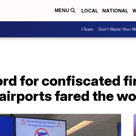
LOCAL
NATIONAL
W
MENU
I-Team
Don't Waste Your 
rd for confiscated f
airports fared the wo