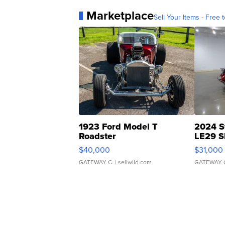
Marketplace
Sell Your Items - Free t
1923 Ford Model T
2024 S
Roadster
LE29 S
$40,000
$31,000
GATEWAY C.
| sellwild.com
GATEWAY 