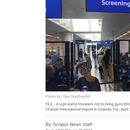
Photo by: Ted Shaffrey/AP
FILE - A sign warns travelers not to bring guns th
Orlando International Airport in Orlando, Fla., April
By:
Scripps News Staff