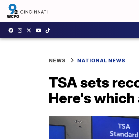
NEWS
NATIONAL NEWS
TSA sets reco
Here's which 