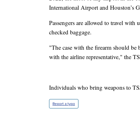
International Airport and Houston’s G
Passengers are allowed to travel with 
checked baggage.
"The case with the firearm should be b
with the airline representative," the TS
Individuals who bring weapons to TSA
Report a typo