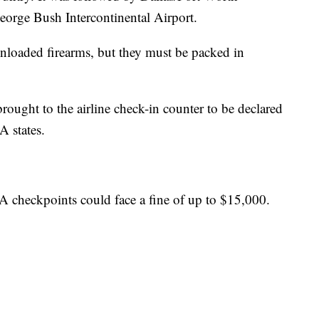
eorge Bush Intercontinental Airport.
unloaded firearms, but they must be packed in
rought to the airline check-in counter to be declared
A states.
 checkpoints could face a fine of up to $15,000.