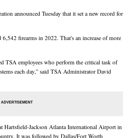
ation announced Tuesday that it set a new record for
d 6,542 firearms in 2022. That's an increase of more
ed TSA employees who perform the critical task of
systems each day,” said TSA Administrator David
t Hartsfield-Jackson Atlanta International Airport in
ountry. It was followed by Dallas/Fort Worth