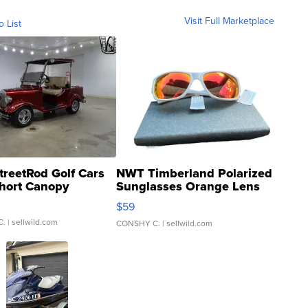
Visit Full Marketplace
o List
treetRod Golf Cars
NWT Timberland Polarized
hort Canopy
Sunglasses Orange Lens
Gray and Ora...
$59
C.
| sellwild.com
CONSHY C.
| sellwild.com