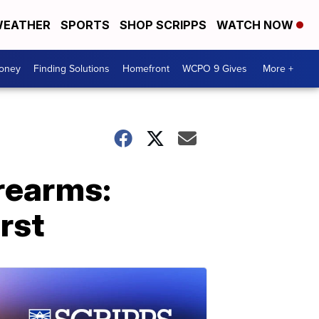
EATHER
SPORTS
SHOP SCRIPPS
WATCH NOW
Money
Finding Solutions
Homefront
WCPO 9 Gives
More +
irearms:
rst