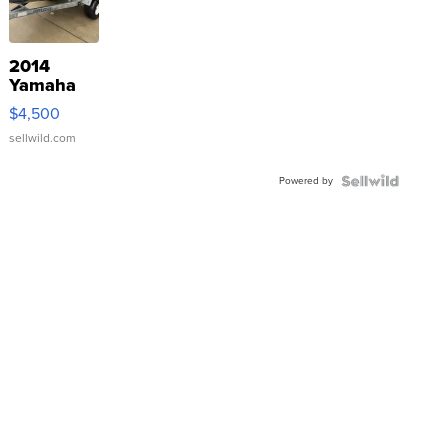
2014
Yamaha
VX Deluxe
$4,500
sellwild.com
Powered by