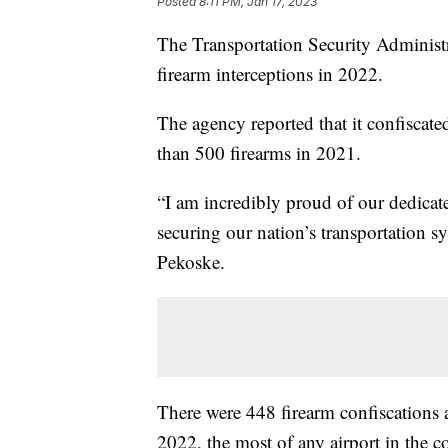
Posted
8:11 PM, Jan 17, 2023
The Transportation Security Administr
firearm interceptions in 2022.
The agency reported that it confiscate
than 500 firearms in 2021.
“I am incredibly proud of our dedicat
securing our nation’s transportation 
Pekoske.
There were 448 firearm confiscations a
2022, the most of any airport in the c