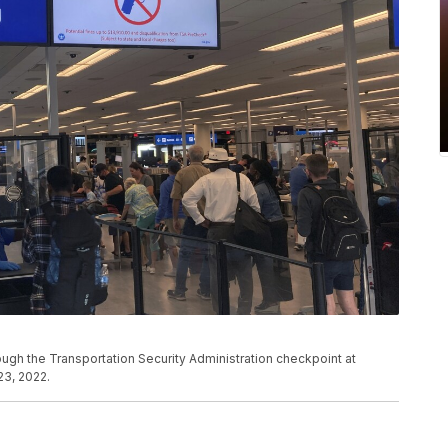
rough the Transportation Security Administration checkpoint at
 23, 2022.