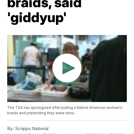
braids, said
'giddyup'
The TSA has apologized after pulling a Native American woman's
braids and pretending they were reins.
By:
Scripps National