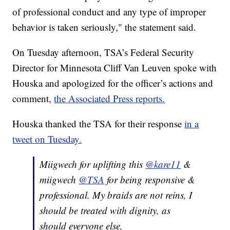
of professional conduct and any type of improper
behavior is taken seriously," the statement said.
On Tuesday afternoon, TSA’s Federal Security
Director for Minnesota Cliff Van Leuven spoke with
Houska and apologized for the officer’s actions and
comment,
the Associated Press reports.
Houska thanked the TSA for their response
in a
tweet on Tuesday.
Miigwech for uplifting this
@kare11
&
miigwech
@TSA
for being responsive &
professional. My braids are not reins, I
should be treated with dignity, as
should everyone else.