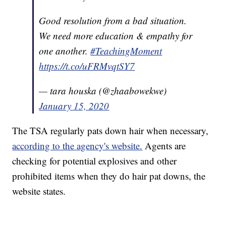
Good resolution from a bad situation.
We need more education & empathy for
one another.
#TeachingMoment
https://t.co/uFRMvqtSY7
— tara houska (@zhaabowekwe)
January 15, 2020
The TSA regularly pats down hair when necessary,
according to the agency's website.
Agents are
checking for potential explosives and other
prohibited items when they do hair pat downs, the
website states.