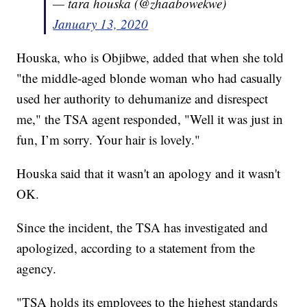
— tara houska (@zhaabowekwe)
January 13, 2020
Houska, who is Objibwe, added that when she told
"the middle-aged blonde woman who had casually
used her authority to dehumanize and disrespect
me," the TSA agent responded, "Well it was just in
fun, I’m sorry. Your hair is lovely."
Houska said that it wasn't an apology and it wasn't
OK.
Since the incident, the TSA has investigated and
apologized, according to a statement from the
agency.
"TSA holds its employees to the highest standards