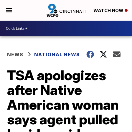
WATCH NOW
NEWS
NATIONAL NEWS
TSA apologizes
after Native
American woman
says agent pulled