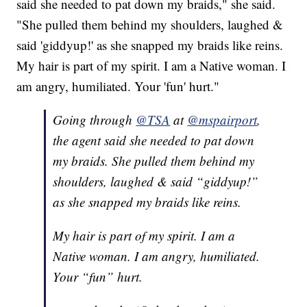
said she needed to pat down my braids," she said.
"She pulled them behind my shoulders, laughed &
said 'giddyup!' as she snapped my braids like reins.
My hair is part of my spirit. I am a Native woman. I
am angry, humiliated. Your 'fun' hurt."
Going through
@TSA
at
@mspairport
,
the agent said she needed to pat down
my braids. She pulled them behind my
shoulders, laughed & said “giddyup!”
as she snapped my braids like reins.
My hair is part of my spirit. I am a
Native woman. I am angry, humiliated.
Your “fun” hurt.