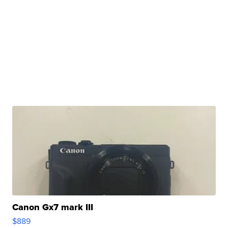
Canon Gx7 mark III
$889