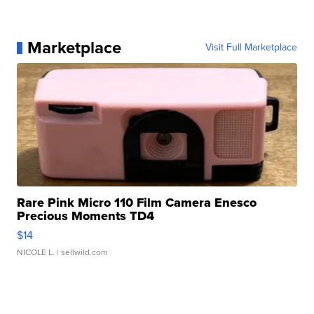
Marketplace
Visit Full Marketplace
Rare Pink Micro 110 Film Camera Enesco
Precious Moments TD4
$14
NICOLE L.
| sellwild.com