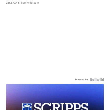
JESSICA S.
| sellwild.com
Powered by