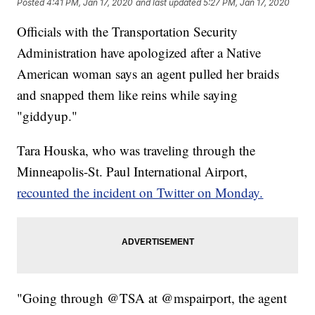
Posted
4:41 PM, Jan 17, 2020
and last updated
5:27 PM, Jan 17, 2020
Officials with the Transportation Security
Administration have apologized after a Native
American woman says an agent pulled her braids
and snapped them like reins while saying
"giddyup."
Tara Houska, who was traveling through the
Minneapolis-St. Paul International Airport,
recounted the incident on Twitter on Monday.
"Going through @TSA at @mspairport, the agent