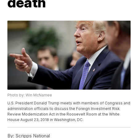
death
Photo by: Win McNamee
U.S. President Donald Trump meets with members of Congress and
administration officials to discuss the Foreign Investment Risk
Review Modernization Act in the Roosevelt Room at the White
House August 23, 2018 in Washington, DC.
By:
Scripps National