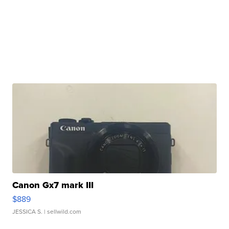
Canon Gx7 mark III
$889
JESSICA S.
| sellwild.com