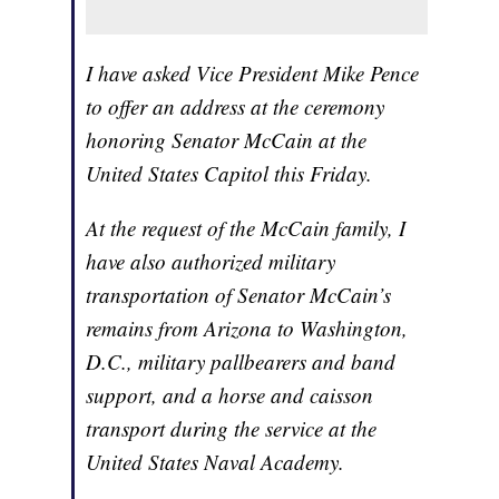
I have asked Vice President Mike Pence
to offer an address at the ceremony
honoring Senator McCain at the
United States Capitol this Friday.
At the request of the McCain family, I
have also authorized military
transportation of Senator McCain’s
remains from Arizona to Washington,
D.C., military pallbearers and band
support, and a horse and caisson
transport during the service at the
United States Naval Academy.