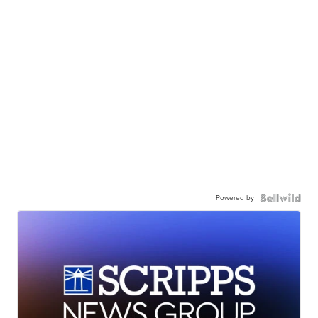
Powered by