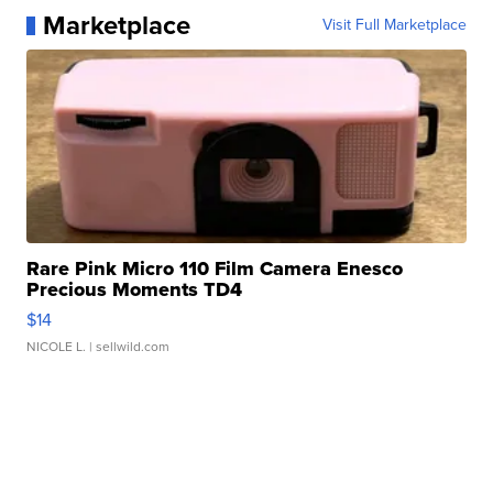
Marketplace
Visit Full Marketplace
Rare Pink Micro 110 Film Camera Enesco
Precious Moments TD4
$14
NICOLE L.
| sellwild.com