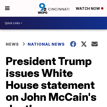
WATCH NOW
NEWS
NATIONAL NEWS
President Trump
issues White
House statement
on John McCain's