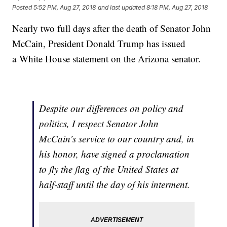
Posted
5:52 PM, Aug 27, 2018
and last updated
8:18 PM, Aug 27, 2018
Nearly two full days after the death of Senator John
McCain, President Donald Trump has issued
a White House statement on the Arizona senator.
Despite our differences on policy and
politics, I respect Senator John
McCain’s service to our country and, in
his honor, have signed a proclamation
to fly the flag of the United States at
half-staff until the day of his interment.