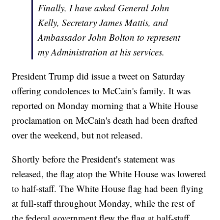
Finally, I have asked General John
Kelly, Secretary James Mattis, and
Ambassador John Bolton to represent
my Administration at his services.
President Trump did issue a tweet on Saturday
offering condolences to McCain's family. It was
reported on Monday morning that a White House
proclamation on McCain's death had been drafted
over the weekend, but not released.
Shortly before the President's statement was
released, the flag atop the White House was lowered
to half-staff. The White House flag had been flying
at full-staff throughout Monday, while the rest of
the federal government flew the flag at half-staff.