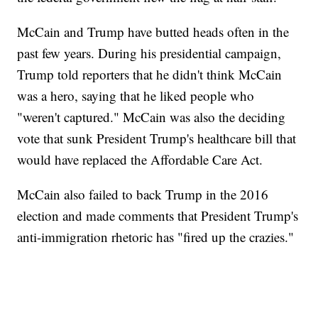
McCain and Trump have butted heads often in the
past few years. During his presidential campaign,
Trump told reporters that he didn't think McCain
was a hero, saying that he liked people who
"weren't captured." McCain was also the deciding
vote that sunk President Trump's healthcare bill that
would have replaced the Affordable Care Act.
McCain also failed to back Trump in the 2016
election and made comments that President Trump's
anti-immigration rhetoric has "fired up the crazies."