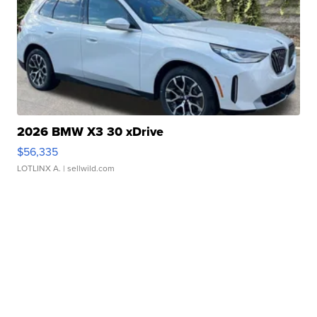
2026 BMW X3 30 xDrive
$56,335
LOTLINX A.
| sellwild.com