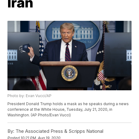
Iran
Photo by: Evan Vucci/AP
President Donald Trump holds a mask as he speaks during a news
conference at the White House, Tuesday, July 21, 2020, in
Washington. (AP Photo/Evan Vucci)
By:
The Associated Press & Scripps National
Posted
10:21 PM, Aug 19, 2020