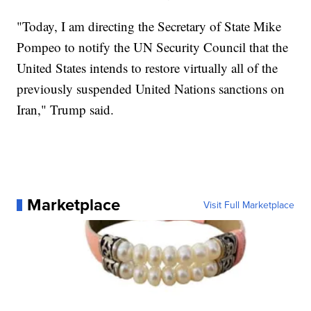
"Today, I am directing the Secretary of State Mike
Pompeo to notify the UN Security Council that the
United States intends to restore virtually all of the
previously suspended United Nations sanctions on
Iran," Trump said.
Marketplace
Visit Full Marketplace