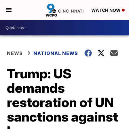
WATCH NOW
NEWS
NATIONAL NEWS
Trump: US
demands
restoration of UN
sanctions against