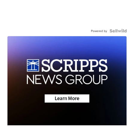
Powered by