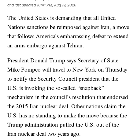
and last updated
10:41 PM, Aug 19, 2020
The United States is demanding that all United
Nations sanctions be reimposed against Iran, a move
that follows America’s embarrassing defeat to extend
an arms embargo against Tehran.
President Donald Trump says Secretary of State
Mike Pompeo will travel to New York on Thursday
to notify the Security Council president that the
U.S. is invoking the so-called “snapback”
mechanism in the council’s resolution that endorsed
the 2015 Iran nuclear deal. Other nations claim the
U.S. has no standing to make the move because the
Trump administration pulled the U.S. out of the
Iran nuclear deal two years ago.