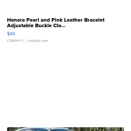
Honora Pearl and Pink Leather Bracelet
Adjustable Buckle Clo...
$49
CONSHY C.
| sellwild.com