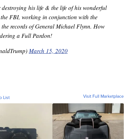
 destroying his life & the life of his wonderful
 the FBI, working in conjunction with the
” the records of General Michael Flynn. How
idering a Full Pardon!
onaldTrump)
March 15, 2020
Visit Full Marketplace
o List