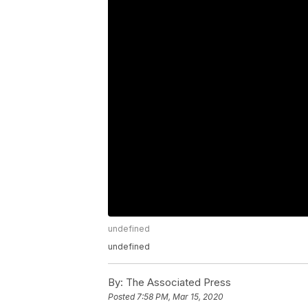
undefined
undefined
By:
The Associated Press
Posted
7:58 PM, Mar 15, 2020