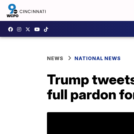
NEWS
NATIONAL NEWS
Trump tweets 
full pardon f