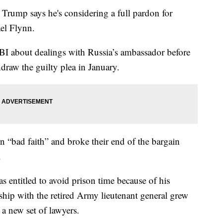
p says he's considering a full pardon for
ael Flynn.
FBI about dealings with Russia’s ambassador before
draw the guilty plea in January.
in “bad faith” and broke their end of the bargain
.
s entitled to avoid prison time because of his
nship with the retired Army lieutenant general grew
 a new set of lawyers.