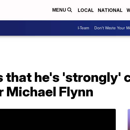
LOCAL
NATIONAL
W
MENU
I-Team
Don't Waste Your 
that he's 'strongly' 
or Michael Flynn