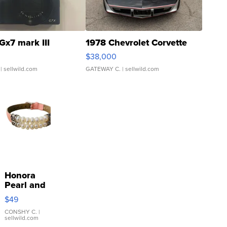
Gx7 mark III
1978 Chevrolet Corvette
$38,000
| sellwild.com
GATEWAY C.
| sellwild.com
Honora
Pearl and
Pink
$49
Leather
Bracelet
CONSHY C.
|
sellwild.com
Adjustable