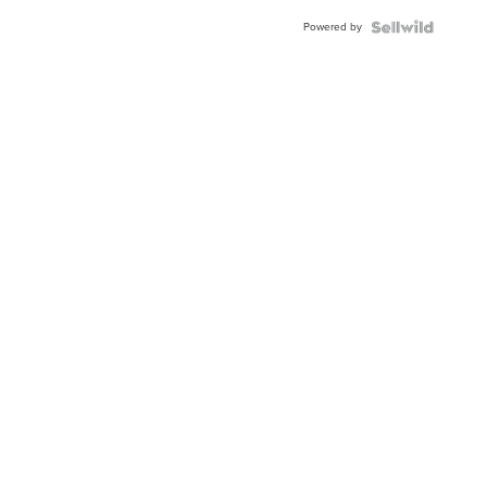
Buckle
Powered by
Clo...