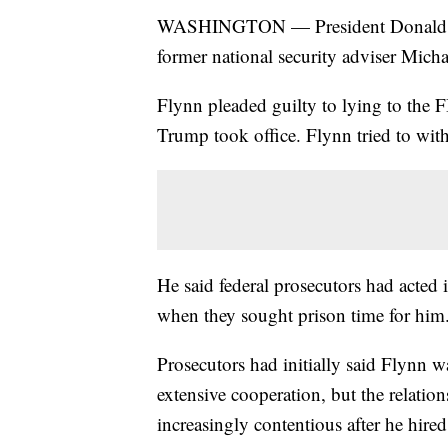
WASHINGTON — President Donald Trum
former national security adviser Mich
Flynn pleaded guilty to lying to the 
Trump took office. Flynn tried to with
He said federal prosecutors had acted 
when they sought prison time for him
Prosecutors had initially said Flynn wa
extensive cooperation, but the relatio
increasingly contentious after he hired