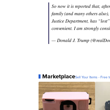
So now it is reported that, after
family (and many others also),
Justice Department, has “lost
convenient. I am strongly cons
— Donald J. Trump (@realD
Marketplace
Sell Your Items - Free t