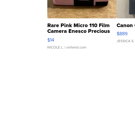
Rare Pink Micro 110 Film
Canon 
Camera Enesco Precious
$889
Moments TD4
$14
JESSICA S.
NICOLE L.
| sellwild.com