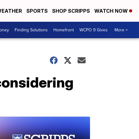
EATHER
SPORTS
SHOP SCRIPPS
WATCH NOW
Money
Finding Solutions
Homefront
WCPO 9 Gives
More +
considering