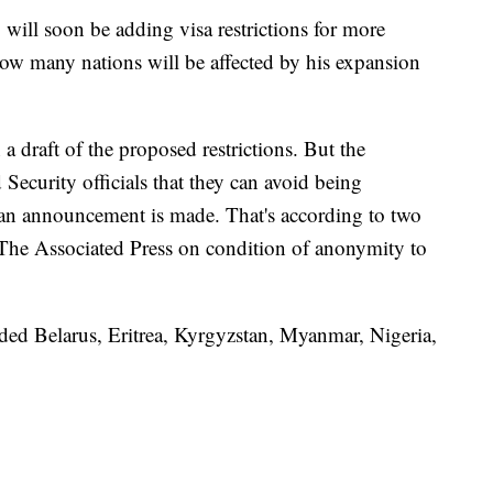
will soon be adding visa restrictions for more
how many nations will be affected by his expansion
 a draft of the proposed restrictions. But the
ecurity officials that they can avoid being
 an announcement is made. That's according to two
 The Associated Press on condition of anonymity to
cluded Belarus, Eritrea, Kyrgyzstan, Myanmar, Nigeria,