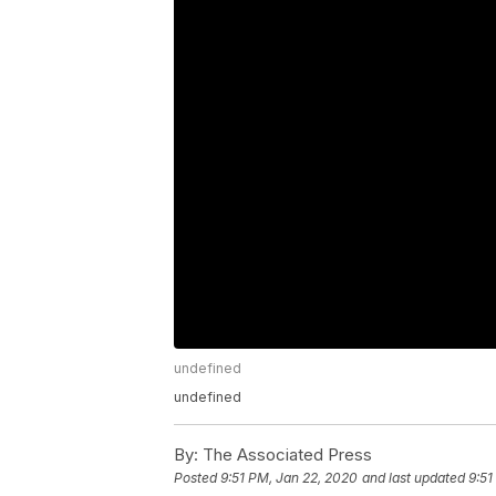
undefined
undefined
By:
The Associated Press
Posted
9:51 PM, Jan 22, 2020
and last updated
9:51