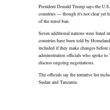
President Donald Trump says the U.S. 
countries — though it's not clear yet 
of the travel ban.
Seven additional nations were listed in
countries have been told by Homeland S
included if they make changes before
administration officials who spoke to
discuss ongoing negotiations.
The officials say the tentative list in
Sudan and Tanzania.