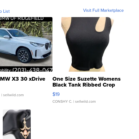
Visit Full Marketplace
o List
MW X3 30 xDrive
One Size Suzette Womens
Black Tank Ribbed Crop
Asymmetrical ...
$19
.
| sellwild.com
CONSHY C.
| sellwild.com