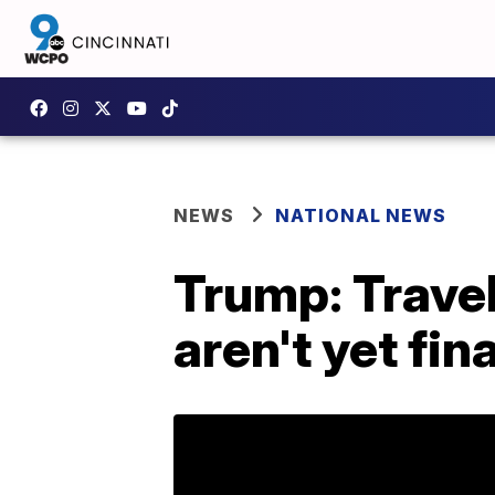
NEWS
NATIONAL NEWS
Trump: Trave
aren't yet fina