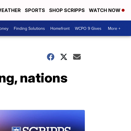
EATHER
SPORTS
SHOP SCRIPPS
WATCH NOW
Money
Finding Solutions
Homefront
WCPO 9 Gives
More +
ng, nations