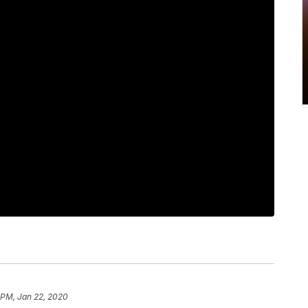
 PM, Jan 22, 2020