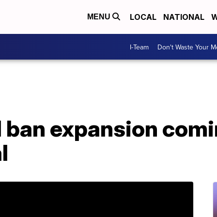
LOCAL
NATIONAL
W
MENU
I-Team
Don't Waste Your 
l ban expansion comi
l