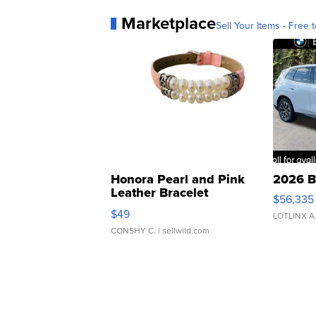
Marketplace
Sell Your Items - Free t
Honora Pearl and Pink
2026 B
Leather Bracelet
$56,335
Adjustable Buckle Clo...
$49
LOTLINX A
CONSHY C.
| sellwild.com