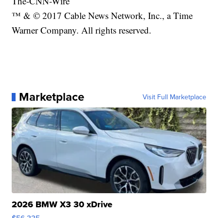
The-CNN-Wire
™ & © 2017 Cable News Network, Inc., a Time
Warner Company. All rights reserved.
Marketplace
Visit Full Marketplace
2026 BMW X3 30 xDrive