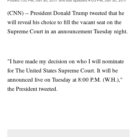
Posted
1:52 PM, Jan 30, 2017
and last updated
4:03 PM, Jan 30, 2017
(CNN) -- President Donald Trump tweeted that he
will reveal his choice to fill the vacant seat on the
Supreme Court in an announcement Tuesday night.
"I have made my decision on who I will nominate
for The United States Supreme Court. It will be
announced live on Tuesday at 8:00 P.M. (W.H.),"
the President tweeted.