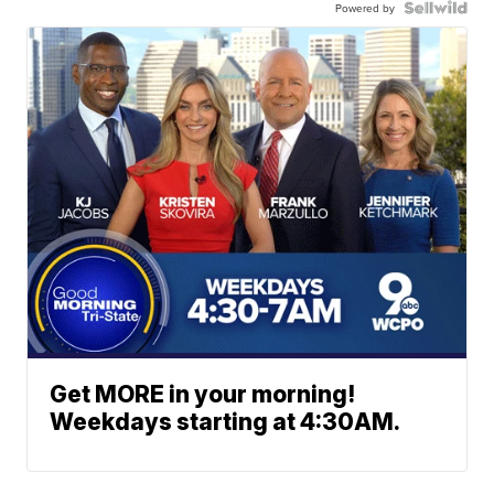
Powered by
Get MORE in your morning!
Weekdays starting at 4:30AM.