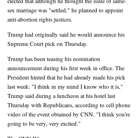
elected that although he thought the issue of same-
sex marriage was "settled," he planned to appoint
anti-abortion rights justices.
Trump had originally said he would announce his
Supreme Court pick on Thursday.
Trump has been teasing his nomination
announcement during his first week in office. The
President hinted that he had already made his pick
last week: "I think in my mind I know who it is,"
Trump said during a luncheon at his hotel last
Thursday with Republicans, according to cell phone
video of the event obtained by CNN. "I think you're
going to be very, very excited."