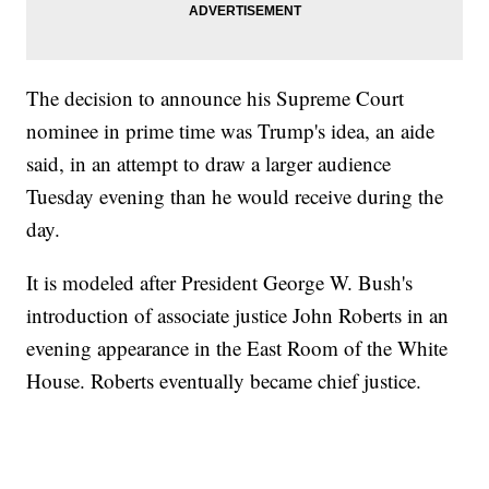
The decision to announce his Supreme Court
nominee in prime time was Trump's idea, an aide
said, in an attempt to draw a larger audience
Tuesday evening than he would receive during the
day.
It is modeled after President George W. Bush's
introduction of associate justice John Roberts in an
evening appearance in the East Room of the White
House. Roberts eventually became chief justice.