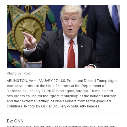
Photo by: Pool
ARLINGTON, VA - JANUARY 27: U.S. President Donald Trump signs
executive orders in the Hall of Heroes at the Department of
Defense on January 27, 2017 in Arlington, Virginia. Trump signed
two orders calling for the "great rebuilding" of the nation's military
and the "extreme vetting" of visa seekers from terror-plagued
countries. (Photo by Olivier Douliery-Pool/Getty Images)
By:
CNN