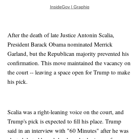
InsideGov | Graphiq
After the death of late Justice Antonin Scalia,
President Barack Obama nominated Merrick
Garland, but the Republican majority prevented his
confirmation. This move maintained the vacancy on
the court -- leaving a space open for Trump to make
his pick.
Scalia was a right-leaning voice on the court, and
Trump's pick is expected to fill his place. Trump
said in an interview with "60 Minutes" after he was