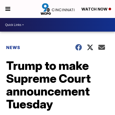
WATCH NOW
NEWS
Trump to make
Supreme Court
announcement
Tuesday