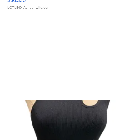
$56,335
LOTLINX A.
| sellwild.com