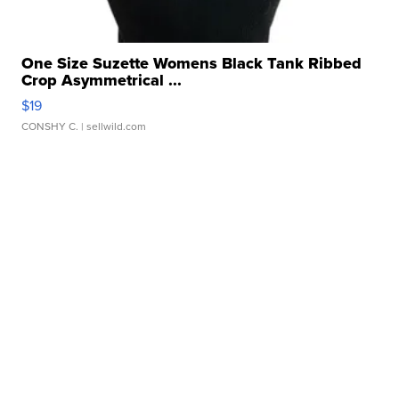
One Size Suzette Womens Black Tank Ribbed
Crop Asymmetrical ...
$19
CONSHY C.
| sellwild.com