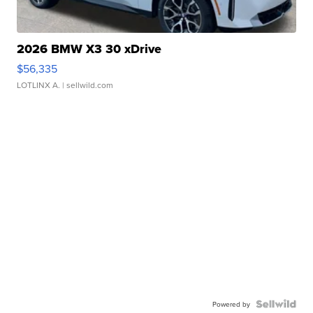
2026 BMW X3 30 xDrive
$56,335
LOTLINX A.
| sellwild.com
Powered by