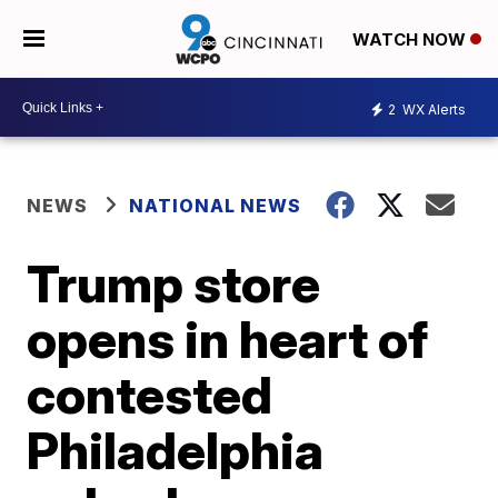
WATCH NOW
2
WX Alerts
NEWS
NATIONAL NEWS
Trump store
opens in heart of
contested
Philadelphia