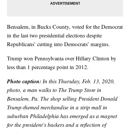
Bensalem, in Bucks County, voted for the Democrat
in the last two presidential elections despite
Republicans’ cutting into Democrats’ margins.
Trump won Pennsylvania over Hillary Clinton by
less than 1 percentage point in 2012.
Photo caption:
In this Thursday, Feb. 13, 2020,
photo, a man walks to The Trump Store in
Bensalem, Pa. The shop selling President Donald
Trump-themed merchandise in a strip mall in
suburban Philadelphia has emerged as a magnet
for the president’s backers and a reflection of