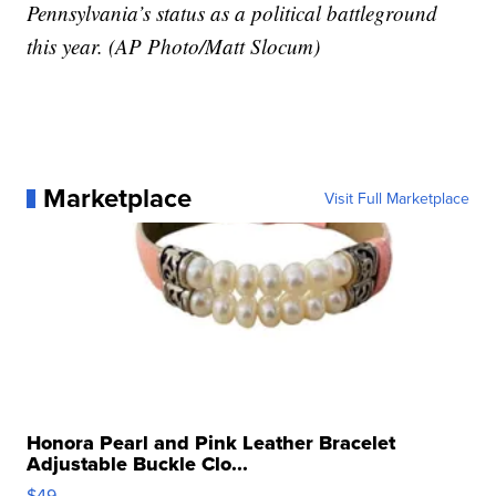
Pennsylvania’s status as a political battleground
this year. (AP Photo/Matt Slocum)
Marketplace
Visit Full Marketplace
Honora Pearl and Pink Leather Bracelet
Adjustable Buckle Clo...
$49