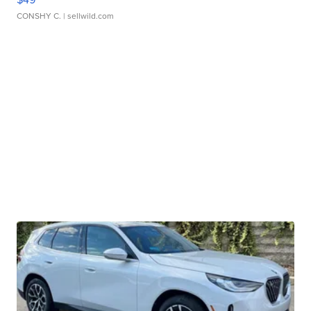
CONSHY C.
| sellwild.com