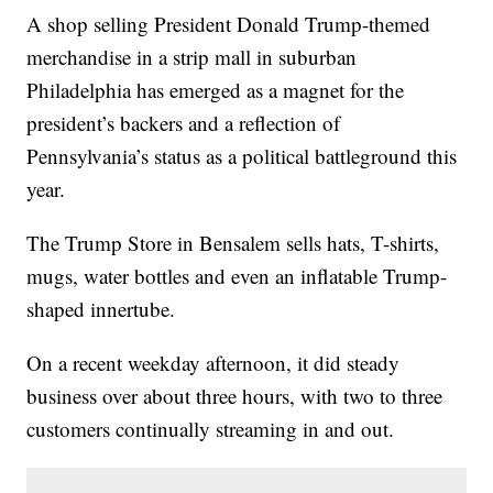
A shop selling President Donald Trump-themed
merchandise in a strip mall in suburban
Philadelphia has emerged as a magnet for the
president’s backers and a reflection of
Pennsylvania’s status as a political battleground this
year.
The Trump Store in Bensalem sells hats, T-shirts,
mugs, water bottles and even an inflatable Trump-
shaped innertube.
On a recent weekday afternoon, it did steady
business over about three hours, with two to three
customers continually streaming in and out.