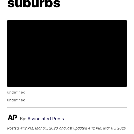
suburbs
undefined
undefined
By:
Associated Press
Posted
4:12 PM, Mar 05, 2020
and last updated
4:12 PM, Mar 05, 2020