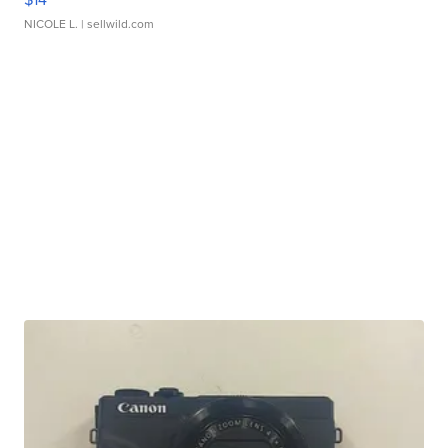
NICOLE L.
| sellwild.com