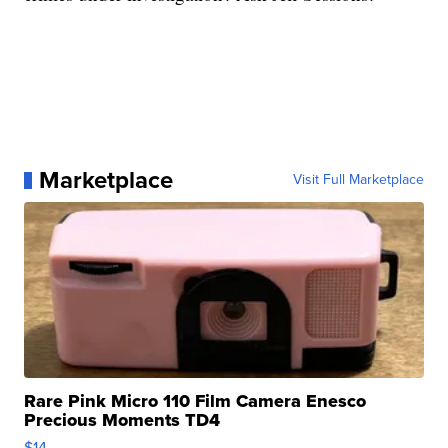
Marketplace
Visit Full Marketplace
Rare Pink Micro 110 Film Camera Enesco
Precious Moments TD4
$14