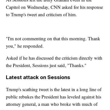
Capitol on Wednesday, CNN asked for his response
to Trump's tweet and criticism of him.
"I'm not commenting on that this morning. Thank
you," he responded.
Asked if he has discussed the criticism directly with
the President, Sessions just said, "Thanks."
Latest attack on Sessions
Trump's scathing tweet is the latest in a long line of
public rebukes the President has leveled against his
attorney general, a man who broke with much of