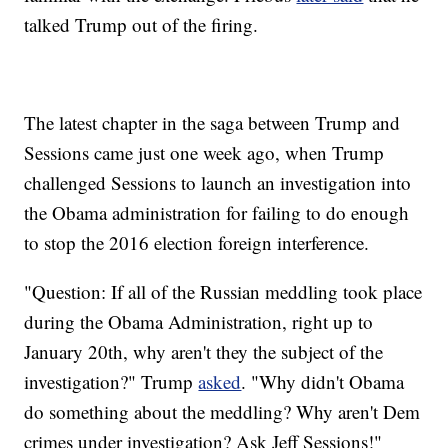
talked Trump out of the firing.
The latest chapter in the saga between Trump and
Sessions came just one week ago, when Trump
challenged Sessions to launch an investigation into
the Obama administration for failing to do enough
to stop the 2016 election foreign interference.
"Question: If all of the Russian meddling took place
during the Obama Administration, right up to
January 20th, why aren't they the subject of the
investigation?" Trump
asked
. "Why didn't Obama
do something about the meddling? Why aren't Dem
crimes under investigation? Ask Jeff Sessions!"