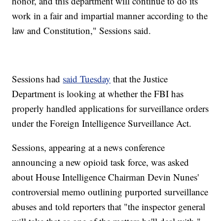
honor, and this department will continue to do its
work in a fair and impartial manner according to the
law and Constitution," Sessions said.
Sessions had
said Tuesday
that the Justice
Department is looking at whether the FBI has
properly handled applications for surveillance orders
under the Foreign Intelligence Surveillance Act.
Sessions, appearing at a news conference
announcing a new opioid task force, was asked
about House Intelligence Chairman Devin Nunes'
controversial memo outlining purported surveillance
abuses and told reporters that "the inspector general