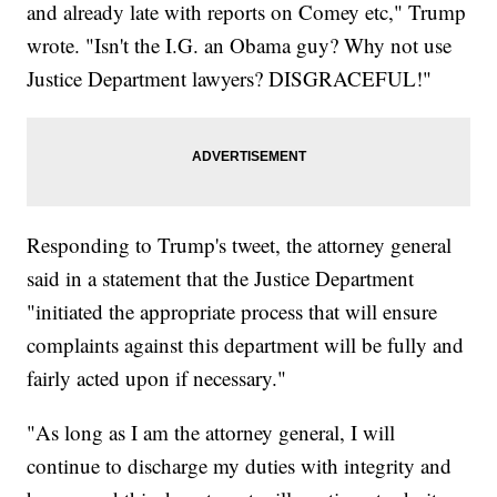
and already late with reports on Comey etc," Trump
wrote. "Isn't the I.G. an Obama guy? Why not use
Justice Department lawyers? DISGRACEFUL!"
Responding to Trump's tweet, the attorney general
said in a statement that the Justice Department
"initiated the appropriate process that will ensure
complaints against this department will be fully and
fairly acted upon if necessary."
"As long as I am the attorney general, I will
continue to discharge my duties with integrity and