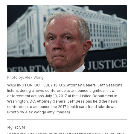
Photo by: Alex Wong
WASHINGTON, DC - JULY 13: U.S. Attorney General Jeff Sessions
listens during a news conference to announce significant law
enforcement actions July 13, 2017 at the Justice Department in
Washington, DC. Attorney General Jeff Sessions held the news
conference to announce the 2017 health care fraud takedown.
(Photo by Alex Wong/Getty Images)
By:
CNN