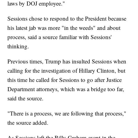
laws by DOJ employee."
Sessions chose to respond to the President because
his latest jab was more "in the weeds" and about
process, said a source familiar with Sessions'
thinking.
Previous times, Trump has insulted Sessions when
calling for the investigation of Hillary Clinton, but
this time he called for Sessions to go after Justice
Department attorneys, which was a bridge too far,
said the source.
"There is a process, we are following that process,"
the source added.
As Sessions left the Billy Graham event in the