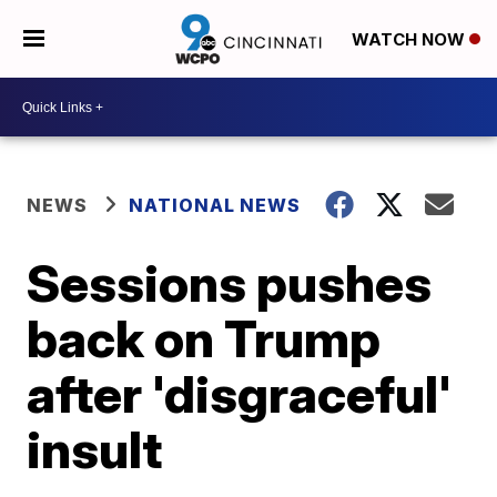
WATCH NOW
NEWS
NATIONAL NEWS
Sessions pushes
back on Trump
after 'disgraceful'
insult