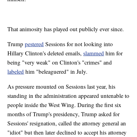
That animosity has played out publicly ever since.
Trump
pestered
Sessions for not looking into
Hillary Clinton's deleted emails,
slammed
him for
being "very weak" on Clinton's "crimes" and
labeled
him "beleaguered" in July.
As pressure mounted on Sessions last year, his
standing in the administration appeared untenable to
people inside the West Wing. During the first six
months of Trump's presidency, Trump asked for
Sessions' resignation, called the attorney general an
"idiot" but then later declined to accept his attorney