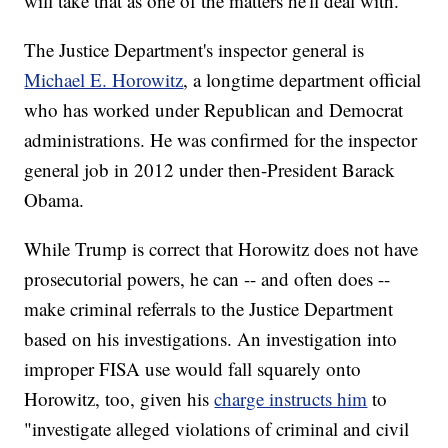
will take that as one of the matters he'll deal with."
The Justice Department's inspector general is
Michael E. Horowitz
, a longtime department official
who has worked under Republican and Democrat
administrations. He was confirmed for the inspector
general job in 2012 under then-President Barack
Obama.
While Trump is correct that Horowitz does not have
prosecutorial powers, he can -- and often does --
make criminal referrals to the Justice Department
based on his investigations. An investigation into
improper FISA use would fall squarely onto
Horowitz, too, given his
charge instructs him
to
"investigate alleged violations of criminal and civil