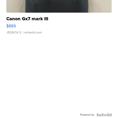
Canon Gx7 mark III
$889
JESSICA S.
| sellwild.com
Powered by