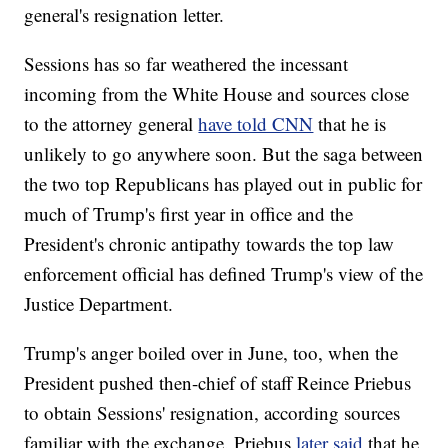
general's resignation letter.
Sessions has so far weathered the incessant
incoming from the White House and sources close
to the attorney general
have told CNN
that he is
unlikely to go anywhere soon. But the saga between
the two top Republicans has played out in public for
much of Trump's first year in office and the
President's chronic antipathy towards the top law
enforcement official has defined Trump's view of the
Justice Department.
Trump's anger boiled over in June, too, when the
President pushed then-chief of staff Reince Priebus
to obtain Sessions' resignation, according sources
familiar with the exchange. Priebus
later said
that he