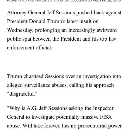
Posted
2:43 PM, Feb 28, 2018
and last updated
6:53 PM, Feb 28, 2018
Attorney General Jeff Sessions pushed back against
President Donald Trump's latest insult on
Wednesday, prolonging an increasingly awkward
public spat between the President and his top law
enforcement official.
Trump chastised Sessions over an investigation into
alleged surveillance abuses, calling his approach
"disgraceful."
"Why is A.G. Jeff Sessions asking the Inspector
General to investigate potentially massive FISA
abuse. Will take forever, has no prosecutorial power