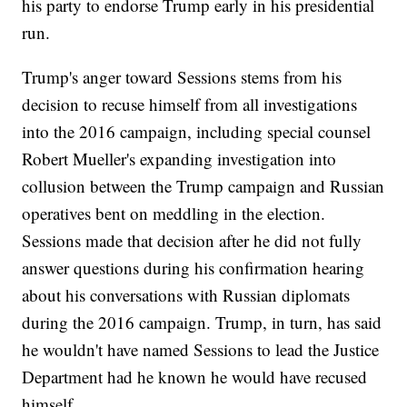
his party to endorse Trump early in his presidential
run.
Trump's anger toward Sessions stems from his
decision to recuse himself from all investigations
into the 2016 campaign, including special counsel
Robert Mueller's expanding investigation into
collusion between the Trump campaign and Russian
operatives bent on meddling in the election.
Sessions made that decision after he did not fully
answer questions during his confirmation hearing
about his conversations with Russian diplomats
during the 2016 campaign. Trump, in turn, has said
he wouldn't have named Sessions to lead the Justice
Department had he known he would have recused
himself.