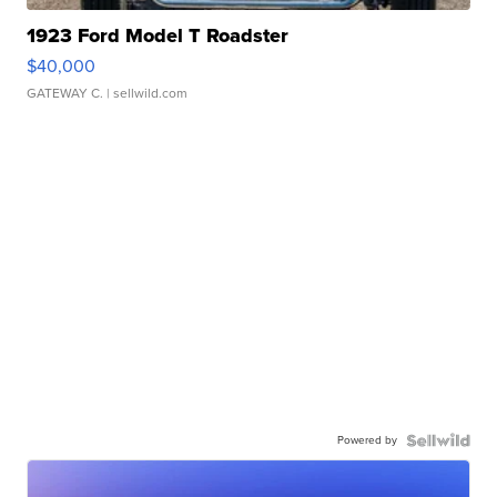
1923 Ford Model T Roadster
$40,000
GATEWAY C.
| sellwild.com
Powered by