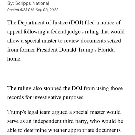
By:
Scripps National
Posted
8:23 PM, Sep 08, 2022
The Department of Justice (DOJ) filed a notice of
appeal following a federal judge's ruling that would
allow a special master to review documents seized
from former President Donald Trump's Florida
home.
The ruling also stopped the DOJ from using those
records for investigative purposes.
Trump's legal team argued a special master would
serve as an independent third party, who would be
able to determine whether appropriate documents