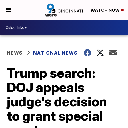
WATCH NOW
NEWS
NATIONAL NEWS
Trump search:
DOJ appeals
judge's decision
to grant special