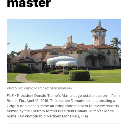
master
Photo by: Pablo Martinez Monsivais/AP
FILE - President Donald Trump's Mar-a-Lago estate is seen in Palm
Beach, Fla., April 18, 2018. The Justice Department is appealing a
judge’s decision to name an independent arbiter to review records
seized by the FBI from former President Donald Trump’s Florida
home. (AP Photo/Pablo Martinez Monsivais, File)