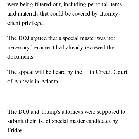
were being filtered out, including personal items
and materials that could be covered by attorney-
client privilege.
The DOJ argued that a special master was not
necessary because it had already reviewed the
documents.
The appeal will be heard by the 11th Circuit Court
of Appeals in Atlanta.
The DOJ and Trump's attorneys were supposed to
submit their list of special master candidates by
Friday.