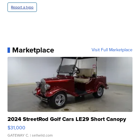
Report a typo
Marketplace
Visit Full Marketplace
2024 StreetRod Golf Cars LE29 Short Canopy
$31,000
GATEWAY C.
| sellwild.com