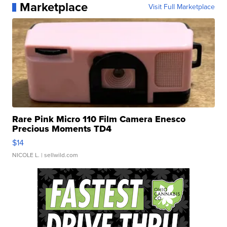
Marketplace
Visit Full Marketplace
Rare Pink Micro 110 Film Camera Enesco
Precious Moments TD4
$14
NICOLE L.
| sellwild.com