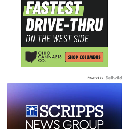
Powered by