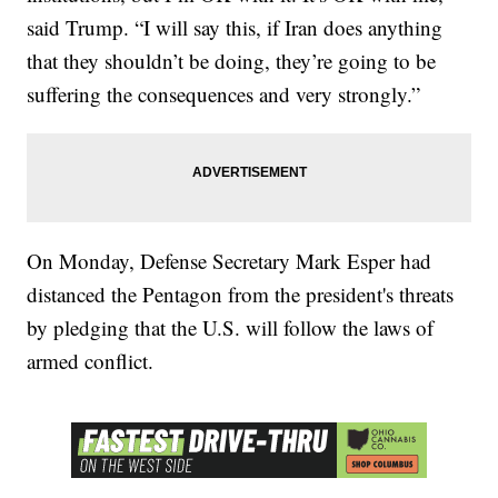
said Trump. “I will say this, if Iran does anything
that they shouldn’t be doing, they’re going to be
suffering the consequences and very strongly.”
On Monday, Defense Secretary Mark Esper had
distanced the Pentagon from the president's threats
by pledging that the U.S. will follow the laws of
armed conflict.