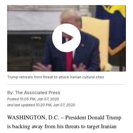
Trump retreats from threat to attack Iranian cultural sites
By:
The Associated Press
Posted
10:05 PM, Jan 07, 2020
and last updated
10:20 PM, Jan 07, 2020
WASHINGTON, D.C. – President Donald Trump
is backing away from his threats to target Iranian