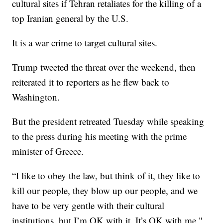
cultural sites if Tehran retaliates for the killing of a
top Iranian general by the U.S.
It is a war crime to target cultural sites.
Trump tweeted the threat over the weekend, then
reiterated it to reporters as he flew back to
Washington.
But the president retreated Tuesday while speaking
to the press during his meeting with the prime
minister of Greece.
“I like to obey the law, but think of it, they like to
kill our people, they blow up our people, and we
have to be very gentle with their cultural
institutions, but I’m OK with it. It’s OK with me,"