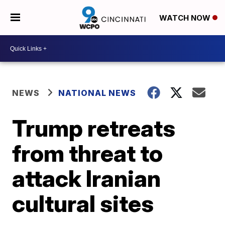
WATCH NOW
NEWS
NATIONAL NEWS
Trump retreats
from threat to
attack Iranian
cultural sites