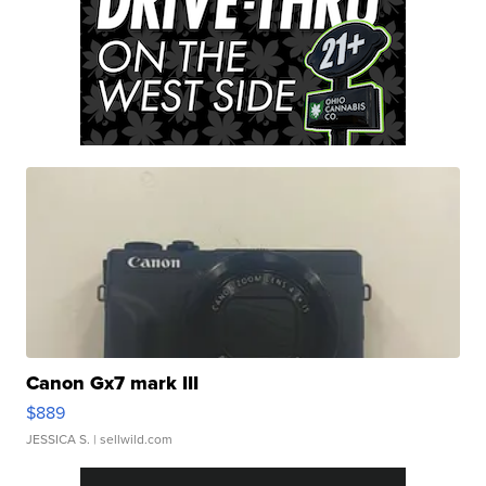
Canon Gx7 mark III
$889
JESSICA S.
| sellwild.com