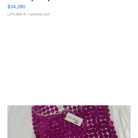
$34,280
LOTLINX A.
| sellwild.com