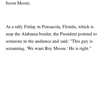
boost Moore.
At a rally Friday in Pensacola, Florida, which is
near the Alabama border, the President pointed to
someone in the audience and said: "This guy is
screaming, 'We want Roy Moore.' He is right."