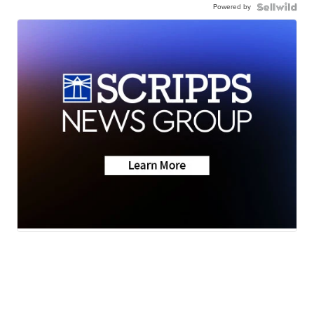
Powered by