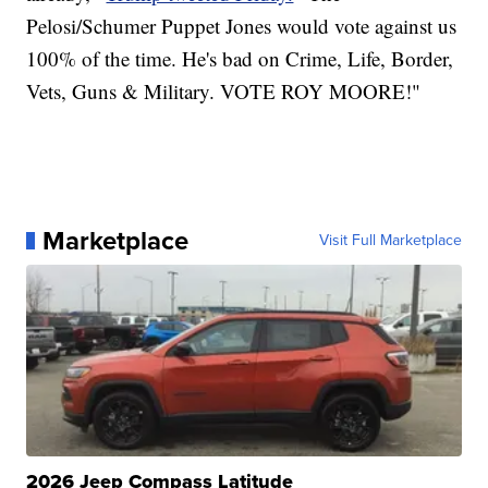
Pelosi/Schumer Puppet Jones would vote against us
100% of the time. He's bad on Crime, Life, Border,
Vets, Guns & Military. VOTE ROY MOORE!"
Marketplace
Visit Full Marketplace
2026 Jeep Compass Latitude