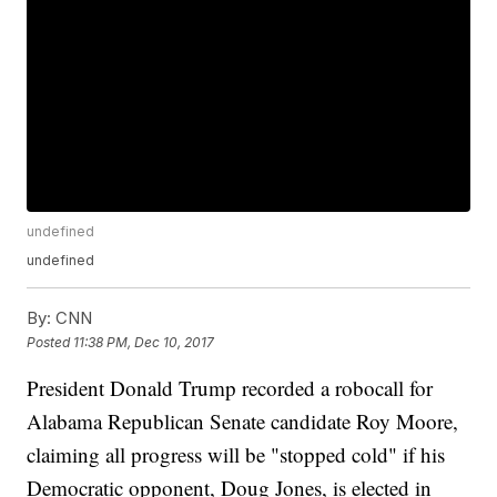
undefined
undefined
By:
CNN
Posted
11:38 PM, Dec 10, 2017
President Donald Trump recorded a robocall for
Alabama Republican Senate candidate Roy Moore,
claiming all progress will be "stopped cold" if his
Democratic opponent, Doug Jones, is elected in