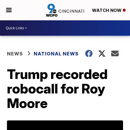
WATCH NOW
NEWS
NATIONAL NEWS
Trump recorded
robocall for Roy
Moore