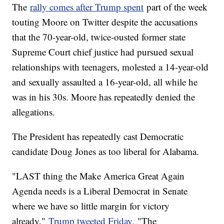
The
rally comes after Trump spent
part of the week
touting Moore on Twitter despite the accusations
that the 70-year-old, twice-ousted former state
Supreme Court chief justice had pursued sexual
relationships with teenagers, molested a 14-year-old
and sexually assaulted a 16-year-old, all while he
was in his 30s. Moore has repeatedly denied the
allegations.
The President has repeatedly cast Democratic
candidate Doug Jones as too liberal for Alabama.
"LAST thing the Make America Great Again
Agenda needs is a Liberal Democrat in Senate
where we have so little margin for victory
already,"
Trump tweeted Friday.
"The