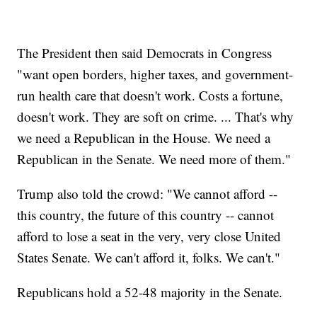
The President then said Democrats in Congress
"want open borders, higher taxes, and government-
run health care that doesn't work. Costs a fortune,
doesn't work. They are soft on crime. ... That's why
we need a Republican in the House. We need a
Republican in the Senate. We need more of them."
Trump also told the crowd: "We cannot afford --
this country, the future of this country -- cannot
afford to lose a seat in the very, very close United
States Senate. We can't afford it, folks. We can't."
Republicans hold a 52-48 majority in the Senate.