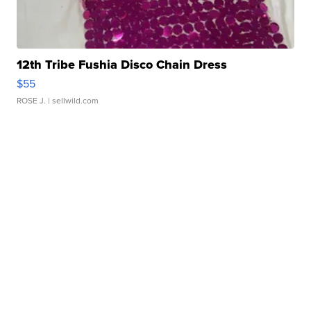
12th Tribe Fushia Disco Chain Dress
$55
ROSE J.
| sellwild.com