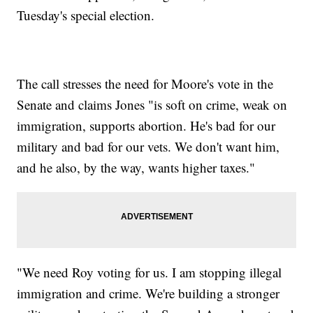
Tuesday's special election.
The call stresses the need for Moore's vote in the
Senate and claims Jones "is soft on crime, weak on
immigration, supports abortion. He's bad for our
military and bad for our vets. We don't want him,
and he also, by the way, wants higher taxes."
"We need Roy voting for us. I am stopping illegal
immigration and crime. We're building a stronger