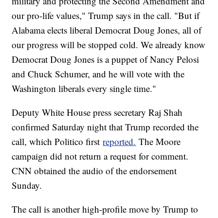
military and protecting the Second Amendment and
our pro-life values," Trump says in the call. "But if
Alabama elects liberal Democrat Doug Jones, all of
our progress will be stopped cold. We already know
Democrat Doug Jones is a puppet of Nancy Pelosi
and Chuck Schumer, and he will vote with the
Washington liberals every single time."
Deputy White House press secretary Raj Shah
confirmed Saturday night that Trump recorded the
call, which Politico first
reported.
The Moore
campaign did not return a request for comment.
CNN obtained the audio of the endorsement
Sunday.
The call is another high-profile move by Trump to