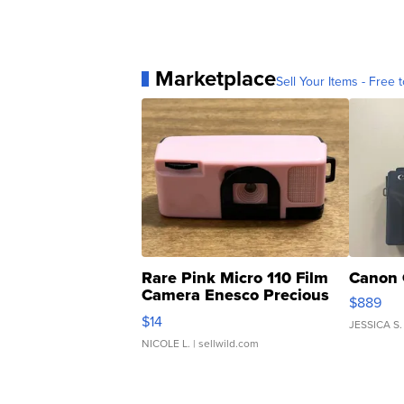
Marketplace
Sell Your Items - Free t
Rare Pink Micro 110 Film
Canon 
Camera Enesco Precious
$889
Moments TD4
$14
JESSICA S.
NICOLE L.
| sellwild.com