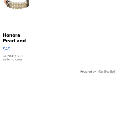
Honora
Pearl and
Pink
$49
Leather
Bracelet
CONSHY C.
|
sellwild.com
Adjustable
Buckle
Powered by
Clo...