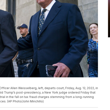
icer Allen Weisselberg, left, departs court, Friday, Aug. 12, 2022, in
ld Trump’s post-presidency, a New York judge ordered Friday that
rial in the fall on tax fraud charges stemming from a long-running
ices. (AP Photo/John Minchillo)