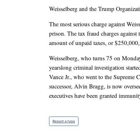
Weisselberg and the Trump Organizati
The most serious charge against Weisse
prison. The tax fraud charges against
amount of unpaid taxes, or $250,000, 
Weisselberg, who turns 75 on Monday,
yearslong criminal investigation start
Vance Jr., who went to the Supreme Co
successor, Alvin Bragg, is now overse
executives have been granted immunity 
Report a typo