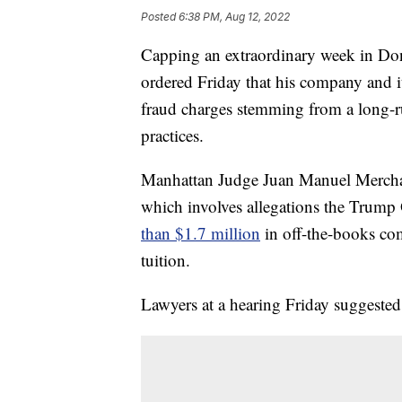
Posted
6:38 PM, Aug 12, 2022
Capping an extraordinary week in Do
ordered Friday that his company and its
fraud charges stemming from a long-r
practices.
Manhattan Judge Juan Manuel Merchan 
which involves allegations the Trum
than $1.7 million
in off-the-books com
tuition.
Lawyers at a hearing Friday suggested 