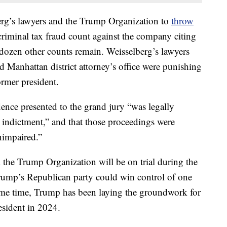
rg’s lawyers and the Trump Organization to
throw
riminal tax fraud count against the company citing
a dozen other counts remain. Weisselberg’s lawyers
 Manhattan district attorney’s office were punishing
ormer president.
dence presented to the grand jury “was legally
he indictment,” and that those proceedings were
nimpaired.”
 the Trump Organization will be on trial during the
ump’s Republican party could win control of one
ame time, Trump has been laying the groundwork for
esident in 2024.