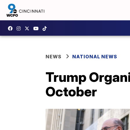
NEWS
NATIONAL NEWS
Trump Organiz
October