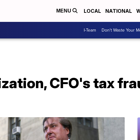
LOCAL
NATIONAL
W
MENU
I-Team
Don't Waste Your 
ation, CFO's tax fraud