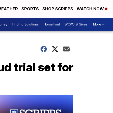
EATHER
SPORTS
SHOP SCRIPPS
WATCH NOW
Money
Finding Solutions
Homefront
WCPO 9 Gives
More +
 trial set for