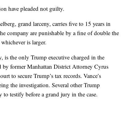
on have pleaded not guilty.
lberg, grand larceny, carries five to 15 years in
 the company are punishable by a fine of double the
whichever is larger.
 is the only Trump executive charged in the
ed by former Manhattan District Attorney Cyrus
urt to secure Trump’s tax records. Vance’s
eing the investigation. Several other Trump
to testify before a grand jury in the case.