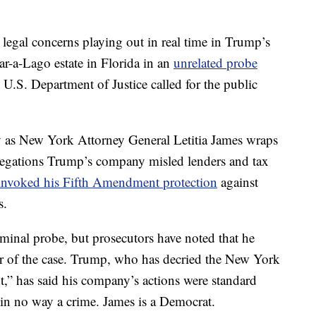
al legal concerns playing out in real time in Trump’s
r-a-Lago estate in Florida in an
unrelated probe
.S. Department of Justice called for the public
 as New York Attorney General Letitia James wraps
 allegations Trump’s company misled lenders and tax
invoked his Fifth Amendment protection
against
s.
minal probe, but prosecutors have noted that he
er of the case. Trump, who has decried the New York
nt,” has said his company’s actions were standard
d in no way a crime. James is a Democrat.