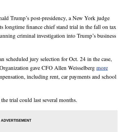
nald Trump’s post-presidency, a New York judge
 longtime finance chief stand trial in the fall on tax
unning criminal investigation into Trump’s business
scheduled jury selection for Oct. 24 in the case,
p Organization gave CFO Allen Weisselberg
more
pensation, including rent, car payments and school
the trial could last several months.