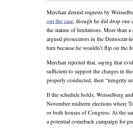
Merchan denied requests by Weisselbe
out the case
, though he did drop one c
the statute of limitations. More than 
argued prosecutors in the Democrat-led
him because he wouldn’t flip on the f
Merchan rejected that, saying that evi
sufficient to support the charges in t
properly conducted, their “integrity u
If the schedule holds, Weisselberg and
November midterm elections where Tr
or both houses of Congress. At the s
a potential comeback campaign for pr