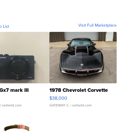
Visit Full Marketplace
o List
Gx7 mark III
1978 Chevrolet Corvette
$38,000
| sellwild.com
GATEWAY C.
| sellwild.com