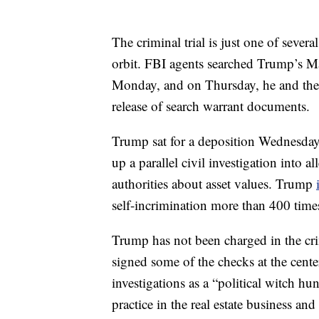
The criminal trial is just one of sever
orbit. FBI agents searched Trump’s Ma
Monday, and on Thursday, he and the U
release of search warrant documents.
Trump sat for a deposition Wednesday
up a parallel civil investigation into
authorities about asset values. Trump
self-incrimination more than 400 time
Trump has not been charged in the cri
signed some of the checks at the cent
investigations as a “political witch hu
practice in the real estate business an