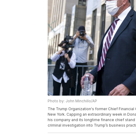
Photo by: John Minchillo/AP
The Trump Organization's former Chief Financial Off
New York. Capping an extraordinary week in Dona
his company and its longtime finance chief stand t
criminal investigation into Trump’s business pract