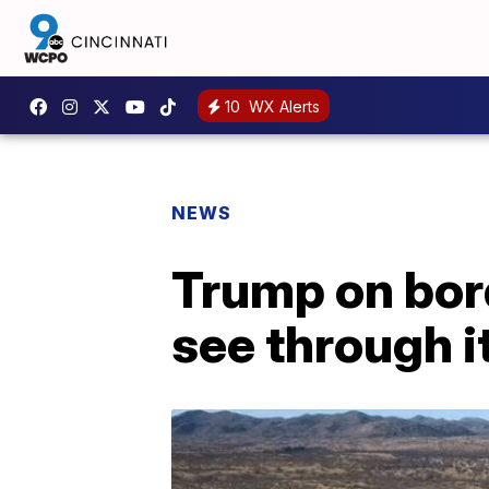
10
WX Alerts
NEWS
Trump on bord
see through it