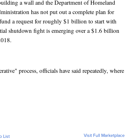
uilding a wall and the Department of Homeland
dministration has not put out a complete plan for
und a request for roughly $1 billion to start with
ial shutdown fight is emerging over a $1.6 billion
2018.
erative" process, officials have said repeatedly, where
Visit Full Marketplace
o List