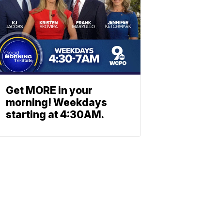
Get MORE in your
morning! Weekdays
starting at 4:30AM.