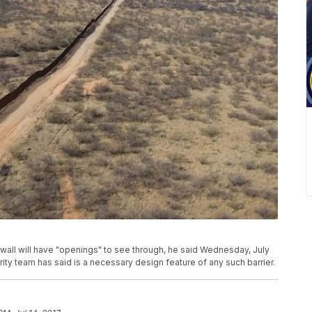
all will have "openings" to see through, he said Wednesday, July
ty team has said is a necessary design feature of any such barrier.