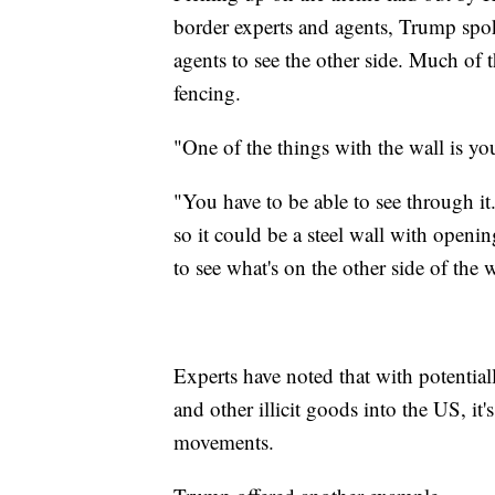
border experts and agents, Trump spok
agents to see the other side. Much of t
fencing.
"One of the things with the wall is y
"You have to be able to see through it.
so it could be a steel wall with open
to see what's on the other side of the w
Experts have noted that with potential
and other illicit goods into the US, it's
movements.