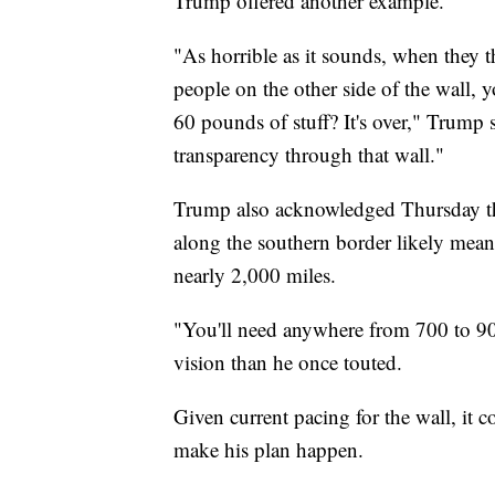
Trump offered another example.
"As horrible as it sounds, when they t
people on the other side of the wall, 
60 pounds of stuff? It's over," Trump 
transparency through that wall."
Trump also acknowledged Thursday that
along the southern border likely mean t
nearly 2,000 miles.
"You'll need anywhere from 700 to 900
vision than he once touted.
Given current pacing for the wall, it c
make his plan happen.