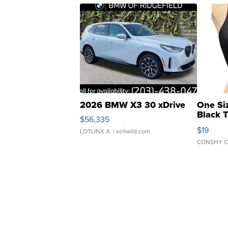
2026 BMW X3 30 xDrive
One Si
Black 
$56,335
Asymmet
$19
LOTLINX A.
| sellwild.com
CONSHY C