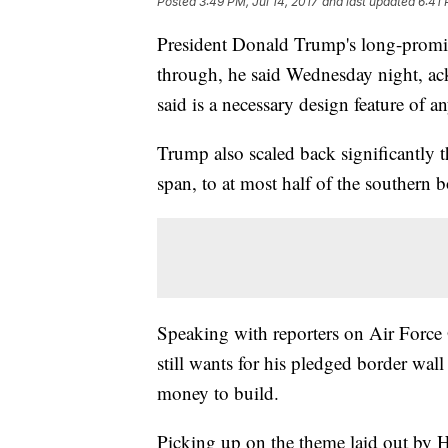
Posted
3:49 PM, Jul 14, 2017
and last updated
6:41 
President Donald Trump's long-promis
through, he said Wednesday night, a
said is a necessary design feature of an
Trump also scaled back significantly t
span, to at most half of the southern b
Speaking with reporters on Air Force
still wants for his pledged border wal
money to build.
Picking up on the theme laid out by 