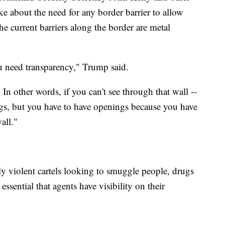
e about the need for any border barrier to allow
he current barriers along the border are metal
ou need transparency," Trump said.
 In other words, if you can't see through that wall --
ings, but you have to have openings because you have
all."
ly violent cartels looking to smuggle people, drugs
 essential that agents have visibility on their