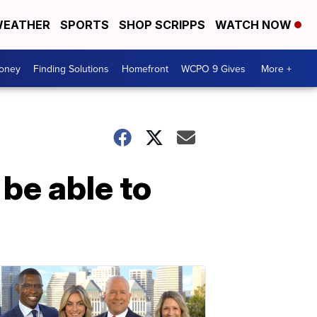
EATHER
SPORTS
SHOP SCRIPPS
WATCH NOW
Money
Finding Solutions
Homefront
WCPO 9 Gives
More +
 be able to