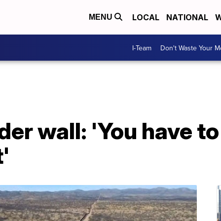
LOCAL
NATIONAL
W
MENU
I-Team
Don't Waste Your 
er wall: 'You have to
'