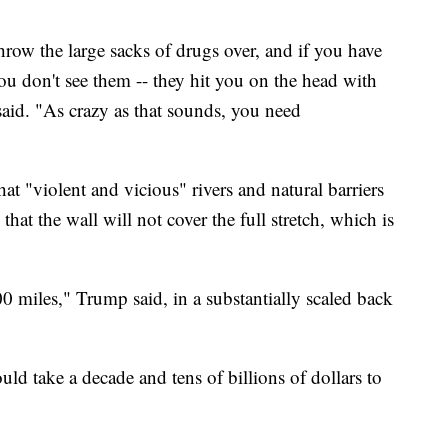
hrow the large sacks of drugs over, and if you have
you don't see them -- they hit you on the head with
said. "As crazy as that sounds, you need
 "violent and vicious" rivers and natural barriers
hat the wall will not cover the full stretch, which is
 miles," Trump said, in a substantially scaled back
ould take a decade and tens of billions of dollars to