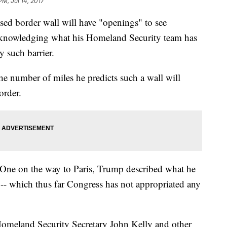
PM, Jul 14, 2017
ed border wall will have "openings" to see
cknowledging what his Homeland Security team has
y such barrier.
he number of miles he predicts such a wall will
order.
 One on the way to Paris, Trump described what he
l -- which thus far Congress has not appropriated any
Homeland Security Secretary John Kelly and other