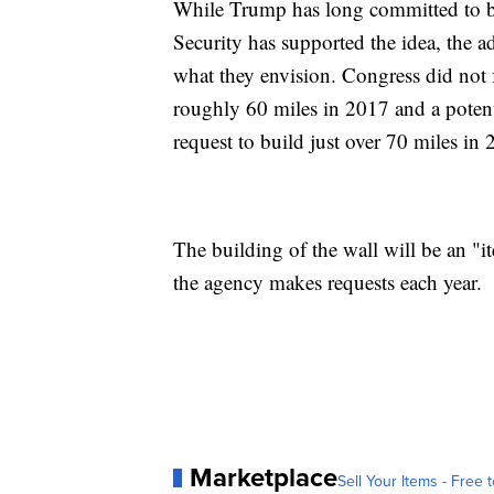
While Trump has long committed to b
Security has supported the idea, the a
what they envision. Congress did not f
roughly 60 miles in 2017 and a potent
request to build just over 70 miles in 
The building of the wall will be an "it
the agency makes requests each year.
Marketplace
Sell Your Items - Free t