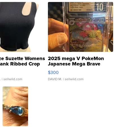
ze Suzette Womens
2025 mega V PokeMon
Tank Ribbed Crop
Japanese Mega Brave
rical ...
076/063 Super Rare H...
$300
.
| sellwild.com
DAVID M.
| sellwild.com