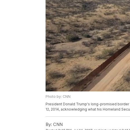
Photo by: CNN
President Donald Trump's long-promised border w
12, 2014, acknowledging what his Homeland Securi
By:
CNN