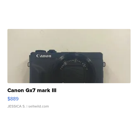
Canon Gx7 mark III
$889
JESSICA S.
| sellwild.com