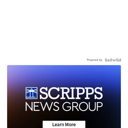
Powered by