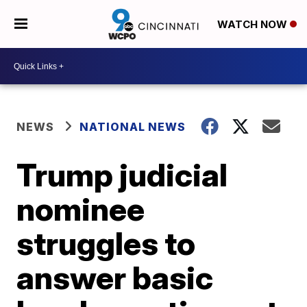
WATCH NOW
NEWS
NATIONAL NEWS
Trump judicial
nominee
struggles to
answer basic