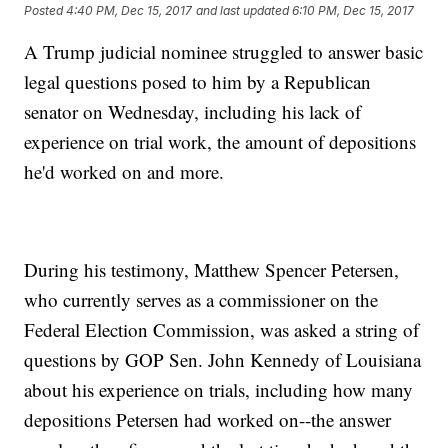
Posted
4:40 PM, Dec 15, 2017
and last updated
6:10 PM, Dec 15, 2017
A Trump judicial nominee struggled to answer basic
legal questions posed to him by a Republican
senator on Wednesday, including his lack of
experience on trial work, the amount of depositions
he'd worked on and more.
During his testimony, Matthew Spencer Petersen,
who currently serves as a commissioner on the
Federal Election Commission, was asked a string of
questions by GOP Sen. John Kennedy of Louisiana
about his experience on trials, including how many
depositions Petersen had worked on--the answer