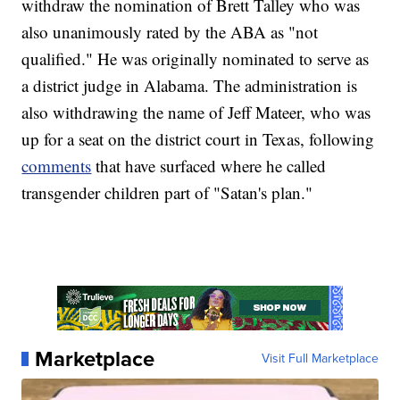
withdraw the nomination of Brett Talley who was
also unanimously rated by the ABA as "not
qualified." He was originally nominated to serve as
a district judge in Alabama. The administration is
also withdrawing the name of Jeff Mateer, who was
up for a seat on the district court in Texas, following
comments
that have surfaced where he called
transgender children part of "Satan's plan."
Marketplace
Visit Full Marketplace