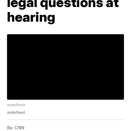
legal questions at
hearing
undefined
undefined
By:
CNN