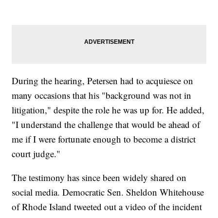
During the hearing, Petersen had to acquiesce on
many occasions that his "background was not in
litigation," despite the role he was up for. He added,
"I understand the challenge that would be ahead of
me if I were fortunate enough to become a district
court judge."
The testimony has since been widely shared on
social media. Democratic Sen. Sheldon Whitehouse
of Rhode Island tweeted out a video of the incident