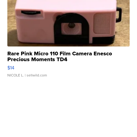
Rare Pink Micro 110 Film Camera Enesco
Precious Moments TD4
$14
NICOLE L.
| sellwild.com