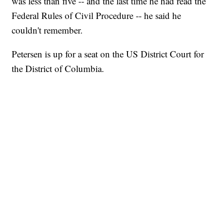
was less than five -- and the last time he had read the
Federal Rules of Civil Procedure -- he said he
couldn't remember.
Petersen is up for a seat on the US District Court for
the District of Columbia.