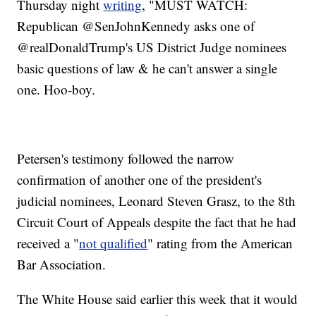
Thursday night
writing
, "MUST WATCH:
Republican @SenJohnKennedy asks one of
@realDonaldTrump's US District Judge nominees
basic questions of law & he can't answer a single
one. Hoo-boy.
Petersen's testimony followed the narrow
confirmation of another one of the president's
judicial nominees, Leonard Steven Grasz, to the 8th
Circuit Court of Appeals despite the fact that he had
received a "
not qualified
" rating from the American
Bar Association.
The White House said earlier this week that it would