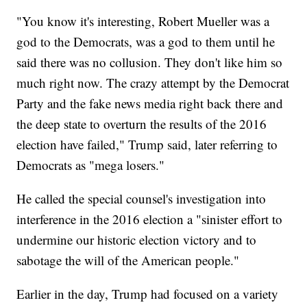
"You know it's interesting, Robert Mueller was a
god to the Democrats, was a god to them until he
said there was no collusion. They don't like him so
much right now. The crazy attempt by the Democrat
Party and the fake news media right back there and
the deep state to overturn the results of the 2016
election have failed," Trump said, later referring to
Democrats as "mega losers."
He called the special counsel's investigation into
interference in the 2016 election a "sinister effort to
undermine our historic election victory and to
sabotage the will of the American people."
Earlier in the day, Trump had focused on a variety