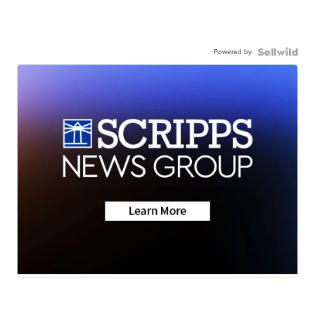
Powered by