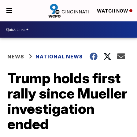
WATCH NOW
NEWS
NATIONAL NEWS
Trump holds first
rally since Mueller
investigation
ended