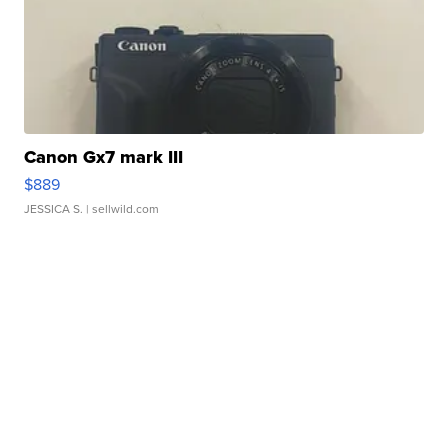
Canon Gx7 mark III
$889
JESSICA S.
| sellwild.com