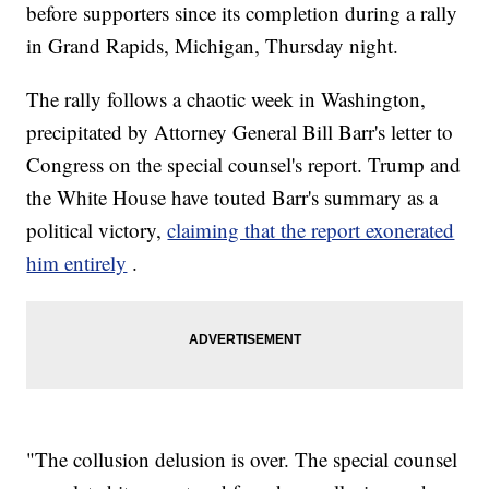
before supporters since its completion during a rally
in Grand Rapids, Michigan, Thursday night.
The rally follows a chaotic week in Washington,
precipitated by Attorney General Bill Barr's letter to
Congress on the special counsel's report. Trump and
the White House have touted Barr's summary as a
political victory,
claiming that the report exonerated
him entirely
.
"The collusion delusion is over. The special counsel