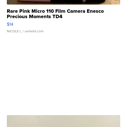
Rare Pink Micro 110 Film Camera Enesco
Precious Moments TD4
$14
NICOLE L.
| sellwild.com