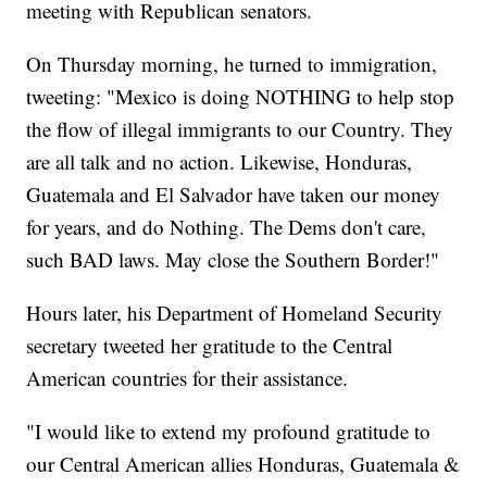
meeting with Republican senators.
On Thursday morning, he turned to immigration,
tweeting: "Mexico is doing NOTHING to help stop
the flow of illegal immigrants to our Country. They
are all talk and no action. Likewise, Honduras,
Guatemala and El Salvador have taken our money
for years, and do Nothing. The Dems don't care,
such BAD laws. May close the Southern Border!"
Hours later, his Department of Homeland Security
secretary tweeted her gratitude to the Central
American countries for their assistance.
"I would like to extend my profound gratitude to
our Central American allies Honduras, Guatemala &