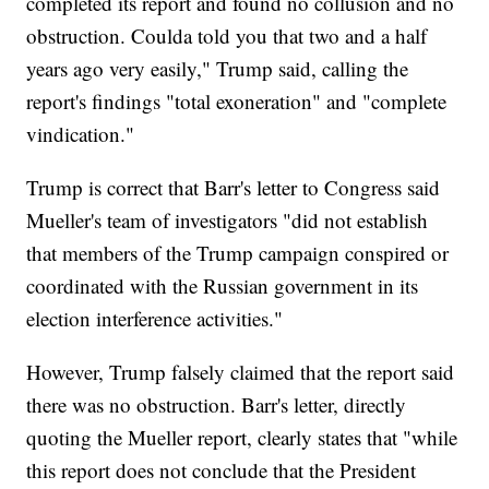
completed its report and found no collusion and no
obstruction. Coulda told you that two and a half
years ago very easily," Trump said, calling the
report's findings "total exoneration" and "complete
vindication."
Trump is correct that Barr's letter to Congress said
Mueller's team of investigators "did not establish
that members of the Trump campaign conspired or
coordinated with the Russian government in its
election interference activities."
However, Trump falsely claimed that the report said
there was no obstruction. Barr's letter, directly
quoting the Mueller report, clearly states that "while
this report does not conclude that the President