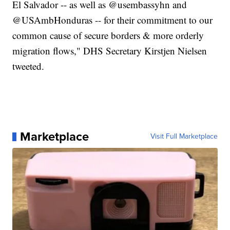
El Salvador -- as well as @usembassyhn and
@USAmbHonduras -- for their commitment to our
common cause of secure borders & more orderly
migration flows," DHS Secretary Kirstjen Nielsen
tweeted.
Marketplace
Visit Full Marketplace