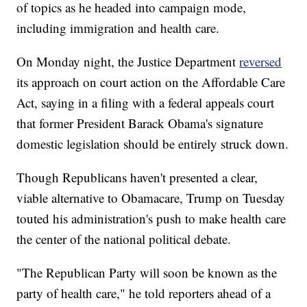
of topics as he headed into campaign mode,
including immigration and health care.
On Monday night, the Justice Department
reversed
its approach on court action on the Affordable Care
Act, saying in a filing with a federal appeals court
that former President Barack Obama's signature
domestic legislation should be entirely struck down.
Though Republicans haven't presented a clear,
viable alternative to Obamacare, Trump on Tuesday
touted his administration's push to make health care
the center of the national political debate.
"The Republican Party will soon be known as the
party of health care," he told reporters ahead of a