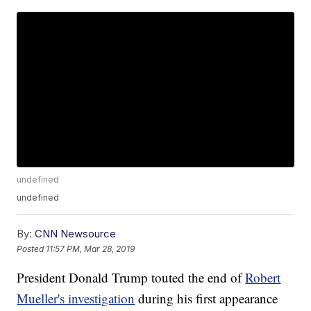
undefined
undefined
By:
CNN Newsource
Posted
11:57 PM, Mar 28, 2019
President Donald Trump touted the end of
Robert
Mueller's investigation
during his first appearance