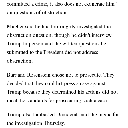
committed a crime, it also does not exonerate him"
on questions of obstruction.
Mueller said he had thoroughly investigated the
obstruction question, though he didn't interview
Trump in person and the written questions he
submitted to the President did not address
obstruction.
Barr and Rosenstein chose not to prosecute. They
decided that they couldn't press a case against
Trump because they determined his actions did not
meet the standards for prosecuting such a case.
Trump also lambasted Democrats and the media for
the investigation Thursday.