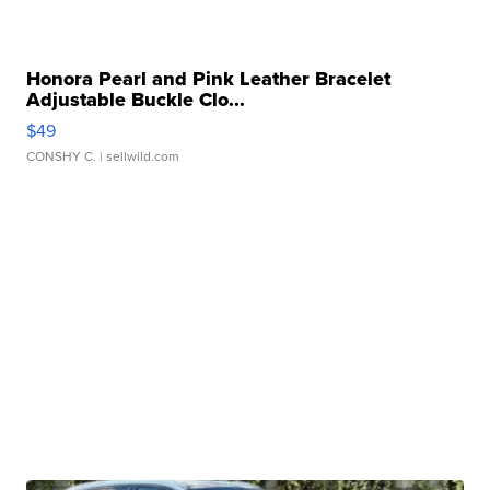
Honora Pearl and Pink Leather Bracelet
Adjustable Buckle Clo...
$49
CONSHY C.
| sellwild.com