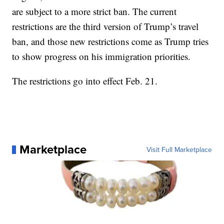
are subject to a more strict ban. The current
restrictions are the third version of Trump’s travel
ban, and those new restrictions come as Trump tries
to show progress on his immigration priorities.
The restrictions go into effect Feb. 21.
Marketplace
Visit Full Marketplace