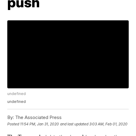
push
undefined
undefined
By:
The Associated Press
Posted
11:54 PM, Jan 31, 2020
and last updated
3:03 AM, Feb 01, 2020