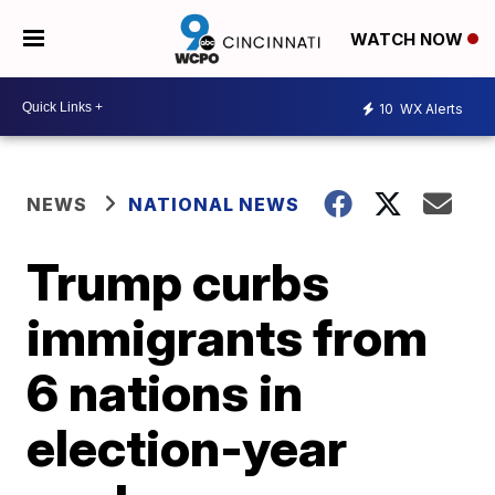
WATCH NOW
10
WX Alerts
NEWS
NATIONAL NEWS
Trump curbs
immigrants from
6 nations in
election-year