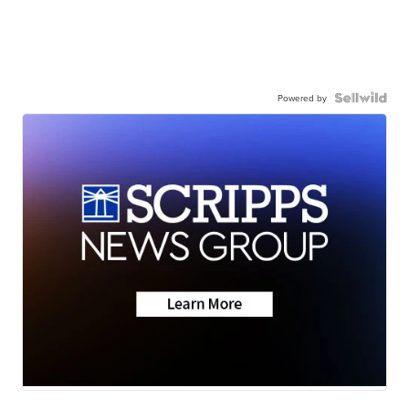
Powered by