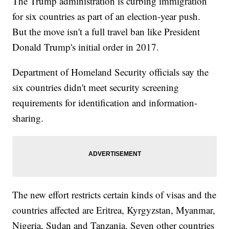
The Trump administration is curbing immigration
for six countries as part of an election-year push.
But the move isn't a full travel ban like President
Donald Trump's initial order in 2017.
Department of Homeland Security officials say the
six countries didn't meet security screening
requirements for identification and information-
sharing.
The new effort restricts certain kinds of visas and the
countries affected are Eritrea, Kyrgyzstan, Myanmar,
Nigeria, Sudan and Tanzania. Seven other countries