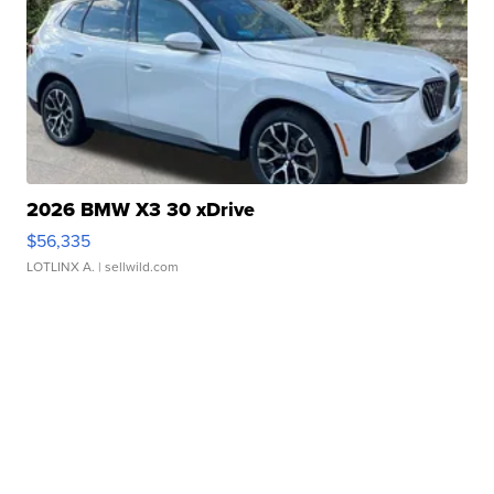
2026 BMW X3 30 xDrive
$56,335
LOTLINX A.
| sellwild.com