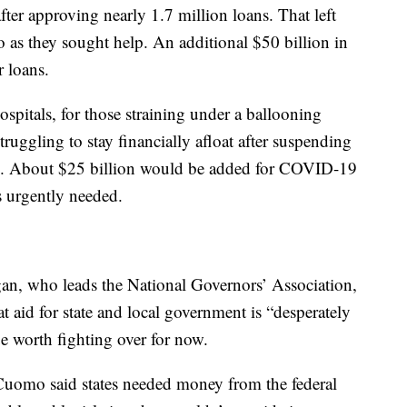
after approving nearly 1.7 million loans. That left
o as they sought help. An additional $50 billion in
r loans.
spitals, for those straining under a ballooning
truggling to stay financially afloat after suspending
ic. About $25 billion would be added for COVID-19
s urgently needed.
n, who leads the National Governors’ Association,
t aid for state and local government is “desperately
ue worth fighting over for now.
omo said states needed money from the federal