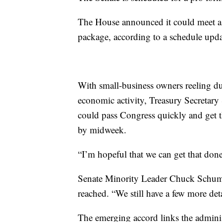
The House announced it could meet a
package, according to a schedule upd
With small-business owners reeling d
economic activity, Treasury Secretary
could pass Congress quickly and get 
by midweek.
“I’m hopeful that we can get that do
Senate Minority Leader Chuck Schumer
reached. “We still have a few more deta
The emerging accord links the administ