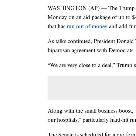
WASHINGTON (AP) — The Trump admi
Monday on an aid package of up to $4
that has
run out of money
and add fun
As talks continued, President Donald 
bipartisan agreement with Democrats.
“We are very close to a deal,” Trump 
Along with the small business boost, 
our hospitals,” particularly hard-hit ru
The Senate is scheduled for a pro for