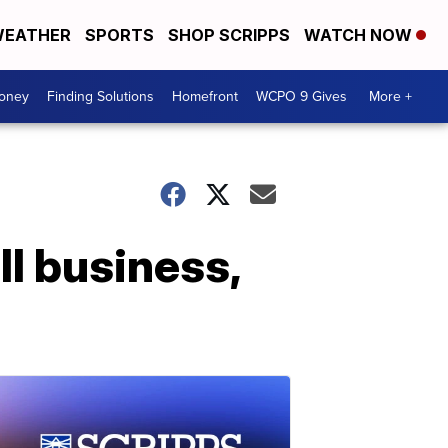
EATHER
SPORTS
SHOP SCRIPPS
WATCH NOW
Money
Finding Solutions
Homefront
WCPO 9 Gives
More +
l business,