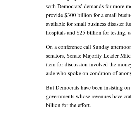
with Democrats’ demands for more mone
provide $300 billion for a small busi
available for small business disaster f
hospitals and $25 billion for testing, 
On a conference call Sunday afterno
senators, Senate Majority Leader Mit
item for discussion involved the mone
aide who spoke on condition of anonym
But Democrats have been insisting on 
governments whose revenues have crat
billion for the effort.