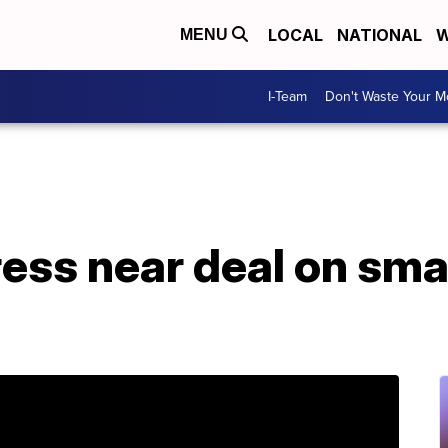
LOCAL
NATIONAL
W
MENU
I-Team
Don't Waste Your 
ss near deal on smal