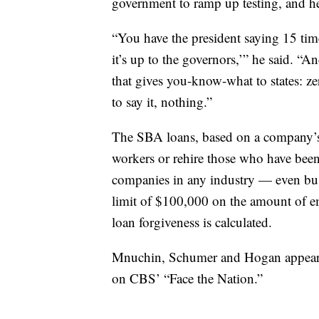
government to ramp up testing, and he 
“You have the president saying 15 times
it’s up to the governors,’” he said. “An
that gives you-know-what to states: z
to say it, nothing.”
The SBA loans, based on a company’s pa
workers or rehire those who have been 
companies in any industry — even busi
limit of $100,000 on the amount of 
loan forgiveness is calculated.
Mnuchin, Schumer and Hogan appeare
on CBS’ “Face the Nation.”