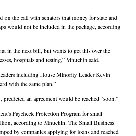
on the call with senators that money for state and
mps would not be included in the package, according
at in the next bill, but wants to get this over the
esses, hospitals and testing,” Mnuchin said.
leaders including House Minority Leader Kevin
oard with the same plan.”
, predicted an agreement would be reached “soon.”
ent’s Paycheck Protection Program for small
llion, according to Mnuchin. The Small Business
mped by companies applying for loans and reached