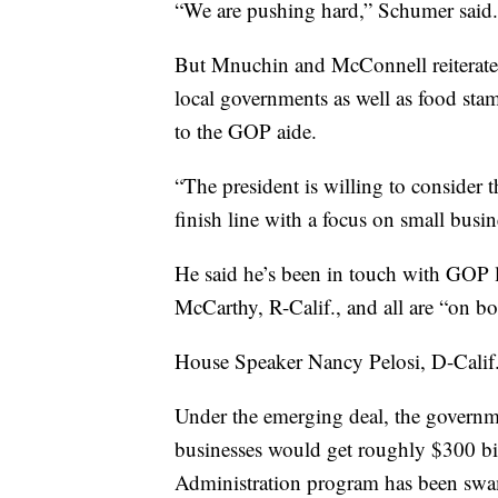
“We are pushing hard,” Schumer said.
But Mnuchin and McConnell reiterated 
local governments as well as food sta
to the GOP aide.
“The president is willing to consider th
finish line with a focus on small busin
He said he’s been in touch with GOP 
McCarthy, R-Calif., and all are “on b
House Speaker Nancy Pelosi, D-Calif.
Under the emerging deal, the governm
businesses would get roughly $300 bi
Administration program has been swa