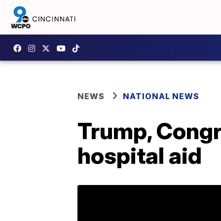
NEWS
NATIONAL NEWS
Trump, Congre
hospital aid