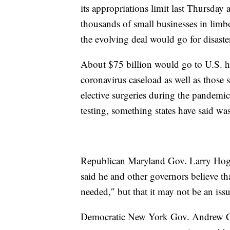
its appropriations limit last Thursday 
thousands of small businesses in limb
the evolving deal would go for disaste
About $75 billion would go to U.S. ho
coronavirus caseload as well as those s
elective surgeries during the pandem
testing, something states have said wa
Republican Maryland Gov. Larry Hoga
said he and other governors believe tha
needed,″ but that it may not be an iss
Democratic New York Gov. Andrew Cu