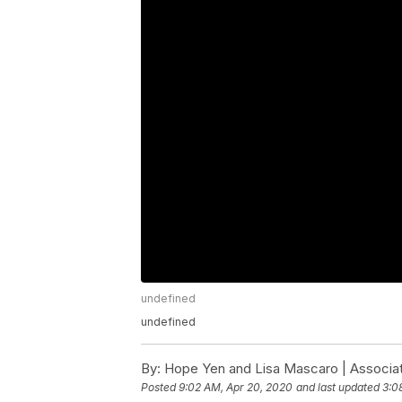
undefined
undefined
By:
Hope Yen and Lisa Mascaro | Associa
Posted
9:02 AM, Apr 20, 2020
and last updated
3:0