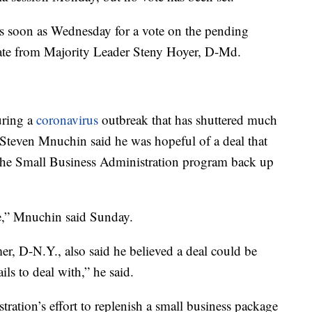
s soon as Wednesday for a vote on the pending
ate from Majority Leader Steny Hoyer, D-Md.
uring a
coronavirus
outbreak that has shuttered much
 Steven Mnuchin said he was hopeful of a deal that
the Small Business Administration program back up
ne,” Mnuchin said Sunday.
, D-N.Y., also said he believed a deal could be
ils to deal with,” he said.
ration’s effort to replenish a small business package