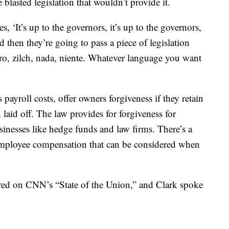
blasted legislation that wouldn’t provide it.
, ‘It’s up to the governors, it’s up to the governors,
d then they’re going to pass a piece of legislation
ero, zilch, nada, niente. Whatever language you want
yroll costs, offer owners forgiveness if they retain
laid off. The law provides for forgiveness for
nesses like hedge funds and law firms. There’s a
employee compensation that can be considered when
d on CNN’s “State of the Union,” and Clark spoke