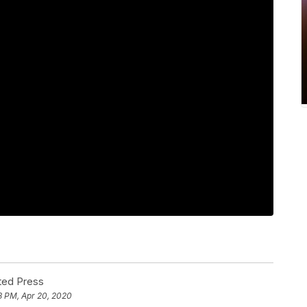
ted Press
8 PM, Apr 20, 2020