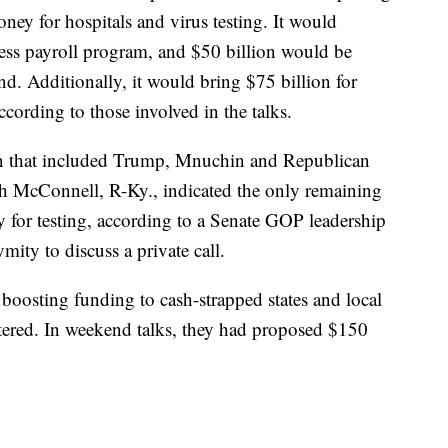
y for hospitals and virus testing. It would
ness payroll program, and $50 billion would be
und. Additionally, it would bring $75 billion for
according to those involved in the talks.
on that included Trump, Mnuchin and Republican
ch McConnell, R-Ky., indicated the only remaining
y for testing, according to a Senate GOP leadership
ity to discuss a private call.
boosting funding to cash-strapped states and local
ered. In weekend talks, they had proposed $150