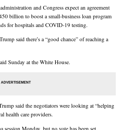
nistration and Congress expect an agreement
50 billion to boost a small-business loan program
ds for hospitals and COVID-19 testing.
Trump said there’s a “good chance” of reaching a
said Sunday at the White House.
Trump said the negotiators were looking at “helping
ral health care providers.
ma session Monday, but no vote has been set.