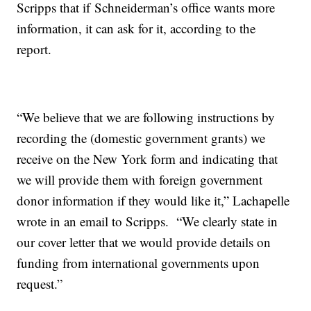
Scripps that if Schneiderman’s office wants more
information, it can ask for it, according to the
report.
“We believe that we are following instructions by
recording the (domestic government grants) we
receive on the New York form and indicating that
we will provide them with foreign government
donor information if they would like it,” Lachapelle
wrote in an email to Scripps. “We clearly state in
our cover letter that we would provide details on
funding from international governments upon
request.”