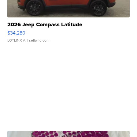
2026 Jeep Compass Latitude
$34,280
LOTLINX A.
| sellwild.com