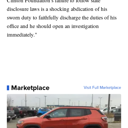
Clinton Foundation’s failure to follow state
disclosure laws is a shocking abdication of his
sworn duty to faithfully discharge the duties of his
office and he should open an investigation
immediately."
Marketplace
Visit Full Marketplace