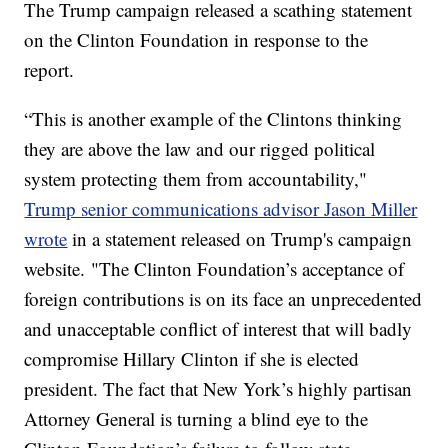
The Trump campaign released a scathing statement
on the Clinton Foundation in response to the
report.
“This is another example of the Clintons thinking
they are above the law and our rigged political
system protecting them from accountability,"
Trump senior communications advisor Jason Miller
wrote
in a statement released on Trump's campaign
website. "The Clinton Foundation’s acceptance of
foreign contributions is on its face an unprecedented
and unacceptable conflict of interest that will badly
compromise Hillary Clinton if she is elected
president. The fact that New York’s highly partisan
Attorney General is turning a blind eye to the