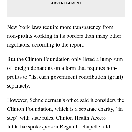
New York laws require more transparency from
non-profits working in its borders than many other
regulators, according to the report.
But the Clinton Foundation only listed a lump sum
of foreign donations on a form that requires non-
profits to "list each government contribution (grant)
separately."
However, Schneiderman’s office said it considers the
Clinton Foundation, which is a separate charity, “in
step” with state rules. Clinton Health Access
Initiative spokesperson Regan Lachapelle told