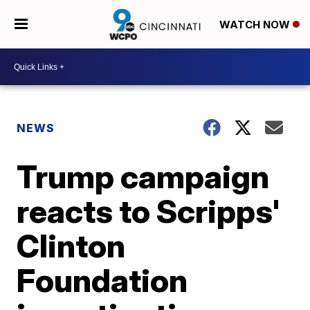
WATCH NOW
NEWS
Trump campaign
reacts to Scripps'
Clinton
Foundation