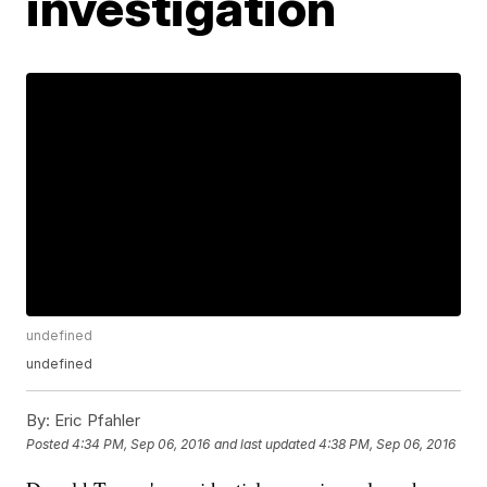
investigation
undefined
undefined
By:
Eric Pfahler
Posted
4:34 PM, Sep 06, 2016
and last updated
4:38 PM, Sep 06, 2016