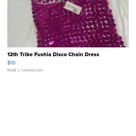
12th Tribe Fushia Disco Chain Dress
$55
ROSE J.
| sellwild.com