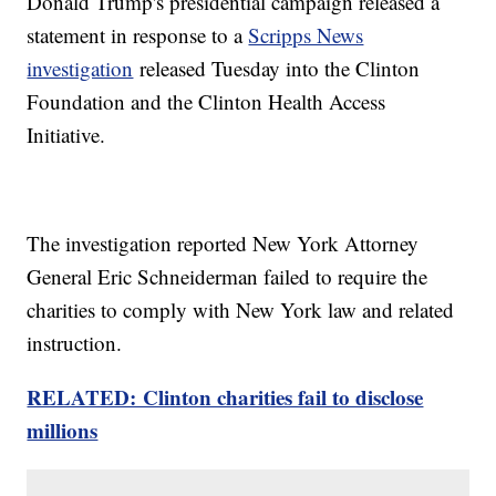
Donald Trump's presidential campaign released a
statement in response to a
Scripps News
investigation
released Tuesday into the Clinton
Foundation and the Clinton Health Access
Initiative.
The investigation reported New York Attorney
General Eric Schneiderman failed to require the
charities to comply with New York law and related
instruction.
RELATED: Clinton charities fail to disclose
millions