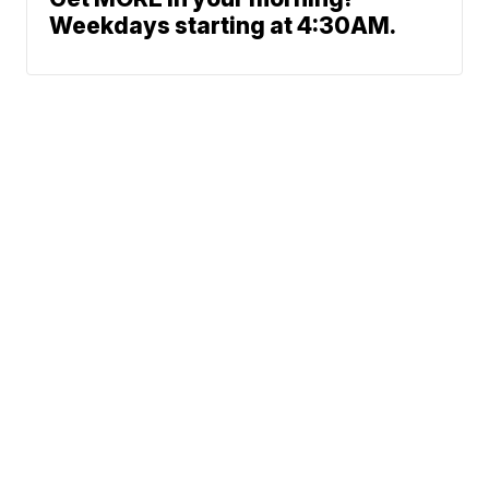
Weekdays starting at 4:30AM.