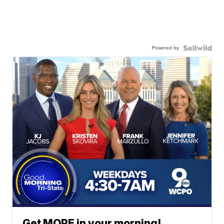
Powered by
Get MORE in your morning!