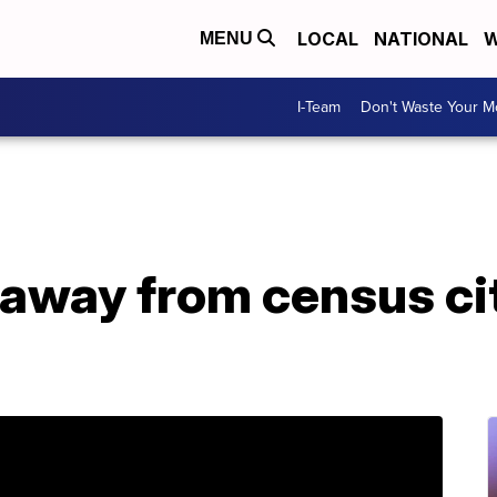
LOCAL
NATIONAL
W
MENU
I-Team
Don't Waste Your 
away from census ci