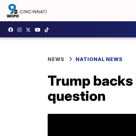
NEWS
NATIONAL NEWS
Trump backs 
question