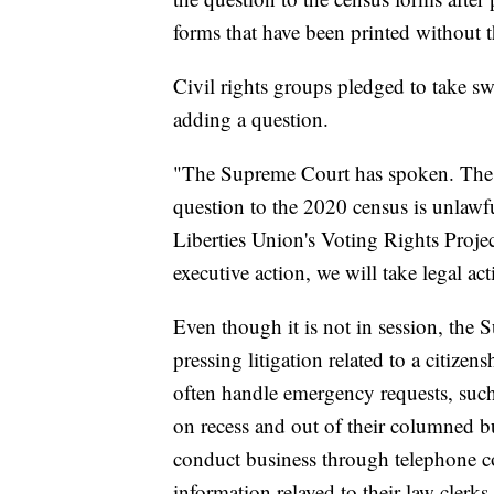
forms that have been printed without t
Civil rights groups pledged to take swi
adding a question.
"The Supreme Court has spoken. The Tr
question to the 2020 census is unlawf
Liberties Union's Voting Rights Proje
executive action, we will take legal act
Even though it is not in session, the
pressing litigation related to a citize
often handle emergency requests, such
on recess and out of their columned bu
conduct business through telephone co
information relayed to their law clerks