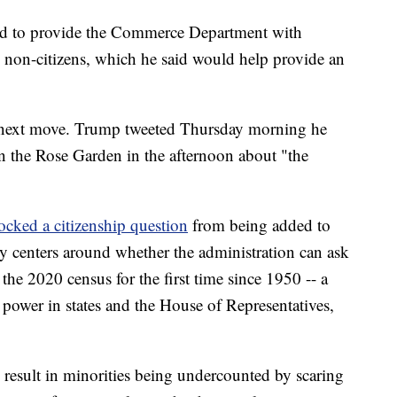
ed to provide the Commerce Department with
 non-citizens, which he said would help provide an
s next move. Trump tweeted Thursday morning he
n the Rose Garden in the afternoon about "the
ocked a citizenship question
from being added to
sy centers around whether the administration can ask
 the 2020 census for the first time since 1950 -- a
 power in states and the House of Representatives,
d result in minorities being undercounted by scaring