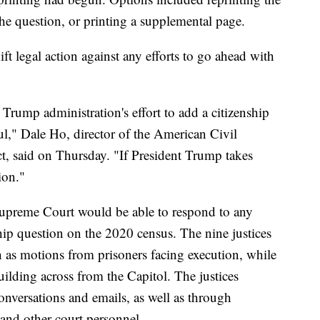
he question, or printing a supplemental page.
ft legal action against any efforts to go ahead with
ump administration's effort to add a citizenship
ul," Dale Ho, director of the American Civil
ct, said on Thursday. "If President Trump takes
ion."
 Supreme Court would be able to respond to any
nship question on the 2020 census. The nine justices
 as motions from prisoners facing execution, while
ilding across from the Capitol. The justices
nversations and emails, as well as through
 and other court personnel.