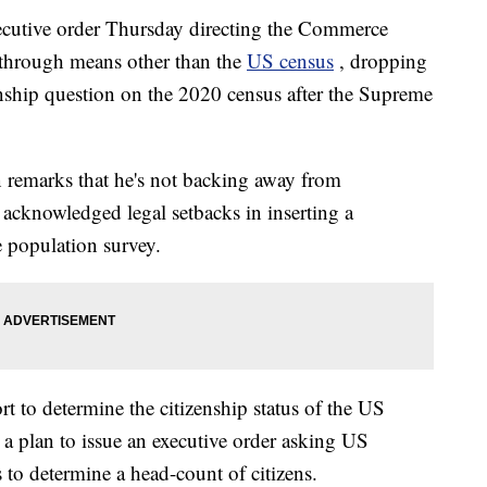
ecutive order Thursday directing the Commerce
 through means other than the
US census
, dropping
zenship question on the 2020 census after the Supreme
 remarks that he's not backing away from
 acknowledged legal setbacks in inserting a
e population survey.
t to determine the citizenship status of the US
 a plan to issue an executive order asking US
 to determine a head-count of citizens.