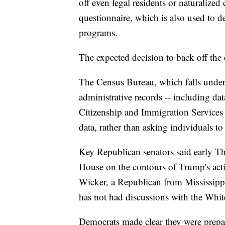
off even legal residents or naturalized
questionnaire, which is also used to 
programs.
The expected decision to back off the 
The Census Bureau, which falls unde
administrative records -- including da
Citizenship and Immigration Services 
data, rather than asking individuals to s
Key Republican senators said early Th
House on the contours of Trump's a
Wicker, a Republican from Mississipp
has not had discussions with the Whi
Democrats made clear they were prepare