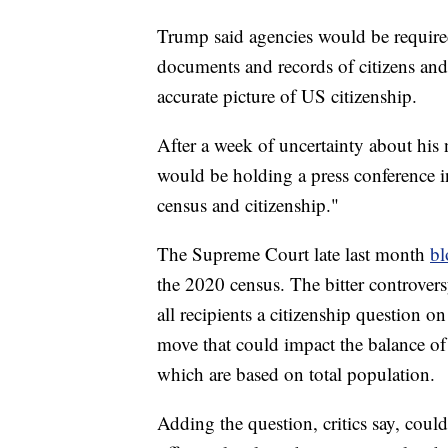
Trump said agencies would be requir
documents and records of citizens and
accurate picture of US citizenship.
After a week of uncertainty about hi
would be holding a press conference i
census and citizenship."
The Supreme Court late last month
bl
the 2020 census. The bitter controver
all recipients a citizenship question on
move that could impact the balance of
which are based on total population.
Adding the question, critics say, coul