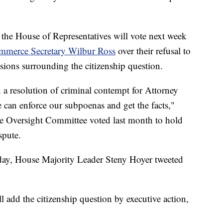
the House of Representatives will vote next week
merce Secretary Wilbur Ross
over their refusal to
sions surrounding the citizenship question.
 a resolution of criminal contempt for Attorney
 can enforce our subpoenas and get the facts,"
se Oversight Committee voted last month to hold
spute.
day, House Majority Leader Steny Hoyer tweeted
l add the citizenship question by executive action,