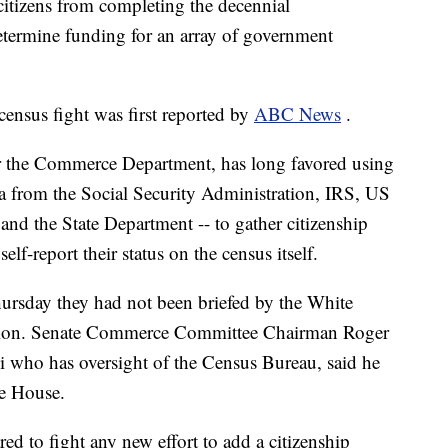
 citizens from completing the decennial
determine funding for an array of government
census fight was first reported by
ABC News
.
r the Commerce Department, has long favored using
ta from the Social Security Administration, IRS, US
and the State Department -- to gather citizenship
elf-report their status on the census itself.
ursday they had not been briefed by the White
ction. Senate Commerce Committee Chairman Roger
i who has oversight of the Census Bureau, said he
te House.
d to fight any new effort to add a citizenship