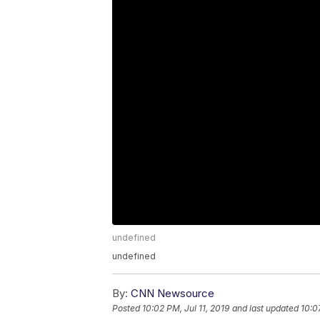
undefined
undefined
By:
CNN Newsource
Posted
10:02 PM, Jul 11, 2019
and last updated
10:0