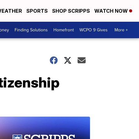
EATHER
SPORTS
SHOP SCRIPPS
WATCH NOW
Money
Finding Solutions
Homefront
WCPO 9 Gives
More +
tizenship