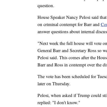
question.
House Speaker Nancy Pelosi said that 
on criminal contempt for Barr and
Com
answer questions about internal discus
"Next week the full house will vote on
General Barr and Secretary Ross so we
Pelosi said. This comes after the Hou
Barr and Ross in contempt over the di
The vote has been scheduled for Tues
later on Thursday.
Pelosi, when asked if Trump could stil
replied: "I don't know."