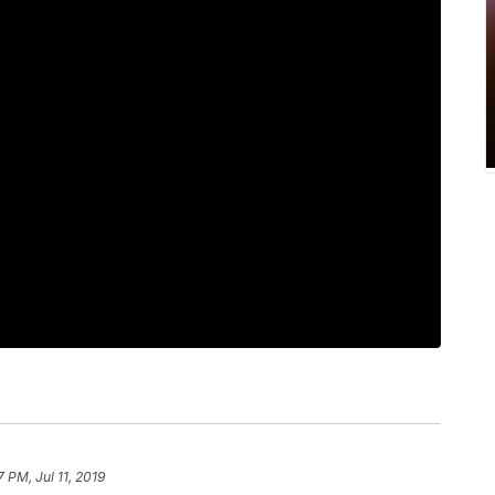
7 PM, Jul 11, 2019