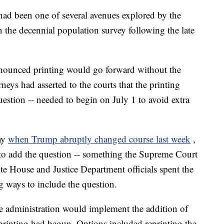
had been one of several avenues explored by the
n the decennial population survey following the late
nnounced printing would go forward without the
neys had asserted to the courts that the printing
uestion -- needed to begin on July 1 to avoid extra
ay
when Trump abruptly changed course last week
,
y to add the question -- something the Supreme Court
ite House and Justice Department officials spent the
 ways to include the question.
 administration would implement the addition of
 printing had begun. Options included reprinting the