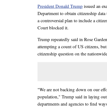
President Donald Trump
issued an ex
Department to obtain citizenship data
a controversial plan to include a citi
Court blocked it.
Trump repeatedly said in Rose Garden
attempting a count of US citizens, but
citizenship question on the nationwid
"We are not backing down on our effor
population," Trump said in laying out
departments and agencies to find ways