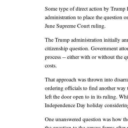
Some type of direct action by Trump 
administration to place the question o
June Supreme Court ruling.
The Trump administration initially a
citizenship question. Government attor
process -- either with or without the q
costs.
That approach was thrown into disarr
ordering officials to find another wa
left the door open to in its ruling. Wh
Independence Day holiday considering
One unanswered question was how the
the question to the census forms after