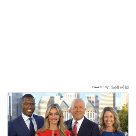
Powered by