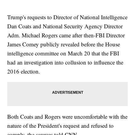
Trump's requests to Director of National Intelligence
Dan Coats and National Security Agency Director
Adm. Michael Rogers came after then-FBI Director
James Comey publicly revealed before the House
intelligence committee on March 20 that the FBI
had an investigation into collusion to influence the
2016 election.
Both Coats and Rogers were uncomfortable with the
nature of the President's request and refused to
comply, the sources told CNN.