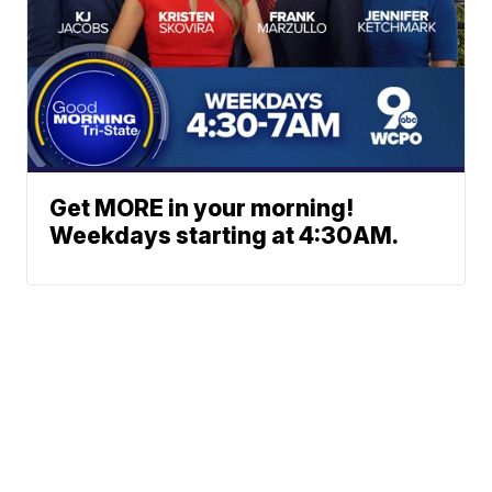
Get MORE in your morning!
Weekdays starting at 4:30AM.