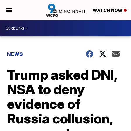
WATCH NOW
NEWS
Trump asked DNI,
NSA to deny
evidence of
Russia collusion,