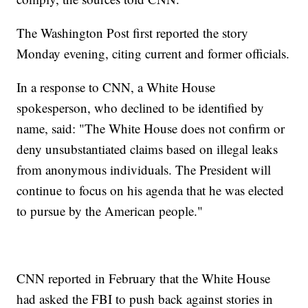
The Washington Post first reported the story
Monday evening, citing current and former officials.
In a response to CNN, a White House
spokesperson, who declined to be identified by
name, said: "The White House does not confirm or
deny unsubstantiated claims based on illegal leaks
from anonymous individuals. The President will
continue to focus on his agenda that he was elected
to pursue by the American people."
CNN reported in February that the White House
had asked the FBI to push back against stories in