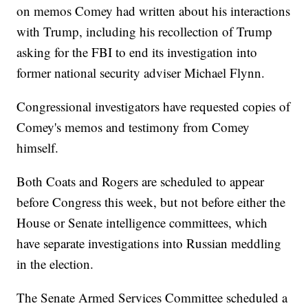
on memos Comey had written about his interactions
with Trump, including his recollection of Trump
asking for the FBI to end its investigation into
former national security adviser Michael Flynn.
Congressional investigators have requested copies of
Comey's memos and testimony from Comey
himself.
Both Coats and Rogers are scheduled to appear
before Congress this week, but not before either the
House or Senate intelligence committees, which
have separate investigations into Russian meddling
in the election.
The Senate Armed Services Committee scheduled a