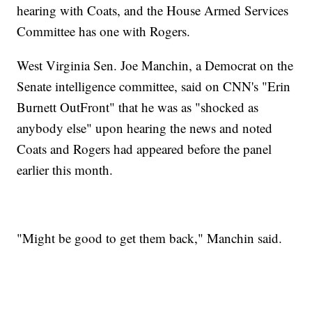
hearing with Coats, and the House Armed Services
Committee has one with Rogers.
West Virginia Sen. Joe Manchin, a Democrat on the
Senate intelligence committee, said on CNN's "Erin
Burnett OutFront" that he was as "shocked as
anybody else" upon hearing the news and noted
Coats and Rogers had appeared before the panel
earlier this month.
"Might be good to get them back," Manchin said.