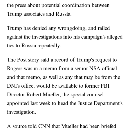
the press about potential coordination between
Trump associates and Russia.
Trump has denied any wrongdoing, and railed
against the investigations into his campaign's alleged
ties to Russia repeatedly.
The Post story said a record of Trump's request to
Rogers was in a memo from a senior NSA official --
and that memo, as well as any that may be from the
DNI's office, would be available to former FBI
Director Robert Mueller, the special counsel
appointed last week to head the Justice Department's
investigation.
A source told CNN that Mueller had been briefed