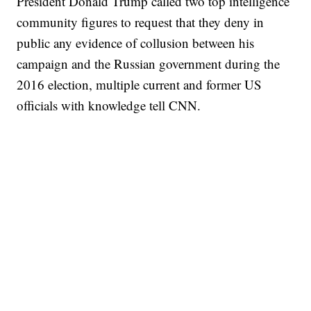
President Donald Trump called two top intelligence
community figures to request that they deny in
public any evidence of collusion between his
campaign and the Russian government during the
2016 election, multiple current and former US
officials with knowledge tell CNN.