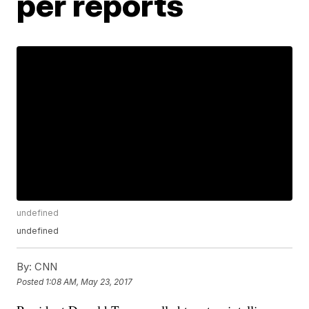
per reports
undefined
undefined
By:
CNN
Posted
1:08 AM, May 23, 2017