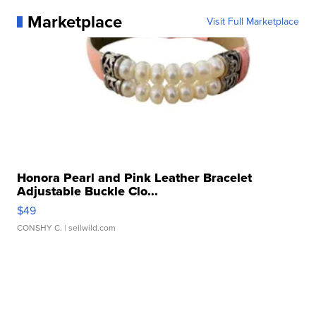
Marketplace
Visit Full Marketplace
Honora Pearl and Pink Leather Bracelet
Adjustable Buckle Clo...
$49
CONSHY C.
| sellwild.com