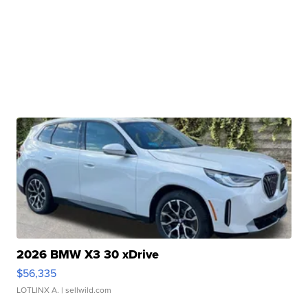
2026 BMW X3 30 xDrive
$56,335
LOTLINX A.
| sellwild.com