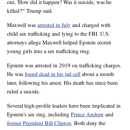
out, 'How did it happen? Was it suicide, was he
killed?'" Trump said.
Maxwell was
arrested in July
and charged with
child sex trafficking and lying to the FBI. U.S.
attorneys allege Maxwell helped Epstein recruit
young girls into a sex trafficking ring.
Epstein was arrested in 2019 on trafficking charges.
He was
found dead in his jail cell
about a month
later, following his arrest. His death has since been
ruled a suicide.
Several high-profile leaders have been implicated in
Epstein's sex ring, including
Prince Andrew
and
former President Bill Clinton
. Both deny the