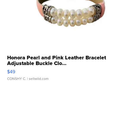
Honora Pearl and Pink Leather Bracelet
Adjustable Buckle Clo...
$49
CONSHY C.
| sellwild.com