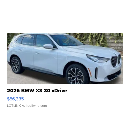
2026 BMW X3 30 xDrive
$56,335
LOTLINX A.
| sellwild.com