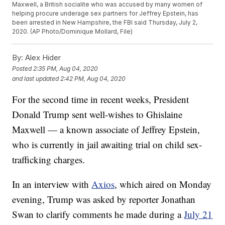
Maxwell, a British socialite who was accused by many women of
helping procure underage sex partners for Jeffrey Epstein, has
been arrested in New Hampshire, the FBI said Thursday, July 2,
2020. (AP Photo/Dominique Mollard, File)
By:
Alex Hider
Posted
2:35 PM, Aug 04, 2020
and last updated
2:42 PM, Aug 04, 2020
For the second time in recent weeks, President
Donald Trump sent well-wishes to Ghislaine
Maxwell — a known associate of Jeffrey Epstein,
who is currently in jail awaiting trial on child sex-
trafficking charges.
In an interview with
Axios
, which aired on Monday
evening, Trump was asked by reporter Jonathan
Swan to clarify comments he made during a
July 21