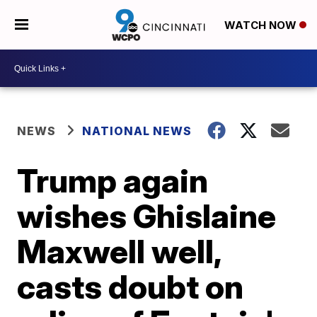
WATCH NOW
NEWS
NATIONAL NEWS
Trump again
wishes Ghislaine
Maxwell well,
casts doubt on