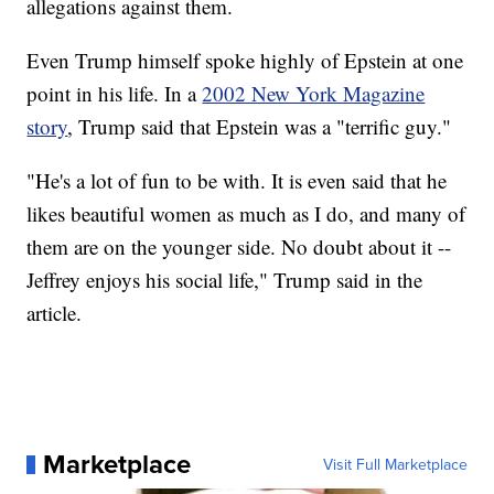
allegations against them.
Even Trump himself spoke highly of Epstein at one
point in his life. In a
2002 New York Magazine
story
, Trump said that Epstein was a "terrific guy."
"He's a lot of fun to be with. It is even said that he
likes beautiful women as much as I do, and many of
them are on the younger side. No doubt about it --
Jeffrey enjoys his social life," Trump said in the
article.
Marketplace
Visit Full Marketplace