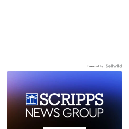
Powered by