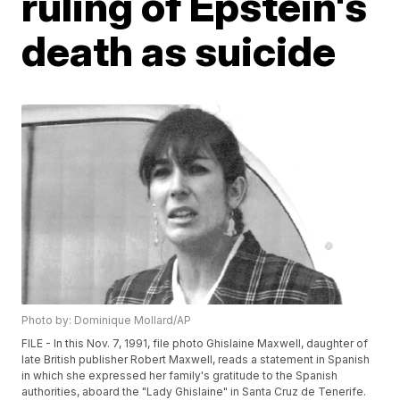
ruling of Epstein's
death as suicide
Photo by: Dominique Mollard/AP
FILE - In this Nov. 7, 1991, file photo Ghislaine Maxwell, daughter of
late British publisher Robert Maxwell, reads a statement in Spanish
in which she expressed her family's gratitude to the Spanish
authorities, aboard the "Lady Ghislaine" in Santa Cruz de Tenerife.