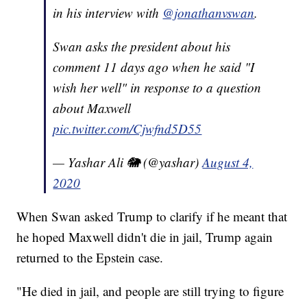
in his interview with
@jonathanvswan
.
Swan asks the president about his
comment 11 days ago when he said "I
wish her well" in response to a question
about Maxwell
pic.twitter.com/Cjwfnd5D55
— Yashar Ali 🐘 (@yashar)
August 4,
2020
When Swan asked Trump to clarify if he meant that
he hoped Maxwell didn't die in jail, Trump again
returned to the Epstein case.
"He died in jail, and people are still trying to figure