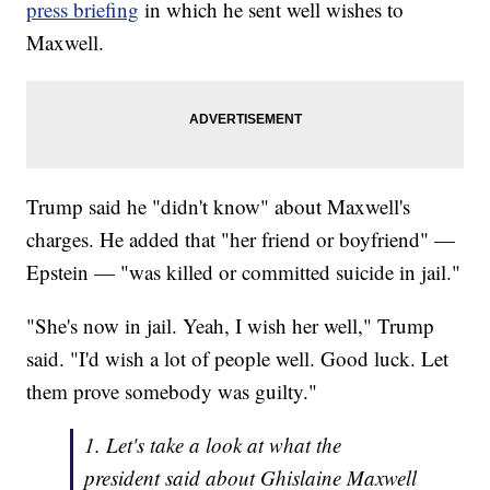
press briefing
in which he sent well wishes to
Maxwell.
Trump said he "didn't know" about Maxwell's
charges. He added that "her friend or boyfriend" —
Epstein — "was killed or committed suicide in jail."
"She's now in jail. Yeah, I wish her well," Trump
said. "I'd wish a lot of people well. Good luck. Let
them prove somebody was guilty."
1. Let's take a look at what the
president said about Ghislaine Maxwell