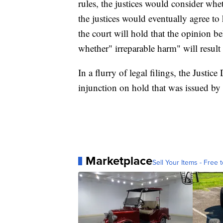
rules, the justices would consider whet
the justices would eventually agree to 
the court will hold that the opinion 
whether" irreparable harm" will result 
In a flurry of legal filings, the Justic
injunction on hold that was issued by 
Marketplace
Sell Your Items - Free t