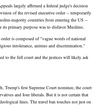
ppeals largely affirmed a federal judge's decision
ision of the revised executive order -- temporarily
uslim-majority countries from entering the US --
se its primary purpose was to disfavor Muslims.
ve order is composed of "vague words of national
eligious intolerance, animus and discrimination."
ed to the full court and the justices will likely ask
uch, Trump's first Supreme Court nominee, the court
vatives and four liberals. But it is not certain that
eological lines. The travel ban touches not just on