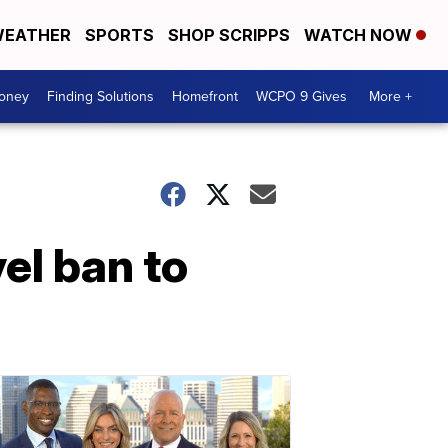
EATHER
SPORTS
SHOP SCRIPPS
WATCH NOW
Money
Finding Solutions
Homefront
WCPO 9 Gives
More +
el ban to