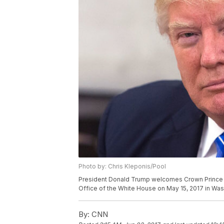
Photo by: Chris Kleponis/Pool
President Donald Trump welcomes Crown Prince 
Office of the White House on May 15, 2017 in Was
By:
CNN