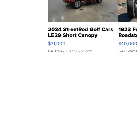
2024 StreetRod Golf Cars
1923 F
LE29 Short Canopy
Roadst
$31,000
$40,00
GATEWAY C.
| sellwild.com
GATEWAY 