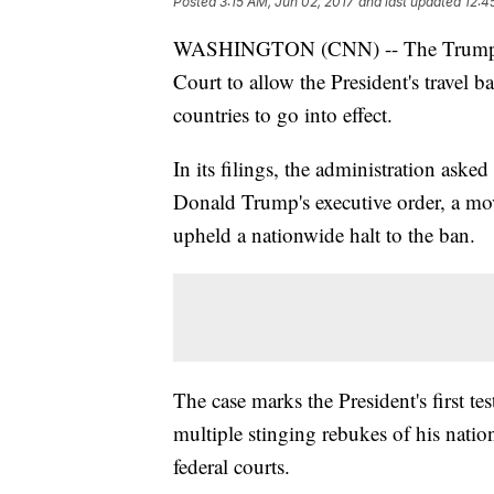
Posted
3:15 AM, Jun 02, 2017
and last updated
12:4
WASHINGTON (CNN) -- The Trump ad
Court to allow the President's travel 
countries to go into effect.
In its filings, the administration asked
Donald Trump's executive order, a move
upheld a nationwide halt to the ban.
The case marks the President's first test
multiple stinging rebukes of his nationa
federal courts.