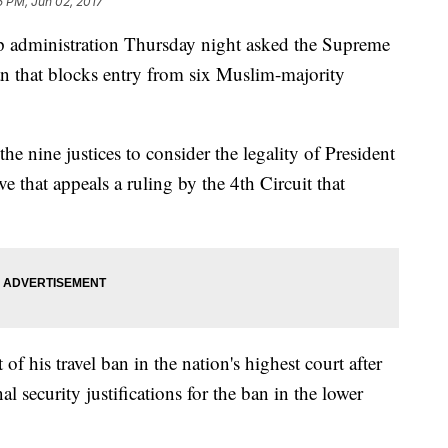
5 PM, Jun 02, 2017
ministration Thursday night asked the Supreme
ban that blocks entry from six Muslim-majority
 the nine justices to consider the legality of President
 that appeals a ruling by the 4th Circuit that
 of his travel ban in the nation's highest court after
l security justifications for the ban in the lower