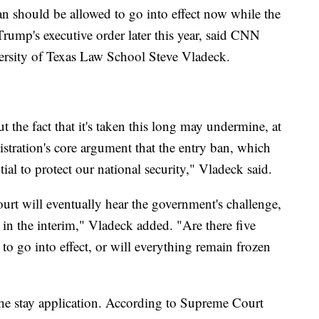
an should be allowed to go into effect now while the
 Trump's executive order later this year, said CNN
iversity of Texas Law School Steve Vladeck.
ut the fact that it's taken this long may undermine, at
stration's core argument that the entry ban, which
ntial to protect our national security," Vladeck said.
ourt will eventually hear the government's challenge,
in the interim," Vladeck added. "Are there five
 to go into effect, or will everything remain frozen
o the stay application. According to Supreme Court