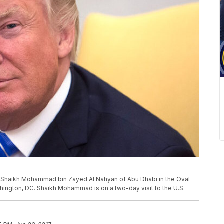
Shaikh Mohammad bin Zayed Al Nahyan of Abu Dhabi in the Oval
hington, DC. Shaikh Mohammad is on a two-day visit to the U.S.