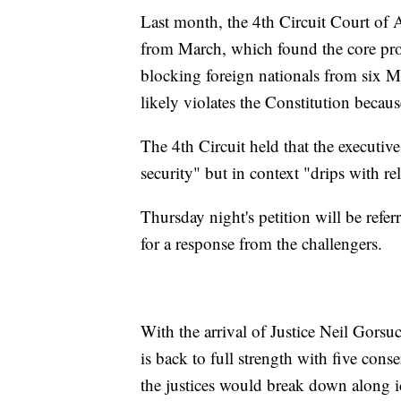
Last month, the 4th Circuit Court of A
from March, which found the core prov
blocking foreign nationals from six M
likely violates the Constitution becau
The 4th Circuit held that the executi
security" but in context "drips with r
Thursday night's petition will be referr
for a response from the challengers.
With the arrival of Justice Neil Gors
is back to full strength with five conser
the justices would break down along id