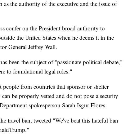
h as the authority of the executive and the issue of
s confer on the President broad authority to
 outside the United States when he deems it in the
itor General Jeffrey Wall.
has been the subject of "passionate political debate,"
re to foundational legal rules."
t people from countries that sponsor or shelter
ey can be properly vetted and do not pose a security
ce Department spokesperson Sarah Isgur Flores.
e travel ban, tweeted "We've beat this hateful ban
onaldTrump."