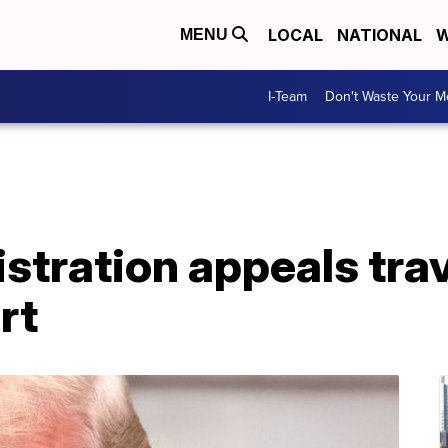
LOCAL
NATIONAL
W
MENU
I-Team
Don't Waste Your 
tration appeals trav
rt