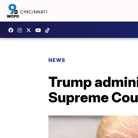
NEWS
Trump adminis
Supreme Cou