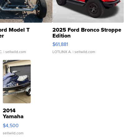
ord Model T
2025 Ford Bronco Stroppe
er
Edition
0
$61,881
C.
| sellwild.com
LOTLINX A.
| sellwild.com
2014
Yamaha
VX Deluxe
$4,500
sellwild.com