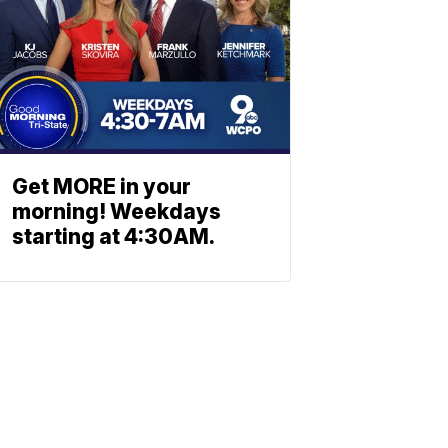
Get MORE in your
morning! Weekdays
starting at 4:30AM.