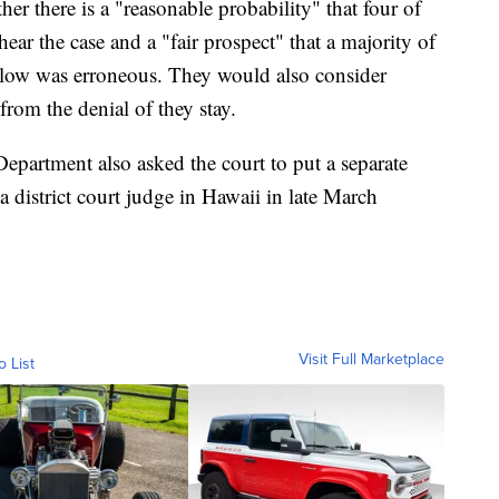
her there is a "reasonable probability" that four of
hear the case and a "fair prospect" that a majority of
below was erroneous. They would also consider
from the denial of they stay.
e Department also asked the court to put a separate
a district court judge in Hawaii in late March
Visit Full Marketplace
o List