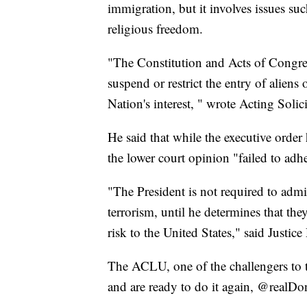
immigration, but it involves issues suc
religious freedom.
"The Constitution and Acts of Congres
suspend or restrict the entry of aliens
Nation's interest, " wrote Acting Solic
He said that while the executive order 
the lower court opinion "failed to adhe
"The President is not required to admi
terrorism, until he determines that th
risk to the United States," said Justi
The ACLU, one of the challengers to th
and are ready to do it again, @realD