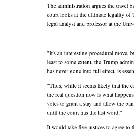
The administration argues the travel b
court looks at the ultimate legality of
legal analyst and professor at the Un
"It's an interesting procedural move, b
least to some extent, the Trump admini
has never gone into full effect, is esse
"Thus, while it seems likely that the c
the real question now is what happens 
votes to grant a stay and allow the ban
until the court has the last word."
It would take five justices to agree t