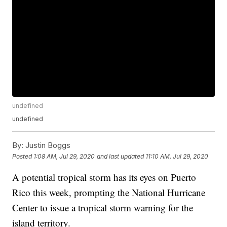
undefined
undefined
By:
Justin Boggs
Posted
1:08 AM, Jul 29, 2020
and last updated
11:10 AM, Jul 29, 2020
A potential tropical storm has its eyes on Puerto
Rico this week, prompting the National Hurricane
Center to issue a tropical storm warning for the
island territory.