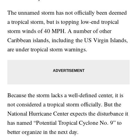
The unnamed storm has not officially been deemed
a tropical storm, but is topping low-end tropical
storm winds of 40 MPH. A number of other
Caribbean islands, including the US Virgin Islands,
are under tropical storm warnings.
Because the storm lacks a well-defined center, it is
not considered a tropical storm officially. But the
National Hurricane Center expects the disturbance it
has named “Potential Tropical Cyclone No. 9” to
better organize in the next day.