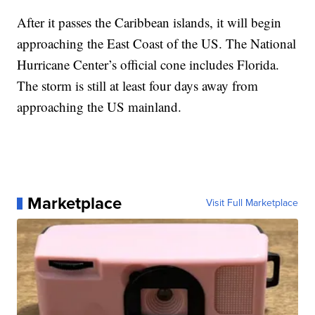
After it passes the Caribbean islands, it will begin
approaching the East Coast of the US. The National
Hurricane Center’s official cone includes Florida.
The storm is still at least four days away from
approaching the US mainland.
Marketplace
Visit Full Marketplace