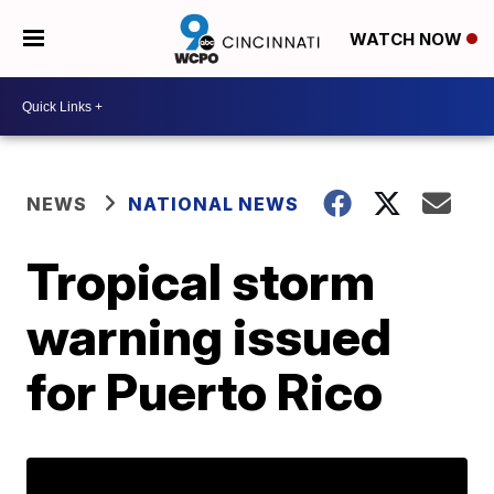
WATCH NOW
NEWS
NATIONAL NEWS
Tropical storm
warning issued
for Puerto Rico