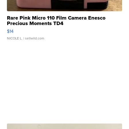
Rare Pink Micro 110 Film Camera Enesco
Precious Moments TD4
$14
NICOLE L.
| sellwild.com