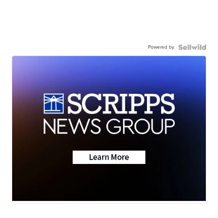
Powered by