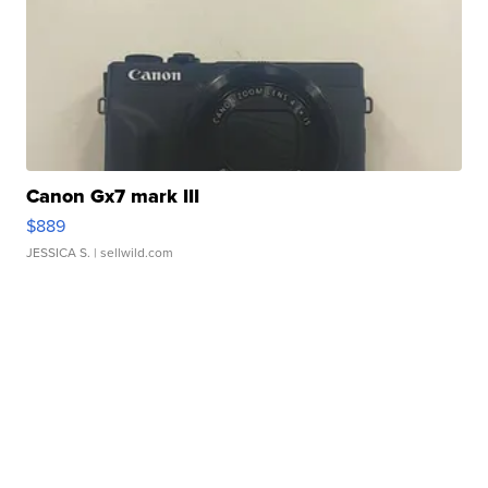
Canon Gx7 mark III
$889
JESSICA S.
| sellwild.com