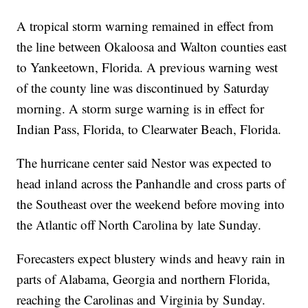
A tropical storm warning remained in effect from
the line between Okaloosa and Walton counties east
to Yankeetown, Florida. A previous warning west
of the county line was discontinued by Saturday
morning. A storm surge warning is in effect for
Indian Pass, Florida, to Clearwater Beach, Florida.
The hurricane center said Nestor was expected to
head inland across the Panhandle and cross parts of
the Southeast over the weekend before moving into
the Atlantic off North Carolina by late Sunday.
Forecasters expect blustery winds and heavy rain in
parts of Alabama, Georgia and northern Florida,
reaching the Carolinas and Virginia by Sunday.