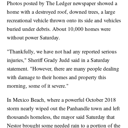
Photos posted by The Ledger newspaper showed a
home with a destroyed roof, downed trees, a large
recreational vehicle thrown onto its side and vehicles
buried under debris. About 10,000 homes were
without power Saturday.
"Thankfully, we have not had any reported serious
injuries," Sheriff Grady Judd said in a Saturday
statement. "However, there are many people dealing
with damage to their homes and property this
morning, some of it severe."
In Mexico Beach, where a powerful October 2018
storm nearly wiped out the Panhandle town and left
thousands homeless, the mayor said Saturday that
Nestor brought some needed rain to a portion of the