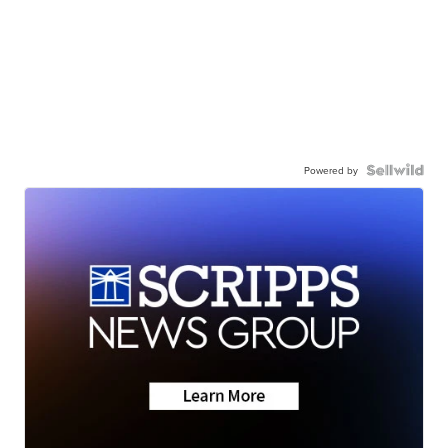
Powered by