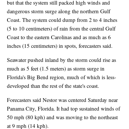
but that the system still packed high winds and
dangerous storm surge along the northern Gulf
Coast. The system could dump from 2 to 4 inches
(5 to 10 centimeters) of rain from the central Gulf
Coast to the eastern Carolinas and as much as 6
inches (15 centimeters) in spots, forecasters said.
Seawater pushed inland by the storm could rise as
much as 5 feet (1.5 meters) as storm surge in
Florida's Big Bend region, much of which is less-
developed than the rest of the state's coast.
Forecasters said Nestor was centered Saturday near
Panama City, Florida. It had top sustained winds of
50 mph (80 kph) and was moving to the northeast
at 9 mph (14 kph).