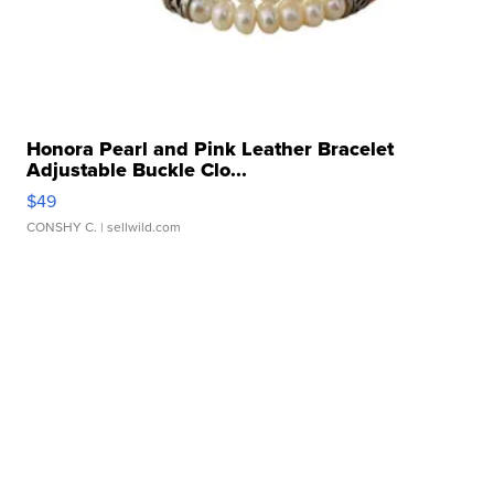
Honora Pearl and Pink Leather Bracelet
Adjustable Buckle Clo...
$49
CONSHY C.
| sellwild.com