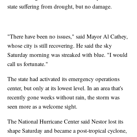
state suffering from drought, but no damage.
"There have been no issues," said Mayor Al Cathey,
whose city is still recovering. He said the sky
Saturday morning was streaked with blue. "I would
call us fortunate."
The state had activated its emergency operations
center, but only at its lowest level. In an area that's
recently gone weeks without rain, the storm was
seen more as a welcome sight.
The National Hurricane Center said Nestor lost its
shape Saturday and became a post-tropical cyclone,