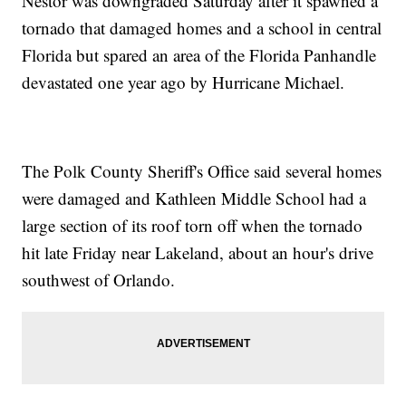
Nestor was downgraded Saturday after it spawned a
tornado that damaged homes and a school in central
Florida but spared an area of the Florida Panhandle
devastated one year ago by Hurricane Michael.
The Polk County Sheriff's Office said several homes
were damaged and Kathleen Middle School had a
large section of its roof torn off when the tornado
hit late Friday near Lakeland, about an hour's drive
southwest of Orlando.