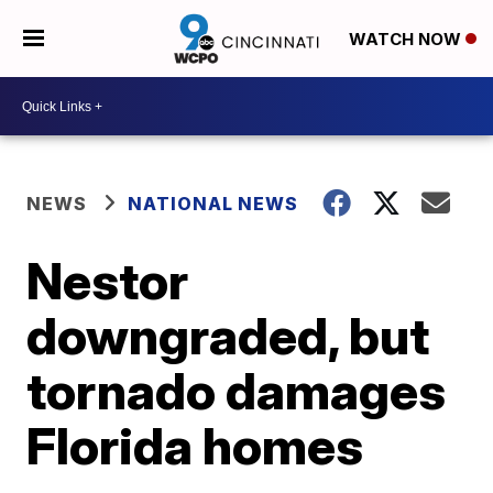
WATCH NOW
NEWS
NATIONAL NEWS
Nestor
downgraded, but
tornado damages
Florida homes