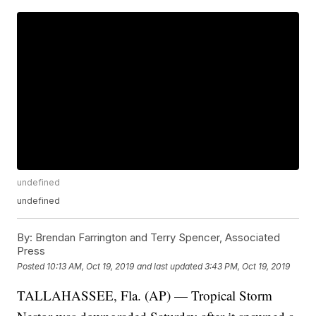
undefined
undefined
By:
Brendan Farrington and Terry Spencer, Associated
Press
Posted
10:13 AM, Oct 19, 2019
and last updated
3:43 PM, Oct 19, 2019
TALLAHASSEE, Fla. (AP) — Tropical Storm