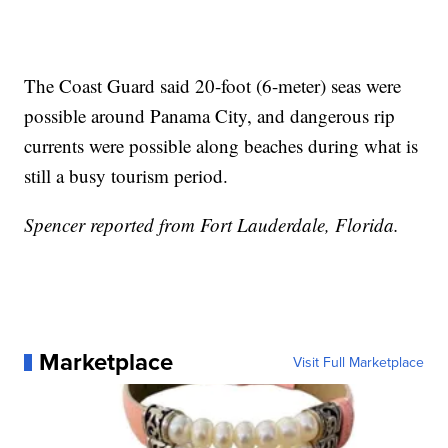
The Coast Guard said 20-foot (6-meter) seas were
possible around Panama City, and dangerous rip
currents were possible along beaches during what is
still a busy tourism period.
Spencer reported from Fort Lauderdale, Florida.
Marketplace
Visit Full Marketplace