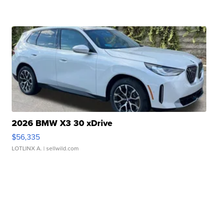
2026 BMW X3 30 xDrive
$56,335
LOTLINX A.
| sellwild.com