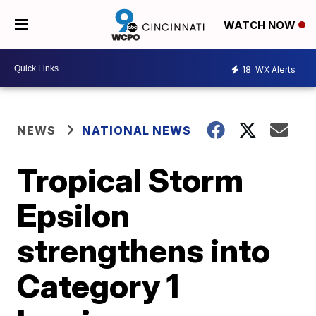
WATCH NOW
18
WX Alerts
NEWS
NATIONAL NEWS
Tropical Storm
Epsilon
strengthens into
Category 1