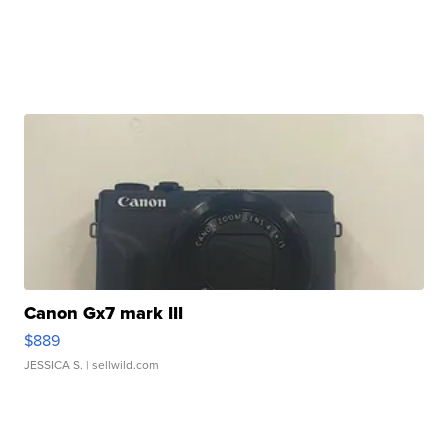
Canon Gx7 mark III
$889
JESSICA S.
| sellwild.com