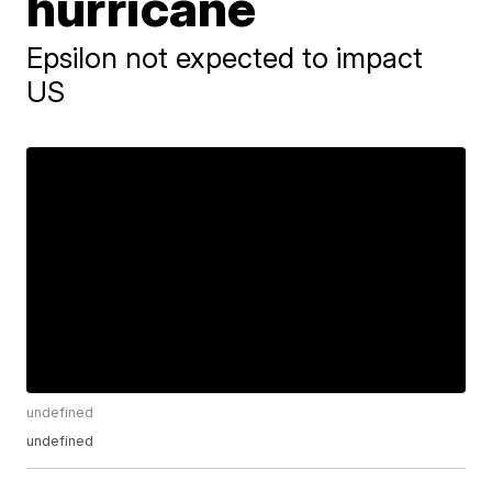
hurricane
Epsilon not expected to impact
US
undefined
undefined