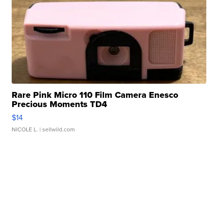
Rare Pink Micro 110 Film Camera Enesco
Precious Moments TD4
$14
NICOLE L.
| sellwild.com