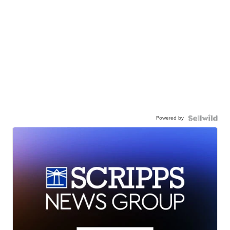
Powered by