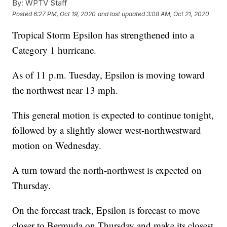
By:
WPTV Staff
Posted
6:27 PM, Oct 19, 2020
and last updated
3:08 AM, Oct 21, 2020
Tropical Storm Epsilon has strengthened into a
Category 1 hurricane.
As of 11 p.m. Tuesday, Epsilon is moving toward
the northwest near 13 mph.
This general motion is expected to continue tonight,
followed by a slightly slower west-northwestward
motion on Wednesday.
A turn toward the north-northwest is expected on
Thursday.
On the forecast track, Epsilon is forecast to move
closer to Bermuda on Thursday and make its closest