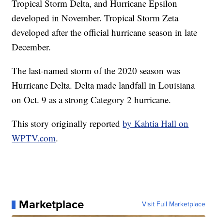
Tropical Storm Delta, and Hurricane Epsilon
developed in November. Tropical Storm Zeta
developed after the official hurricane season in late
December.
The last-named storm of the 2020 season was
Hurricane Delta. Delta made landfall in Louisiana
on Oct. 9 as a strong Category 2 hurricane.
This story originally reported
by Kahtia Hall on
WPTV.com
.
Marketplace
Visit Full Marketplace