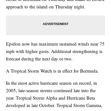
approach to the island on Thursday night.
Epsilon now has maximum sustained winds near 75
mph with higher gusts. Additional strengthening is
forecast during the next day or two.
A Tropical Storm Watch is in effect for Bermuda.
In the most active hurricane season on record, in
2005, late-season storms continued late into the
year. Tropical Storm Alpha and Hurricane Beta
developed in late October. Tropical Storm Gamma,