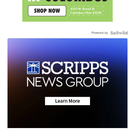
Powered by