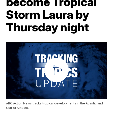
become Tropical
Storm Laura by
Thursday night
ABC Action News tracks tropical developments in the Atlantic and
Gulf of Mexico.