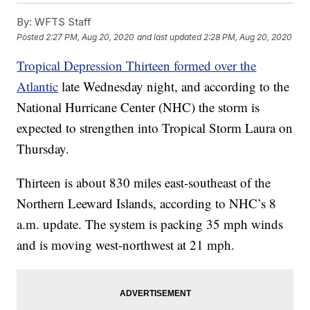
By:
WFTS Staff
Posted
2:27 PM, Aug 20, 2020
and last updated
2:28 PM, Aug 20, 2020
Tropical Depression Thirteen formed over the
Atlantic
late Wednesday night, and according to the
National Hurricane Center (NHC) the storm is
expected to strengthen into Tropical Storm Laura on
Thursday.
Thirteen is about 830 miles east-southeast of the
Northern Leeward Islands, according to NHC’s 8
a.m. update. The system is packing 35 mph winds
and is moving west-northwest at 21 mph.