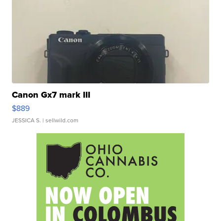
Canon Gx7 mark III
$889
JESSICA S.
| sellwild.com