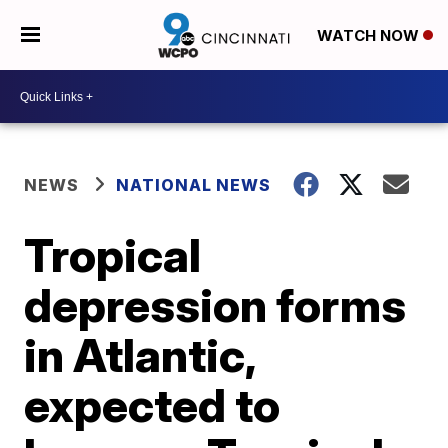
WATCH NOW
NEWS
NATIONAL NEWS
Tropical
depression forms
in Atlantic,
expected to