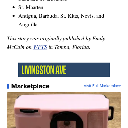
St. Maarten
Antigua, Barbuda, St. Kitts, Nevis, and
Anguilla
This story was originally published by Emily
McCain on
WFTS
in Tampa, Florida.
Marketplace
Visit Full Marketplace