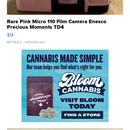
Rare Pink Micro 110 Film Camera Enesco
Precious Moments TD4
$14
NICOLE L.
| sellwild.com