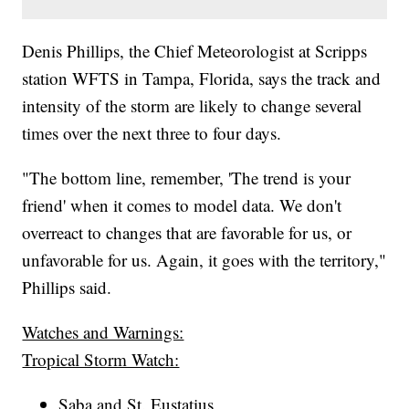
Denis Phillips, the Chief Meteorologist at Scripps
station WFTS in Tampa, Florida, says the track and
intensity of the storm are likely to change several
times over the next three to four days.
"The bottom line, remember, 'The trend is your
friend' when it comes to model data. We don't
overreact to changes that are favorable for us, or
unfavorable for us. Again, it goes with the territory,"
Phillips said.
Watches and Warnings:
Tropical Storm Watch:
Saba and St. Eustatius