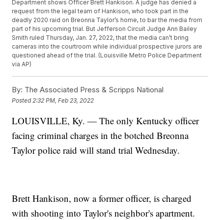
Department shows Officer Brett Hankison. A judge has denied a
request from the legal team of Hankison, who took part in the
deadly 2020 raid on Breonna Taylor’s home, to bar the media from
part of his upcoming trial. But Jefferson Circuit Judge Ann Bailey
Smith ruled Thursday, Jan. 27, 2022, that the media can’t bring
cameras into the courtroom while individual prospective jurors are
questioned ahead of the trial. (Louisville Metro Police Department
via AP)
By:
The Associated Press & Scripps National
Posted
2:32 PM, Feb 23, 2022
LOUISVILLE, Ky. — The only Kentucky officer
facing criminal charges in the botched Breonna
Taylor police raid will stand trial Wednesday.
Brett Hankison, now a former officer, is charged
with shooting into Taylor's neighbor's apartment.