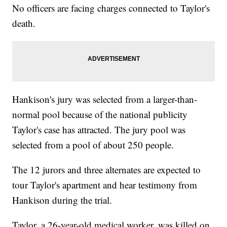
No officers are facing charges connected to Taylor's
death.
Hankison's jury was selected from a larger-than-
normal pool because of the national publicity
Taylor's case has attracted. The jury pool was
selected from a pool of about 250 people.
The 12 jurors and three alternates are expected to
tour Taylor's apartment and hear testimony from
Hankison during the trial.
Taylor, a 26-year-old medical worker, was killed on