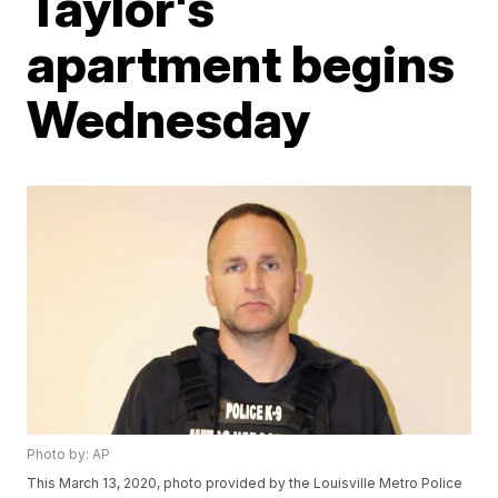
Taylor's
apartment begins
Wednesday
Photo by: AP
This March 13, 2020, photo provided by the Louisville Metro Police