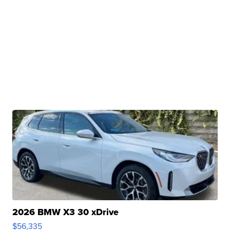
2026 BMW X3 30 xDrive
$56,335