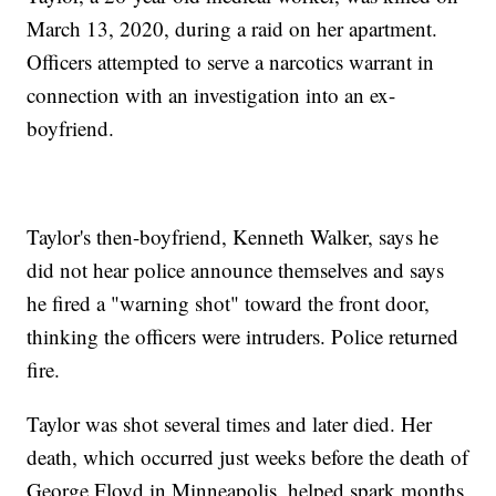
March 13, 2020, during a raid on her apartment.
Officers attempted to serve a narcotics warrant in
connection with an investigation into an ex-
boyfriend.
Taylor's then-boyfriend, Kenneth Walker, says he
did not hear police announce themselves and says
he fired a "warning shot" toward the front door,
thinking the officers were intruders. Police returned
fire.
Taylor was shot several times and later died. Her
death, which occurred just weeks before the death of
George Floyd in Minneapolis, helped spark months