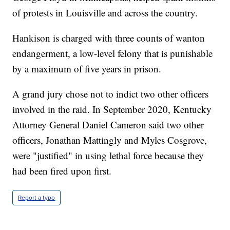
of protests in Louisville and across the country.
Hankison is charged with three counts of wanton
endangerment, a low-level felony that is punishable
by a maximum of five years in prison.
A grand jury chose not to indict two other officers
involved in the raid. In September 2020, Kentucky
Attorney General Daniel Cameron said two other
officers, Jonathan Mattingly and Myles Cosgrove,
were "justified" in using lethal force because they
had been fired upon first.
Report a typo