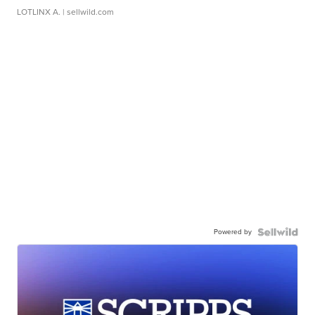
LOTLINX A.
| sellwild.com
Powered by