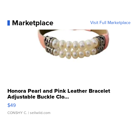
Marketplace
Visit Full Marketplace
Honora Pearl and Pink Leather Bracelet
Adjustable Buckle Clo...
$49
CONSHY C.
| sellwild.com