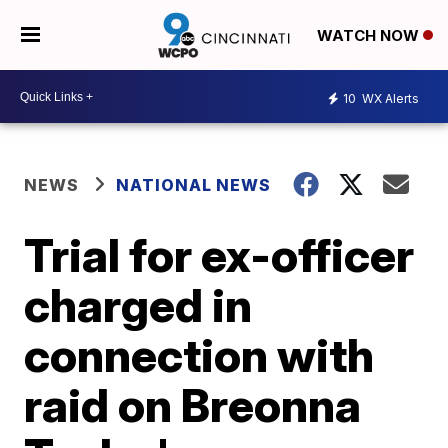
WATCH NOW
10
WX Alerts
NEWS
NATIONAL NEWS
Trial for ex-officer
charged in
connection with
raid on Breonna