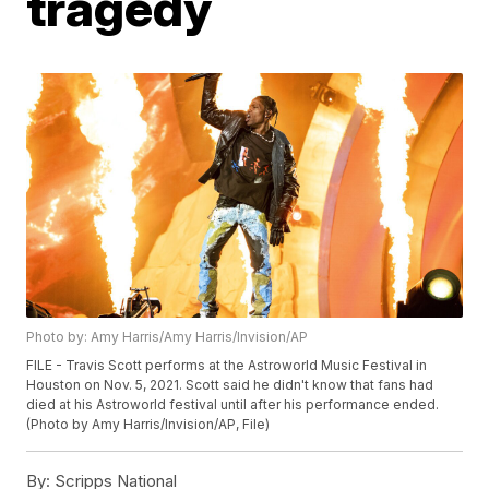
tragedy
Photo by: Amy Harris/Amy Harris/Invision/AP
FILE - Travis Scott performs at the Astroworld Music Festival in
Houston on Nov. 5, 2021. Scott said he didn't know that fans had
died at his Astroworld festival until after his performance ended.
(Photo by Amy Harris/Invision/AP, File)
By:
Scripps National