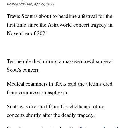
Posted
6:09 PM, Apr 27, 2022
Travis Scott is about to headline a festival for the
first time since the Astroworld concert tragedy in
November of 2021.
Ten people died during a massive crowd surge at
Scott’s concert.
Medical examiners in Texas said the victims died
from compression asphyxia.
Scott was dropped from Coachella and other
concerts shortly after the deadly tragedy.