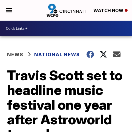
WATCH NOW
NEWS
NATIONAL NEWS
Travis Scott set to
headline music
festival one year
after Astroworld