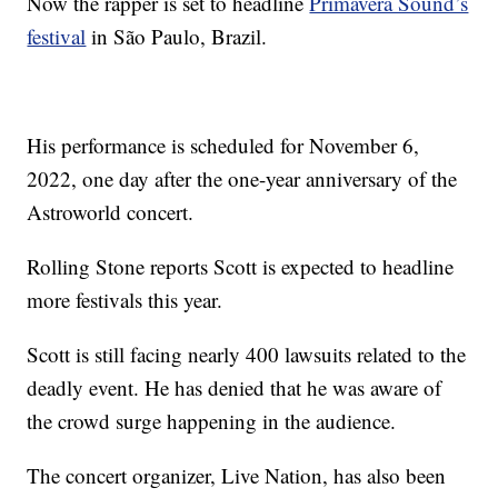
Now the rapper is set to headline
Primavera Sound’s
festival
in São Paulo, Brazil.
His performance is scheduled for November 6,
2022, one day after the one-year anniversary of the
Astroworld concert.
Rolling Stone reports Scott is expected to headline
more festivals this year.
Scott is still facing nearly 400 lawsuits related to the
deadly event. He has denied that he was aware of
the crowd surge happening in the audience.
The concert organizer, Live Nation, has also been