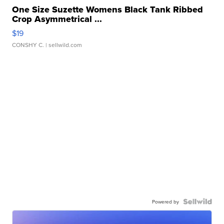
One Size Suzette Womens Black Tank Ribbed
Crop Asymmetrical ...
$19
CONSHY C.
| sellwild.com
Powered by