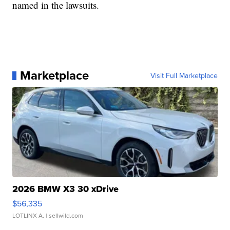
named in the lawsuits.
Marketplace
Visit Full Marketplace
2026 BMW X3 30 xDrive
$56,335
LOTLINX A.
| sellwild.com