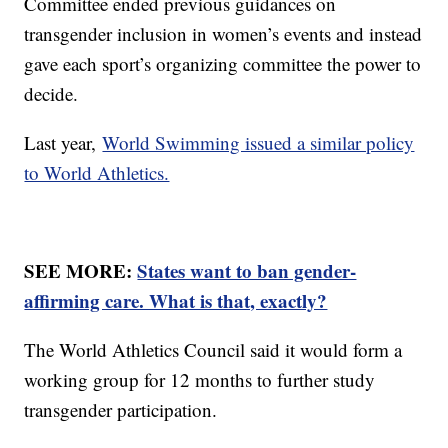
Committee ended previous guidances on
transgender inclusion in women’s events and instead
gave each sport’s organizing committee the power to
decide.
Last year,
World Swimming issued a similar policy
to World Athletics.
SEE MORE:
States want to ban gender-
affirming care. What is that, exactly?
The World Athletics Council said it would form a
working group for 12 months to further study
transgender participation.