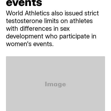
events
World Athletics also issued strict
testosterone limits on athletes
with differences in sex
development who participate in
women's events.