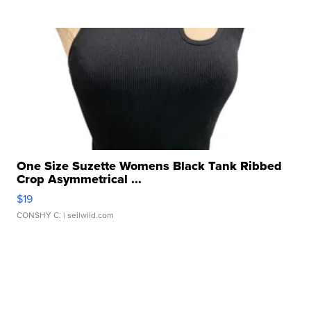
One Size Suzette Womens Black Tank Ribbed
Crop Asymmetrical ...
$19
CONSHY C.
| sellwild.com