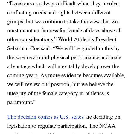
“Decisions are always difficult when they involve
conflicting needs and rights between different
groups, but we continue to take the view that we
must maintain fairness for female athletes above all
other considerations,” World Athletics President
Sebastian Coe said. “We will be guided in this by
the science around physical performance and male
advantage which will inevitably develop over the
coming years. As more evidence becomes available,
we will review our position, but we believe the
integrity of the female category in athletics is
paramount."
The decision comes as U.S. states
are deciding on
legislation to regulate participation. The NCAA