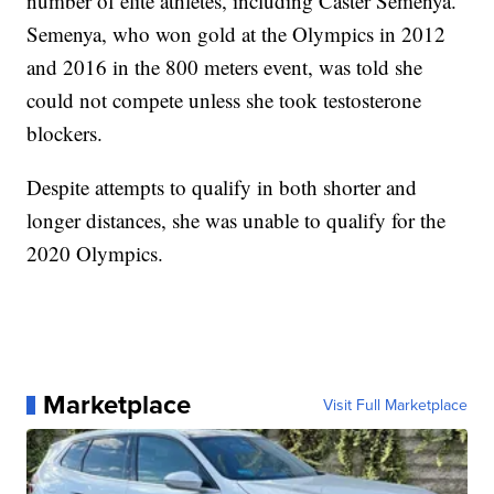
number of elite athletes, including Caster Semenya.
Semenya, who won gold at the Olympics in 2012
and 2016 in the 800 meters event, was told she
could not compete unless she took testosterone
blockers.
Despite attempts to qualify in both shorter and
longer distances, she was unable to qualify for the
2020 Olympics.
Marketplace
Visit Full Marketplace