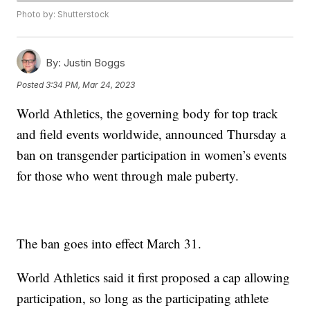
Photo by: Shutterstock
By:
Justin Boggs
Posted
3:34 PM, Mar 24, 2023
World Athletics, the governing body for top track
and field events worldwide, announced Thursday a
ban on transgender participation in women’s events
for those who went through male puberty.
The ban goes into effect March 31.
World Athletics said it first proposed a cap allowing
participation, so long as the participating athlete