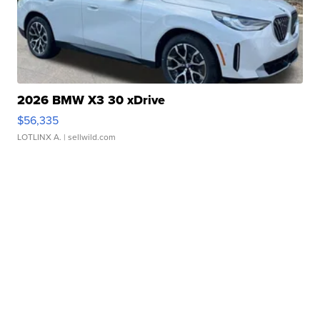
2026 BMW X3 30 xDrive
$56,335
LOTLINX A.
| sellwild.com