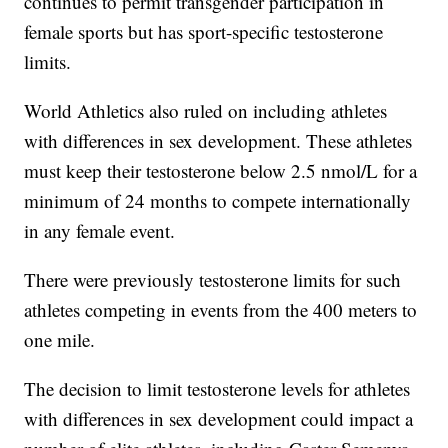
continues to permit transgender participation in
female sports but has sport-specific testosterone
limits.
World Athletics also ruled on including athletes
with differences in sex development. These athletes
must keep their testosterone below 2.5 nmol/L for a
minimum of 24 months to compete internationally
in any female event.
There were previously testosterone limits for such
athletes competing in events from the 400 meters to
one mile.
The decision to limit testosterone levels for athletes
with differences in sex development could impact a