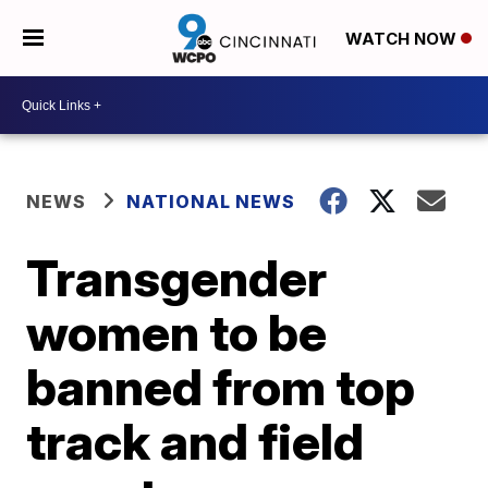
WATCH NOW
NEWS
NATIONAL NEWS
Transgender
women to be
banned from top
track and field