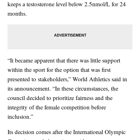
keeps a testosterone level below 2.5nmol/L for 24
months.
“It became apparent that there was little support
within the sport for the option that was first
presented to stakeholders,” World Athletics said in
its announcement. “In these circumstances, the
council decided to prioritize fairness and the
integrity of the female competition before
inclusion.”
Its decision comes after the International Olympic