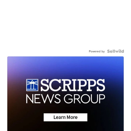
Powered by