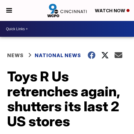
WATCH NOW
NEWS
NATIONAL NEWS
Toys R Us
retrenches again,
shutters its last 2
US stores