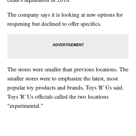
The company says it is looking at new options for
reopening but declined to offer specifics.
The stores were smaller than previous locations. The
smaller stores were to emphasize the latest, most
popular toy products and brands, Toys 'R' Us said.
Toys 'R' Us officials called the two locations
"experimental."