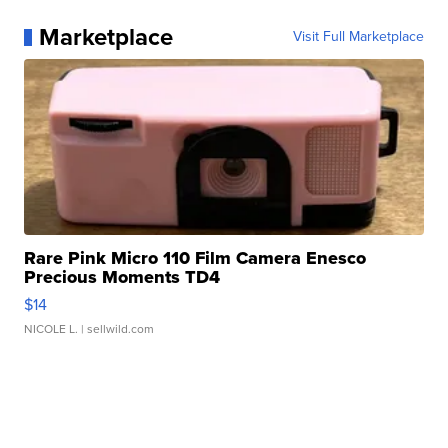
Marketplace
Visit Full Marketplace
Rare Pink Micro 110 Film Camera Enesco
Precious Moments TD4
$14
NICOLE L.
| sellwild.com