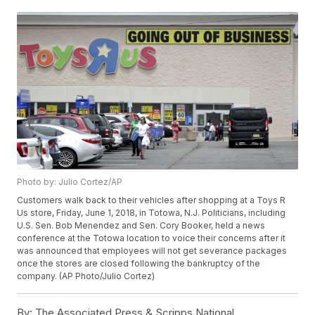
Photo by: Julio Cortez/AP
Customers walk back to their vehicles after shopping at a Toys R
Us store, Friday, June 1, 2018, in Totowa, N.J. Politicians, including
U.S. Sen. Bob Menendez and Sen. Cory Booker, held a news
conference at the Totowa location to voice their concerns after it
was announced that employees will not get severance packages
once the stores are closed following the bankruptcy of the
company. (AP Photo/Julio Cortez)
By:
The Associated Press & Scripps National