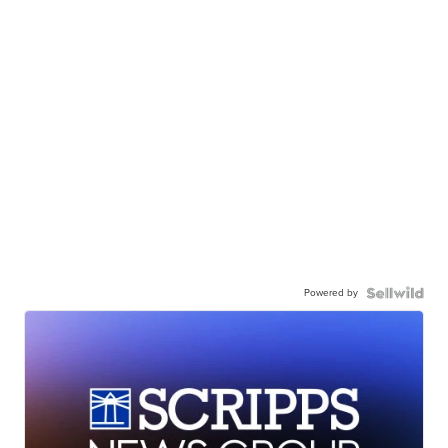
Powered by