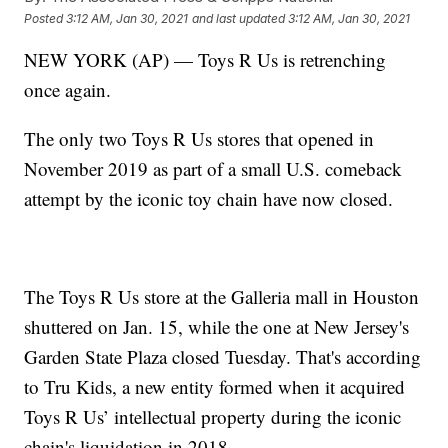
Posted
3:12 AM, Jan 30, 2021
and last updated
3:12 AM, Jan 30, 2021
NEW YORK (AP) — Toys R Us is retrenching
once again.
The only two Toys R Us stores that opened in
November 2019 as part of a small U.S. comeback
attempt by the iconic toy chain have now closed.
The Toys R Us store at the Galleria mall in Houston
shuttered on Jan. 15, while the one at New Jersey's
Garden State Plaza closed Tuesday. That's according
to Tru Kids, a new entity formed when it acquired
Toys R Us’ intellectual property during the iconic
chain's liquidation in 2018.