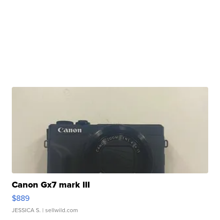
Canon Gx7 mark III
$889
JESSICA S.
| sellwild.com