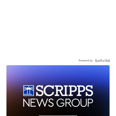
Powered by