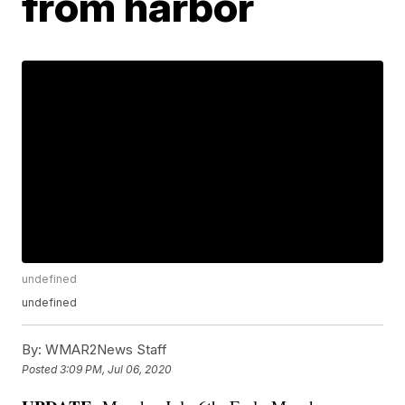
from harbor
undefined
undefined
By:
WMAR2News Staff
Posted
3:09 PM, Jul 06, 2020