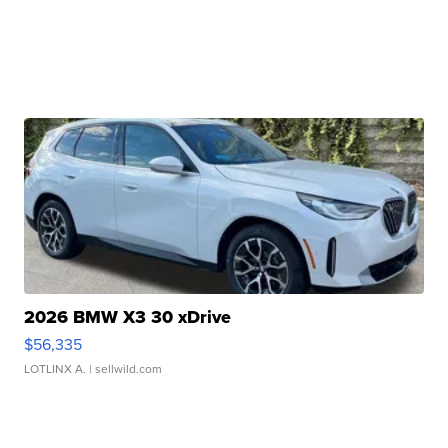
2026 BMW X3 30 xDrive
$56,335
LOTLINX A.
| sellwild.com