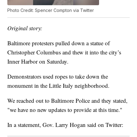
Photo Credit: Spencer Compton via Twitter
Original story:
Baltimore protesters pulled down a statue of
Christopher Columbus and thew it into the city’s
Inner Harbor on Saturday.
Demonstrators used ropes to take down the
monument in the Little Italy neighborhood.
We reached out to Baltimore Police and they stated,
"we have no new updates to provide at this time."
In a statement, Gov. Larry Hogan said on Twitter: