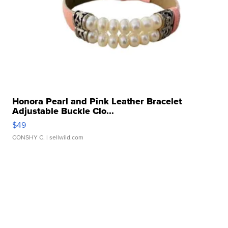
Honora Pearl and Pink Leather Bracelet
Adjustable Buckle Clo...
$49
CONSHY C.
| sellwild.com