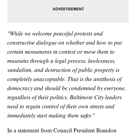
"While we welcome peaceful protests and
constructive dialogue on whether and how to put
certain monuments in context or move them to
museums through a legal process, lawlessness,
vandalism, and destruction of public property is
completely unacceptable. That is the antithesis of
democracy and should be condemned by everyone,
regardless of their politics. Baltimore City leaders
need to regain control of their own streets and
immediately start making them safer."
In a statement from Council President Brandon