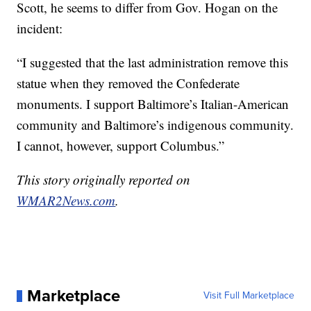
Scott, he seems to differ from Gov. Hogan on the
incident:
“I suggested that the last administration remove this
statue when they removed the Confederate
monuments. I support Baltimore’s Italian-American
community and Baltimore’s indigenous community.
I cannot, however, support Columbus.”
This story originally reported on
WMAR2News.com
.
Marketplace
Visit Full Marketplace