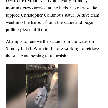
UPDATE:
Monday July 6th: Early Monday
morning crews arrived at the harbor to retrieve the
toppled Christopher Columbus statue. A dive team
went into the harbor, found the statue and began
pulling pieces of it out.
Attempts to remove the statue from the water on
Sunday failed. We're told those working to retrieve
the statue are hoping to refurbish it.