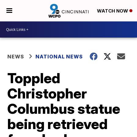
WATCH NOW
NEWS
NATIONAL NEWS
Toppled
Christopher
Columbus statue
being retrieved