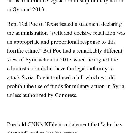
far as to introduce legislation to stop military action
in Syria in 2013.
Rep. Ted Poe of Texas issued a statement declaring
the administration "swift and decisive retaliation was
an appropriate and proportional response to this
horrific crime." But Poe had a remarkably different
view of Syria action in 2013 when he argued the
administration didn't have the legal authority to
attack Syria. Poe introduced a bill which would
prohibit the use of funds for military action in Syria
unless authorized by Congress.
Poe told CNN's KFile in a statement that "a lot has
changed" and so has his stance.