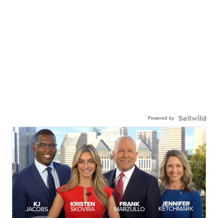
Powered by