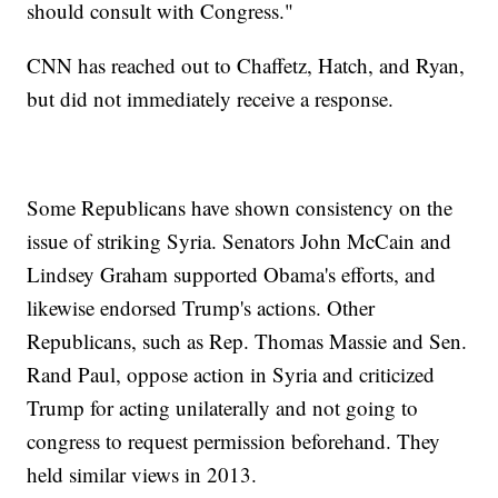
should consult with Congress."
CNN has reached out to Chaffetz, Hatch, and Ryan,
but did not immediately receive a response.
Some Republicans have shown consistency on the
issue of striking Syria. Senators John McCain and
Lindsey Graham supported Obama's efforts, and
likewise endorsed Trump's actions. Other
Republicans, such as Rep. Thomas Massie and Sen.
Rand Paul, oppose action in Syria and criticized
Trump for acting unilaterally and not going to
congress to request permission beforehand. They
held similar views in 2013.