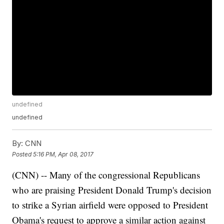
undefined
undefined
By:
CNN
Posted
5:16 PM, Apr 08, 2017
(CNN) -- Many of the congressional Republicans
who are praising President Donald Trump's decision
to strike a Syrian airfield were opposed to President
Obama's request to approve a similar action against