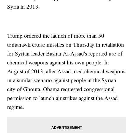
Syria in 2013.
Trump ordered the launch of more than 50
tomahawk cruise missiles on Thursday in retaliation
for Syrian leader Bashar Al-Assad's reported use of
chemical weapons against his own people. In
August of 2013, after Assad used chemical weapons
in a similar scenario against people in the Syrian
city of Ghouta, Obama requested congressional
permission to launch air strikes against the Assad
regime.