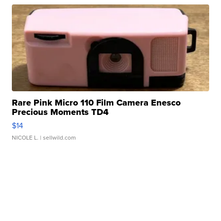
Rare Pink Micro 110 Film Camera Enesco
Precious Moments TD4
$14
NICOLE L.
| sellwild.com