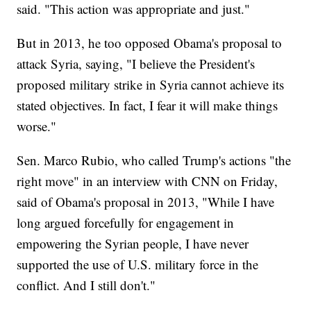
said. "This action was appropriate and just."
But in 2013, he too opposed Obama's proposal to
attack Syria, saying, "I believe the President's
proposed military strike in Syria cannot achieve its
stated objectives. In fact, I fear it will make things
worse."
Sen. Marco Rubio, who called Trump's actions "the
right move" in an interview with CNN on Friday,
said of Obama's proposal in 2013, "While I have
long argued forcefully for engagement in
empowering the Syrian people, I have never
supported the use of U.S. military force in the
conflict. And I still don't."