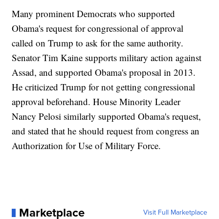
Many prominent Democrats who supported
Obama's request for congressional of approval
called on Trump to ask for the same authority.
Senator Tim Kaine supports military action against
Assad, and supported Obama's proposal in 2013.
He criticized Trump for not getting congressional
approval beforehand. House Minority Leader
Nancy Pelosi similarly supported Obama's request,
and stated that he should request from congress an
Authorization for Use of Military Force.
Marketplace
Visit Full Marketplace