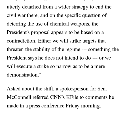
utterly detached from a wider strategy to end the
civil war there, and on the specific question of
deterring the use of chemical weapons, the
President's proposal appears to be based on a
contradiction. Either we will strike targets that
threaten the stability of the regime --- something the
President says he does not intend to do --- or we
will execute a strike so narrow as to be a mere
demonstration."
Asked about the shift, a spokesperson for Sen.
McConnell referred CNN's KFile to comments he
made in a press conference Friday morning.