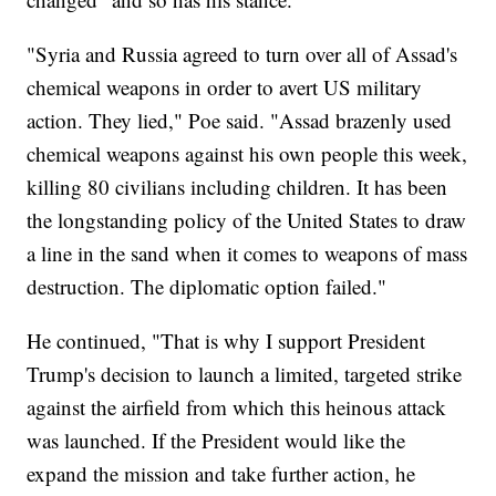
"Syria and Russia agreed to turn over all of Assad's
chemical weapons in order to avert US military
action. They lied," Poe said. "Assad brazenly used
chemical weapons against his own people this week,
killing 80 civilians including children. It has been
the longstanding policy of the United States to draw
a line in the sand when it comes to weapons of mass
destruction. The diplomatic option failed."
He continued, "That is why I support President
Trump's decision to launch a limited, targeted strike
against the airfield from which this heinous attack
was launched. If the President would like the
expand the mission and take further action, he