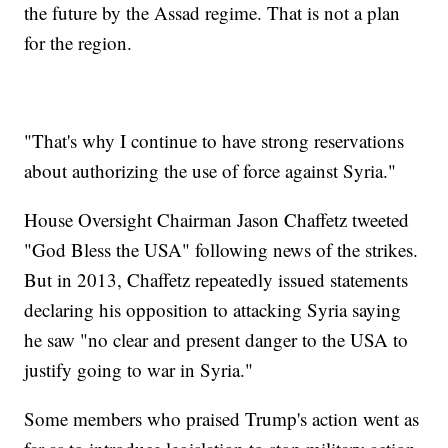
the future by the Assad regime. That is not a plan
for the region.
"That's why I continue to have strong reservations
about authorizing the use of force against Syria."
House Oversight Chairman Jason Chaffetz tweeted
"God Bless the USA" following news of the strikes.
But in 2013, Chaffetz repeatedly issued statements
declaring his opposition to attacking Syria saying
he saw "no clear and present danger to the USA to
justify going to war in Syria."
Some members who praised Trump's action went as