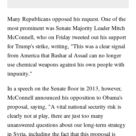
Many Republicans opposed his request. One of the
most prominent was Senate Majority Leader Mitch
McConnell, who on Friday tweeted out his support
for Trump's strike, writing, "This was a clear signal
from America that Bashar al Assad can no longer
use chemical weapons against his own people with
impunity."
In a speech on the Senate floor in 2013, however,
McConnell announced his opposition to Obama's
proposal, saying, "A vital national security risk is
clearly not at play, there are just too many
unanswered questions about our long-term strategy
in Syria, including the fact that this proposal is