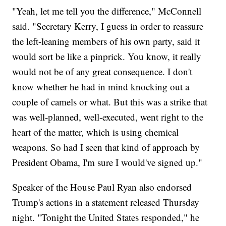
"Yeah, let me tell you the difference," McConnell
said. "Secretary Kerry, I guess in order to reassure
the left-leaning members of his own party, said it
would sort be like a pinprick. You know, it really
would not be of any great consequence. I don't
know whether he had in mind knocking out a
couple of camels or what. But this was a strike that
was well-planned, well-executed, went right to the
heart of the matter, which is using chemical
weapons. So had I seen that kind of approach by
President Obama, I'm sure I would've signed up."
Speaker of the House Paul Ryan also endorsed
Trump's actions in a statement released Thursday
night. "Tonight the United States responded," he