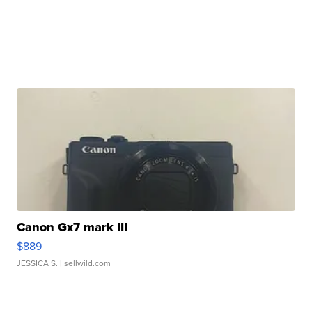
Canon Gx7 mark III
$889
JESSICA S.
| sellwild.com