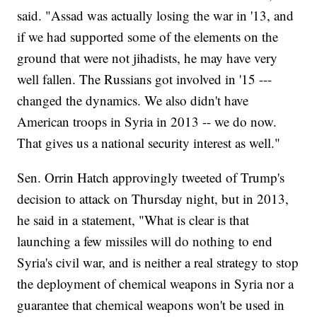
said. "Assad was actually losing the war in '13, and
if we had supported some of the elements on the
ground that were not jihadists, he may have very
well fallen. The Russians got involved in '15 ---
changed the dynamics. We also didn't have
American troops in Syria in 2013 -- we do now.
That gives us a national security interest as well."
Sen. Orrin Hatch approvingly tweeted of Trump's
decision to attack on Thursday night, but in 2013,
he said in a statement, "What is clear is that
launching a few missiles will do nothing to end
Syria's civil war, and is neither a real strategy to stop
the deployment of chemical weapons in Syria nor a
guarantee that chemical weapons won't be used in