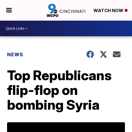
WATCH NOW
NEWS
Top Republicans
flip-flop on
bombing Syria