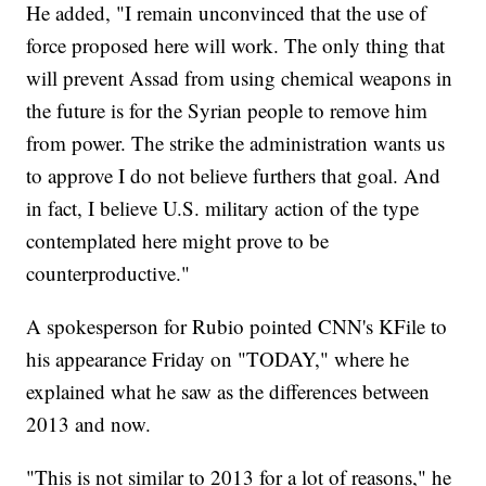
He added, "I remain unconvinced that the use of
force proposed here will work. The only thing that
will prevent Assad from using chemical weapons in
the future is for the Syrian people to remove him
from power. The strike the administration wants us
to approve I do not believe furthers that goal. And
in fact, I believe U.S. military action of the type
contemplated here might prove to be
counterproductive."
A spokesperson for Rubio pointed CNN's KFile to
his appearance Friday on "TODAY," where he
explained what he saw as the differences between
2013 and now.
"This is not similar to 2013 for a lot of reasons," he