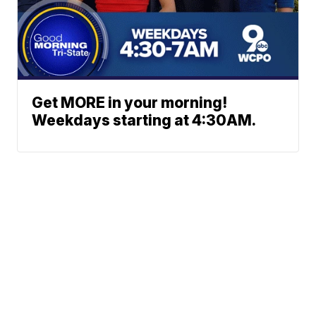
Get MORE in your morning!
Weekdays starting at 4:30AM.