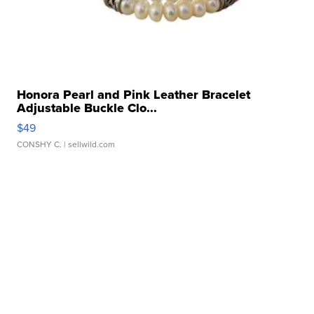
Honora Pearl and Pink Leather Bracelet
Adjustable Buckle Clo...
$49
CONSHY C.
| sellwild.com