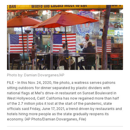
Photo by: Damian Dovarganes/AP
FILE - In this Nov. 24, 2020, file photo, a waitress serves patrons
sitting outdoors for dinner separated by plastic dividers with
national flags at Mel's drive-in restaurant on Sunset Boulevard in
West Hollywood, Calif. California has now regained more than half
of the 2.7 million jobs it lost at the start of the pandemic, state
officials said Friday, June 17, 2021, a trend driven by restaurants and
hotels hiring more people as the state gradually reopens its
economy. (AP Photo/Damian Dovarganes, File)