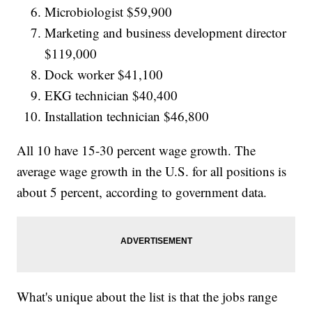
Microbiologist $59,900
Marketing and business development director
$119,000
Dock worker $41,100
EKG technician $40,400
Installation technician $46,800
All 10 have 15-30 percent wage growth. The
average wage growth in the U.S. for all positions is
about 5 percent, according to government data.
What's unique about the list is that the jobs range