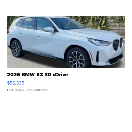
2026 BMW X3 30 xDrive
$56,335
LOTLINX A.
| sellwild.com