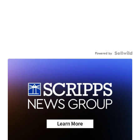
Powered by