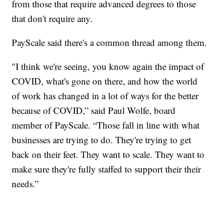
from those that require advanced degrees to those
that don't require any.
PayScale said there's a common thread among them.
"I think we're seeing, you know again the impact of
COVID, what's gone on there, and how the world
of work has changed in a lot of ways for the better
because of COVID,” said Paul Wolfe, board
member of PayScale. “Those fall in line with what
businesses are trying to do. They're trying to get
back on their feet. They want to scale. They want to
make sure they're fully staffed to support their their
needs.”