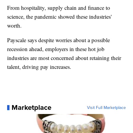
From hospitality, supply chain and finance to
science, the pandemic showed these industries'
worth.
Payscale says despite worries about a possible
recession ahead, employers in these hot job
industries are most concerned about retaining their
talent, driving pay increases.
Marketplace
Visit Full Marketplace