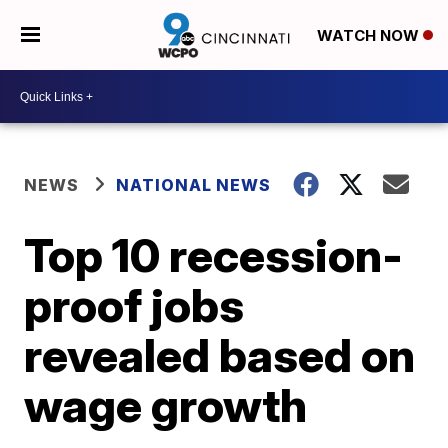
WATCH NOW
NEWS
NATIONAL NEWS
Top 10 recession-
proof jobs
revealed based on
wage growth