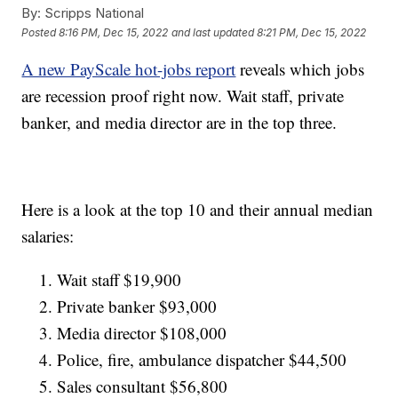
By:
Scripps National
Posted
8:16 PM, Dec 15, 2022
and last updated
8:21 PM, Dec 15, 2022
A new PayScale hot-jobs report
reveals which jobs
are recession proof right now. Wait staff, private
banker, and media director are in the top three.
Here is a look at the top 10 and their annual median
salaries:
Wait staff $19,900
Private banker $93,000
Media director $108,000
Police, fire, ambulance dispatcher $44,500
Sales consultant $56,800