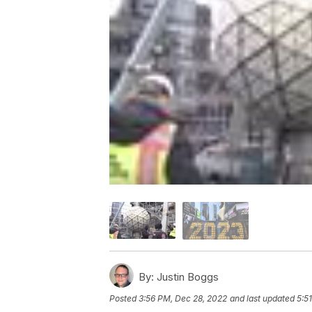
By:
Justin Boggs
Posted
3:56 PM, Dec 28, 2022
and last updated
5:5