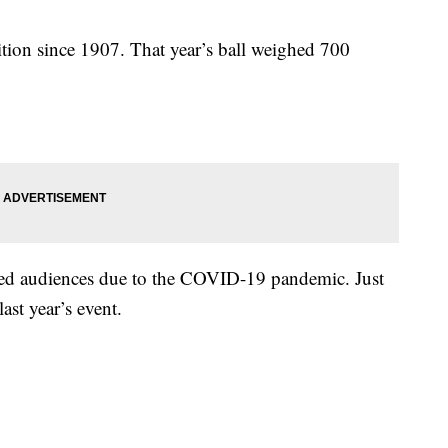
ition since 1907. That year’s ball weighed 700
ted audiences due to the COVID-19 pandemic. Just
ast year’s event.