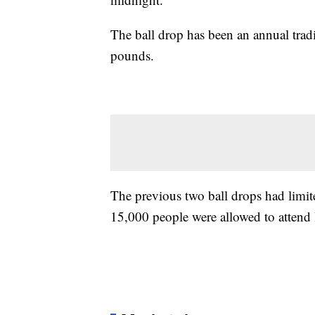
The ball drop has been an annual trad
pounds.
The previous two ball drops had limi
15,000 people were allowed to attend l