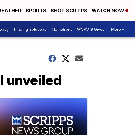
EATHER
SPORTS
SHOP SCRIPPS
WATCH NOW
Money
Finding Solutions
Homefront
WCPO 9 Gives
More +
l unveiled