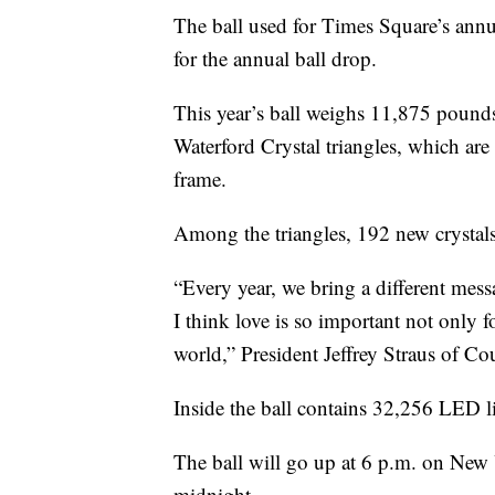
The ball used for Times Square’s annu
for the annual ball drop.
This year’s ball weighs 11,875 pounds 
Waterford Crystal triangles, which ar
frame.
Among the triangles, 192 new crystals 
“Every year, we bring a different messag
I think love is so important not only f
world,” President Jeffrey Straus of 
Inside the ball contains 32,256 LED l
The ball will go up at 6 p.m. on New 
midnight.