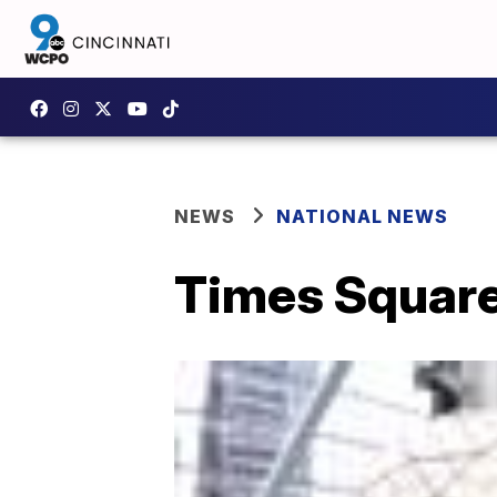
NEWS
NATIONAL NEWS
Times Square’