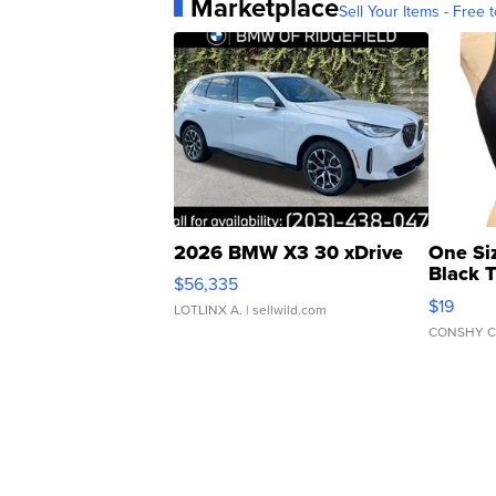
Marketplace
Sell Your Items - Free t
2026 BMW X3 30 xDrive
One Si
Black 
$56,335
Asymmet
$19
LOTLINX A.
| sellwild.com
CONSHY C