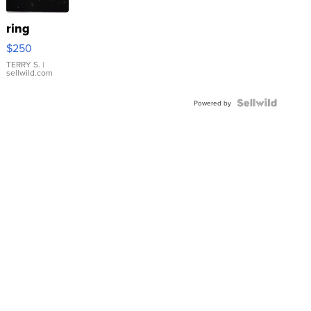
ring
$250
TERRY S.
|
sellwild.com
Powered by