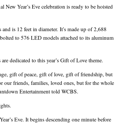
al New Year’s Eve celebration is ready to be hoisted
and is 12 feet in diameter. It’s made up of 2,688
e bolted to 576 LED models attached to its aluminum
are dedicated to this year’s Gift of Love theme.
e, gift of peace, gift of love, gift of friendship, but
or our friends, families, loved ones, but for the whole
Countdown Entertainment told WCBS.
ights.
Year’s Eve. It begins descending one minute before