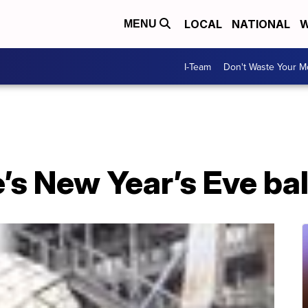
LOCAL
NATIONAL
W
MENU
I-Team
Don't Waste Your 
s New Year’s Eve bal