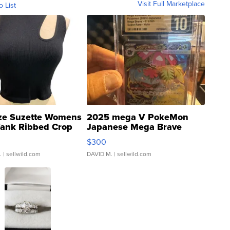
Visit Full Marketplace
o List
ze Suzette Womens
2025 mega V PokeMon
Tank Ribbed Crop
Japanese Mega Brave
rical ...
076/063 Super Rare H...
$300
.
| sellwild.com
DAVID M.
| sellwild.com