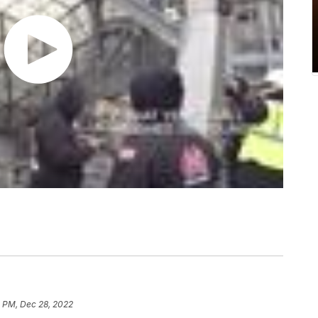
1 PM, Dec 28, 2022