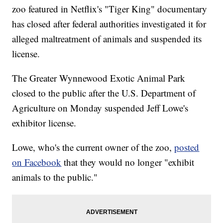
zoo featured in Netflix's "Tiger King" documentary
has closed after federal authorities investigated it for
alleged maltreatment of animals and suspended its
license.
The Greater Wynnewood Exotic Animal Park
closed to the public after the U.S. Department of
Agriculture on Monday suspended Jeff Lowe's
exhibitor license.
Lowe, who's the current owner of the zoo,
posted
on Facebook
that they would no longer "exhibit
animals to the public."