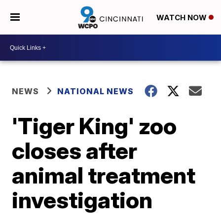
WATCH NOW
NEWS
NATIONAL NEWS
'Tiger King' zoo
closes after
animal treatment
investigation