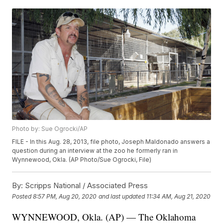
Photo by: Sue Ogrocki/AP
FILE - In this Aug. 28, 2013, file photo, Joseph Maldonado answers a
question during an interview at the zoo he formerly ran in
Wynnewood, Okla. (AP Photo/Sue Ogrocki, File)
By:
Scripps National / Associated Press
Posted
8:57 PM, Aug 20, 2020
and last updated
11:34 AM, Aug 21, 2020
WYNNEWOOD, Okla. (AP) — The Oklahoma