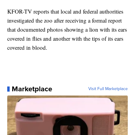
KFOR-TV reports that local and federal authorities
investigated the zoo after receiving a formal report
that documented photos showing a lion with its ears
covered in flies and another with the tips of its ears
covered in blood.
Marketplace
Visit Full Marketplace