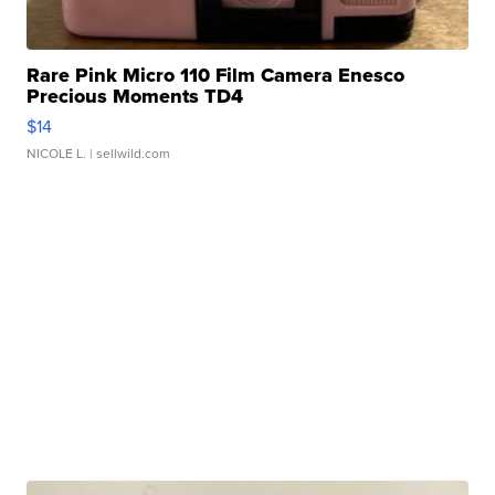
Rare Pink Micro 110 Film Camera Enesco
Precious Moments TD4
$14
NICOLE L.
| sellwild.com