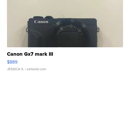
Canon Gx7 mark III
$889
JESSICA S.
| sellwild.com