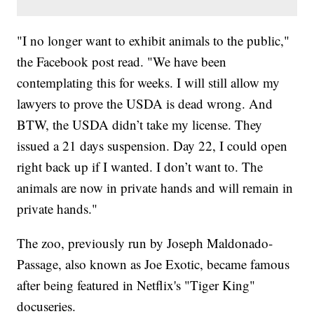
"I no longer want to exhibit animals to the public,"
the Facebook post read. "We have been
contemplating this for weeks. I will still allow my
lawyers to prove the USDA is dead wrong. And
BTW, the USDA didn’t take my license. They
issued a 21 days suspension. Day 22, I could open
right back up if I wanted. I don’t want to. The
animals are now in private hands and will remain in
private hands."
The zoo, previously run by Joseph Maldonado-
Passage, also known as Joe Exotic, became famous
after being featured in Netflix's "Tiger King"
docuseries.