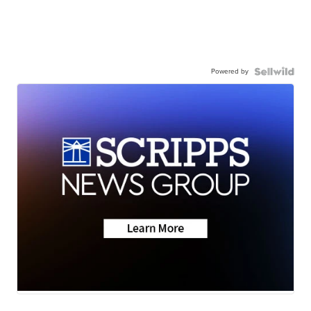
Powered by