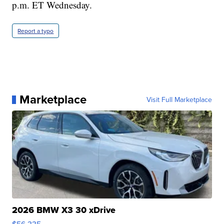
p.m. ET Wednesday.
Report a typo
Marketplace
Visit Full Marketplace
2026 BMW X3 30 xDrive