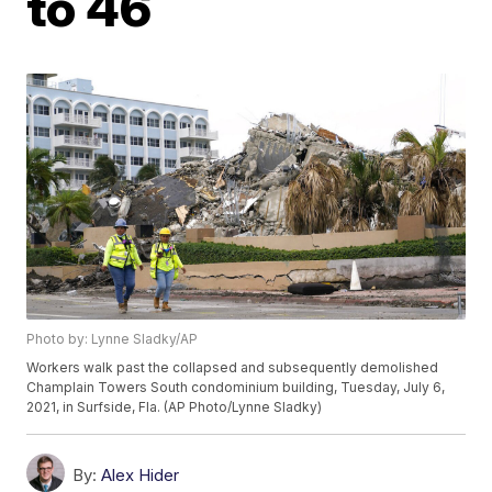
to 46
Photo by: Lynne Sladky/AP
Workers walk past the collapsed and subsequently demolished
Champlain Towers South condominium building, Tuesday, July 6,
2021, in Surfside, Fla. (AP Photo/Lynne Sladky)
By:
Alex Hider