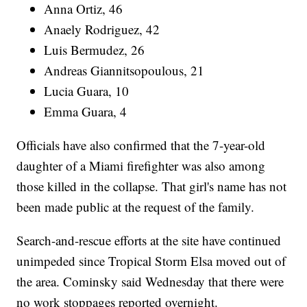
Anna Ortiz, 46
Anaely Rodriguez, 42
Luis Bermudez, 26
Andreas Giannitsopoulous, 21
Lucia Guara, 10
Emma Guara, 4
Officials have also confirmed that the 7-year-old
daughter of a Miami firefighter was also among
those killed in the collapse. That girl's name has not
been made public at the request of the family.
Search-and-rescue efforts at the site have continued
unimpeded since Tropical Storm Elsa moved out of
the area. Cominsky said Wednesday that there were
no work stoppages reported overnight.