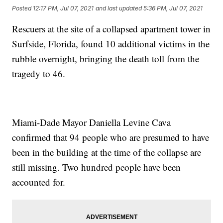
Posted
12:17 PM, Jul 07, 2021
and last updated
5:36 PM, Jul 07, 2021
Rescuers at the site of a collapsed apartment tower in
Surfside, Florida, found 10 additional victims in the
rubble overnight, bringing the death toll from the
tragedy to 46.
Miami-Dade Mayor Daniella Levine Cava
confirmed that 94 people who are presumed to have
been in the building at the time of the collapse are
still missing. Two hundred people have been
accounted for.