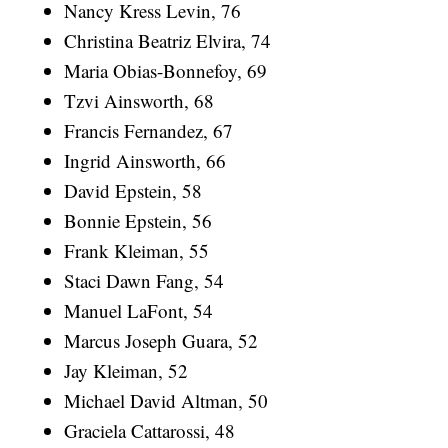
Nancy Kress Levin, 76
Christina Beatriz Elvira, 74
Maria Obias-Bonnefoy, 69
Tzvi Ainsworth, 68
Francis Fernandez, 67
Ingrid Ainsworth, 66
David Epstein, 58
Bonnie Epstein, 56
Frank Kleiman, 55
Staci Dawn Fang, 54
Manuel LaFont, 54
Marcus Joseph Guara, 52
Jay Kleiman, 52
Michael David Altman, 50
Graciela Cattarossi, 48