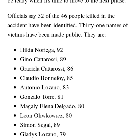
be ready when it's time to move to the next phase."
Officials say 32 of the 46 people killed in the
accident have been identified. Thirty-one names of
victims have been made public. They are:
Hilda Noriega, 92
Gino Cattarossi, 89
Graciela Cattarossi, 86
Claudio Bonnefoy, 85
Antonio Lozano, 83
Gonzalo Torre, 81
Magaly Elena Delgado, 80
Leon Oliwkowicz, 80
Simon Segal, 89
Gladys Lozano, 79