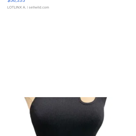
$56,335
LOTLINX A.
| sellwild.com