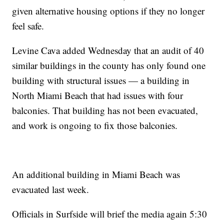
given alternative housing options if they no longer
feel safe.
Levine Cava added Wednesday that an audit of 40
similar buildings in the county has only found one
building with structural issues — a building in
North Miami Beach that had issues with four
balconies. That building has not been evacuated,
and work is ongoing to fix those balconies.
An additional building in Miami Beach was
evacuated last week.
Officials in Surfside will brief the media again 5:30