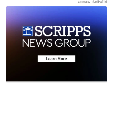
Powered by