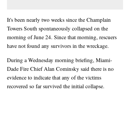
It's been nearly two weeks since the Champlain
Towers South spontaneously collapsed on the
morning of June 24. Since that morning, rescuers
have not found any survivors in the wreckage.
During a Wednesday morning briefing, Miami-
Dade Fire Chief Alan Cominsky said there is no
evidence to indicate that any of the victims
recovered so far survived the initial collapse.