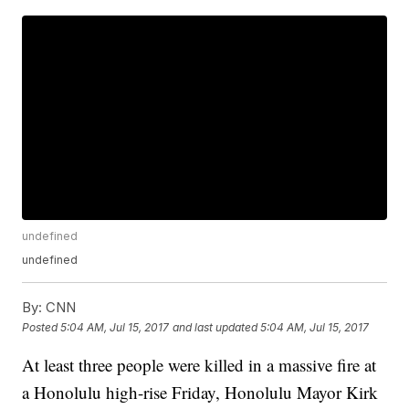
undefined
undefined
By:
CNN
Posted
5:04 AM, Jul 15, 2017
and last updated
5:04 AM, Jul 15, 2017
At least three people were killed in a massive fire at
a Honolulu high-rise Friday, Honolulu Mayor Kirk