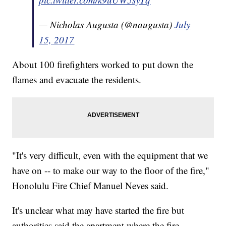
— Nicholas Augusta (@naugusta)
July
15, 2017
About 100 firefighters worked to put down the
flames and evacuate the residents.
"It's very difficult, even with the equipment that we
have on -- to make our way to the floor of the fire,"
Honolulu Fire Chief Manuel Neves said.
It's unclear what may have started the fire but
authorities said the apartment where the fire