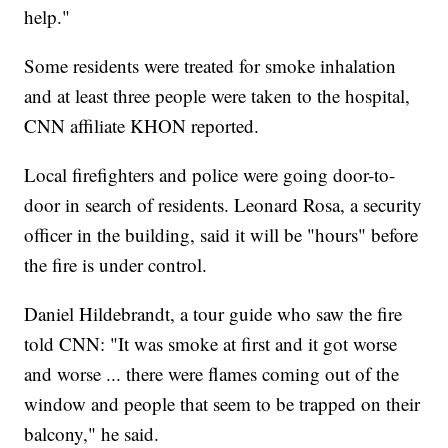
help."
Some residents were treated for smoke inhalation
and at least three people were taken to the hospital,
CNN affiliate KHON reported.
Local firefighters and police were going door-to-
door in search of residents. Leonard Rosa, a security
officer in the building, said it will be "hours" before
the fire is under control.
Daniel Hildebrandt, a tour guide who saw the fire
told CNN: "It was smoke at first and it got worse
and worse ... there were flames coming out of the
window and people that seem to be trapped on their
balcony," he said.