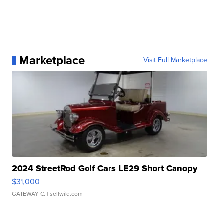
Marketplace
Visit Full Marketplace
2024 StreetRod Golf Cars LE29 Short Canopy
$31,000
GATEWAY C.
| sellwild.com