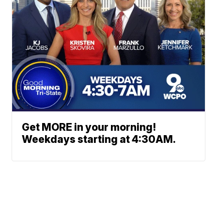
Get MORE in your morning!
Weekdays starting at 4:30AM.