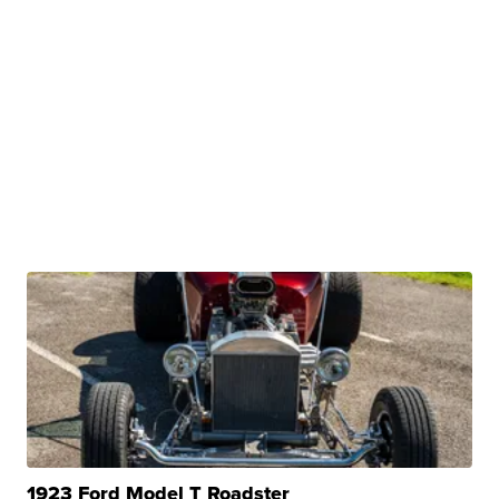
1923 Ford Model T Roadster