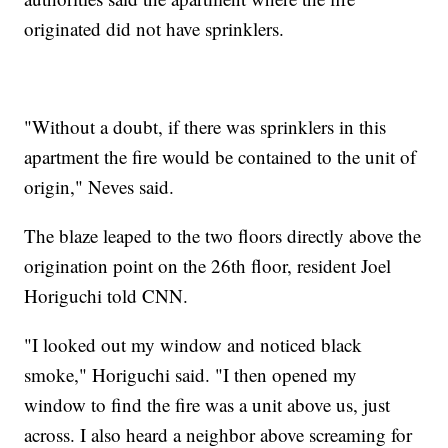
originated did not have sprinklers.
"Without a doubt, if there was sprinklers in this
apartment the fire would be contained to the unit of
origin," Neves said.
The blaze leaped to the two floors directly above the
origination point on the 26th floor, resident Joel
Horiguchi told CNN.
"I looked out my window and noticed black
smoke," Horiguchi said. "I then opened my
window to find the fire was a unit above us, just
across. I also heard a neighbor above screaming for