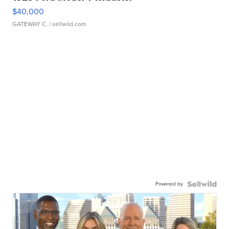
$40,000
GATEWAY C.
| sellwild.com
Powered by