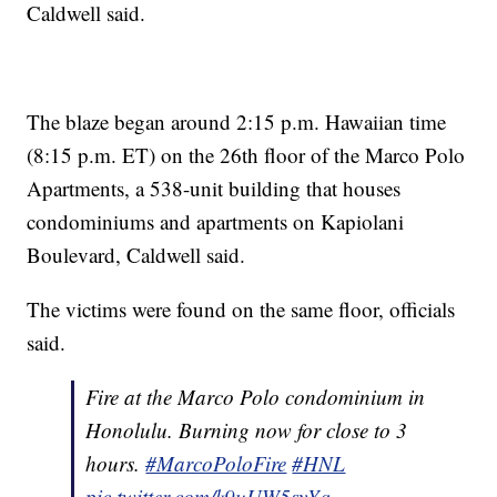
Caldwell said.
The blaze began around 2:15 p.m. Hawaiian time
(8:15 p.m. ET) on the 26th floor of the Marco Polo
Apartments, a 538-unit building that houses
condominiums and apartments on Kapiolani
Boulevard, Caldwell said.
The victims were found on the same floor, officials
said.
Fire at the Marco Polo condominium in
Honolulu. Burning now for close to 3
hours.
#MarcoPoloFire
#HNL
pic.twitter.com/k9uUW5syYq