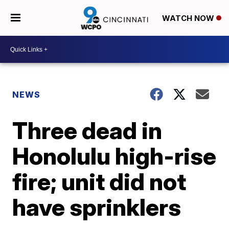
WATCH NOW
NEWS
Three dead in
Honolulu high-rise
fire; unit did not
have sprinklers