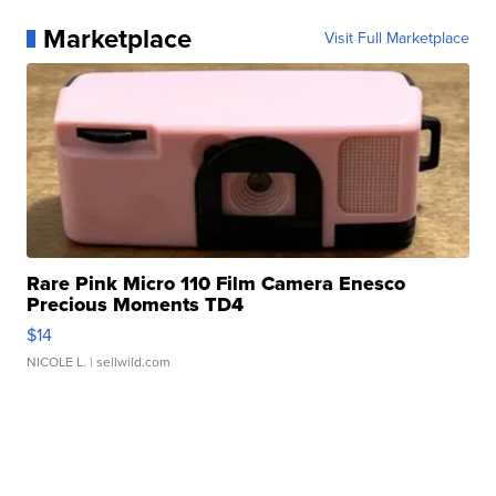
Marketplace
Visit Full Marketplace
Rare Pink Micro 110 Film Camera Enesco
Precious Moments TD4
$14
NICOLE L.
| sellwild.com