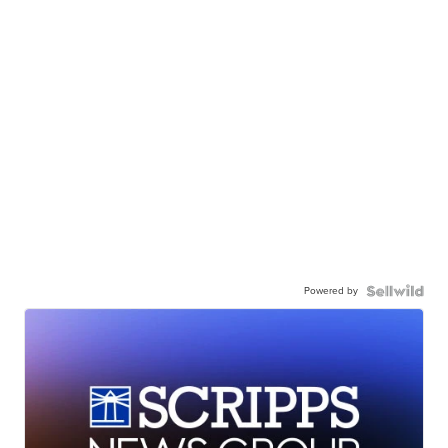
Powered by