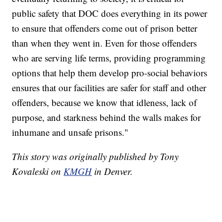
public safety that DOC does everything in its power
to ensure that offenders come out of prison better
than when they went in. Even for those offenders
who are serving life terms, providing programming
options that help them develop pro-social behaviors
ensures that our facilities are safer for staff and other
offenders, because we know that idleness, lack of
purpose, and starkness behind the walls makes for
inhumane and unsafe prisons."
This story was originally published by Tony
Kovaleski on
KMGH
in Denver.