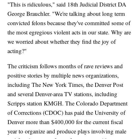
"This is ridiculous," said 18th Judicial District DA
George Brauchler. "We're talking about long term
convicted felons because they've committed some of
the most egregious violent acts in our state. Why are
we worried about whether they find the joy of
acting?"
The criticism follows months of rave reviews and
positive stories by multiple news organizations,
including The New York Times, the Denver Post
and several Denver-area TV stations, including
Scripps station KMGH. The Colorado Department
of Corrections (CDOC) has paid the University of
Denver more than $400,000 for the current fiscal
year to organize and produce plays involving male