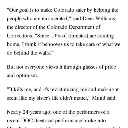
"Our goal is to make Colorado safer by helping the
people who are incarcerated," said Dean Williams,
the director of the Colorado Department of
Corrections. "Since 19% of [inmates] are coming
home, I think it behooves us to take care of what we
do behind the walls."
But not everyone views it through glasses of pride
and optimism.
"It kills me, and it's revictimizing me and making it
seem like my sister's life didn't matter," Mund said.
Nearly 24 years ago, one of the performers of a
recent DOC theatrical performance broke into