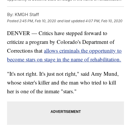
By:
KMGH Staff
Posted
2:45 PM, Feb 10, 2020
and last updated
4:07 PM, Feb 10, 2020
DENVER — Critics have stepped forward to
criticize a program by Colorado's Department of
Corrections that
allows criminals the opportunity to
become stars on stage in the name of rehabilitation.
"It's not right. It's just not right," said Amy Mund,
whose sister's killer and the man who tried to kill
her is one of the inmate "stars."