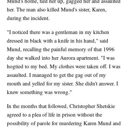
Mund's home, tied her up, gagged her and assaulted
her. The man also killed Mund's sister, Karen,
during the incident.
"I noticed there was a gentleman in my kitchen
dressed in black with a knife in his hand," said
Mund, recalling the painful memory of that 1996
day she walked into her Aurora apartment. "I was
hogtied to my bed. My clothes were taken off. I was
assaulted. I managed to get the gag out of my
mouth and yelled for my sister. She didn't answer. I
knew something was wrong."
In the months that followed, Christopher Shetskie
agreed to a plea of life in prison without the
possibility of parole for murdering Karen Mund and