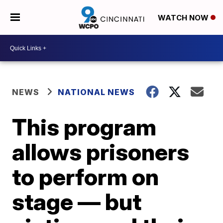
WATCH NOW
NEWS
NATIONAL NEWS
This program
allows prisoners
to perform on
stage — but