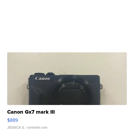
Canon Gx7 mark III
$889
JESSICA S.
| sellwild.com