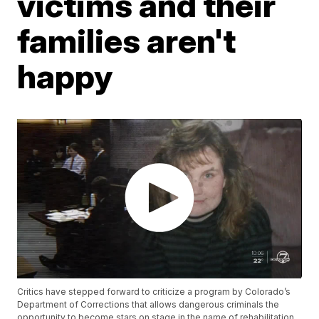
victims and their
families aren't
happy
Critics have stepped forward to criticize a program by Colorado’s
Department of Corrections that allows dangerous criminals the
opportunity to become stars on stage in the name of rehabilitation.