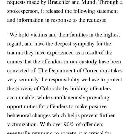
requests made by Brauchler and Mund. Through a
spokesperson, it released the following statement
and information in response to the requests:
"We hold victims and their families in the highest
regard, and have the deepest sympathy for the
trauma they have experienced as a result of the
crimes that the offenders in our custody have been
convicted of. The Department of Corrections takes
very seriously the responsibility we have to protect
the citizens of Colorado by holding offenders
accountable, while simultaneously providing
opportunities for offenders to make positive
behavioral changes which helps prevent further
victimization. With over 90% of offenders
eventually returning to society, it is critical for