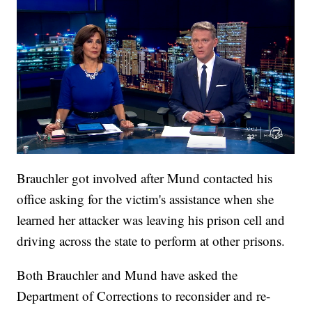
Brauchler got involved after Mund contacted his
office asking for the victim's assistance when she
learned her attacker was leaving his prison cell and
driving across the state to perform at other prisons.
Both Brauchler and Mund have asked the
Department of Corrections to reconsider and re-