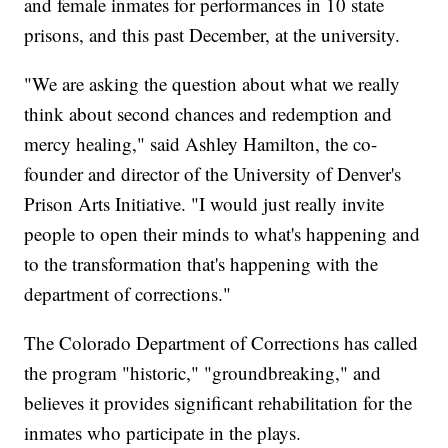
and female inmates for performances in 10 state
prisons, and this past December, at the university.
"We are asking the question about what we really
think about second chances and redemption and
mercy healing," said Ashley Hamilton, the co-
founder and director of the University of Denver's
Prison Arts Initiative. "I would just really invite
people to open their minds to what's happening and
to the transformation that's happening with the
department of corrections."
The Colorado Department of Corrections has called
the program "historic," "groundbreaking," and
believes it provides significant rehabilitation for the
inmates who participate in the plays.