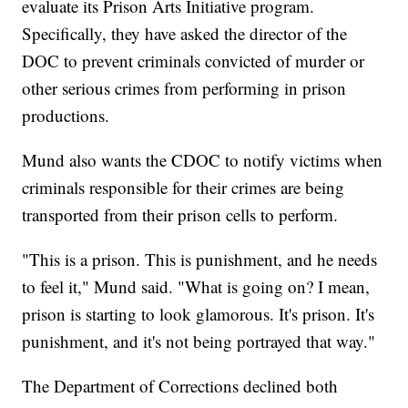
evaluate its Prison Arts Initiative program.
Specifically, they have asked the director of the
DOC to prevent criminals convicted of murder or
other serious crimes from performing in prison
productions.
Mund also wants the CDOC to notify victims when
criminals responsible for their crimes are being
transported from their prison cells to perform.
"This is a prison. This is punishment, and he needs
to feel it," Mund said. "What is going on? I mean,
prison is starting to look glamorous. It's prison. It's
punishment, and it's not being portrayed that way."
The Department of Corrections declined both