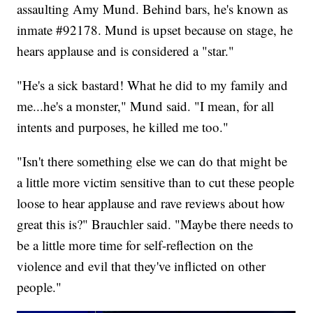
assaulting Amy Mund. Behind bars, he's known as
inmate #92178. Mund is upset because on stage, he
hears applause and is considered a "star."
"He's a sick bastard! What he did to my family and
me...he's a monster," Mund said. "I mean, for all
intents and purposes, he killed me too."
"Isn't there something else we can do that might be
a little more victim sensitive than to cut these people
loose to hear applause and rave reviews about how
great this is?" Brauchler said. "Maybe there needs to
be a little more time for self-reflection on the
violence and evil that they've inflicted on other
people."