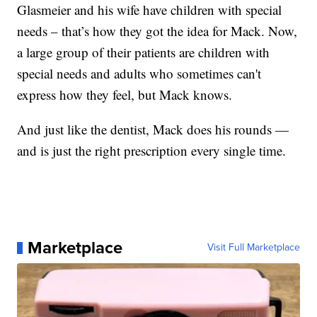
Glasmeier and his wife have children with special
needs – that’s how they got the idea for Mack. Now,
a large group of their patients are children with
special needs and adults who sometimes can't
express how they feel, but Mack knows.
And just like the dentist, Mack does his rounds —
and is just the right prescription every single time.
Marketplace
Visit Full Marketplace