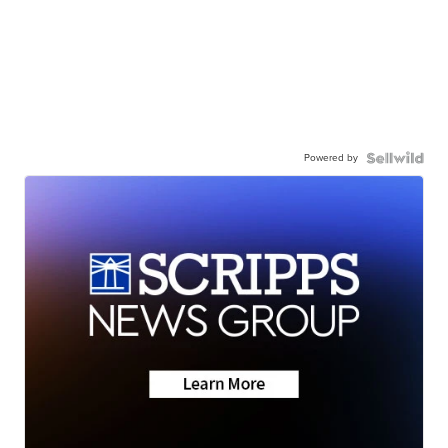
Powered by