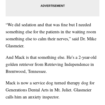
“We did sedation and that was fine but I needed
something else for the patients in the waiting room
something else to calm their nerves,” said Dr. Mike
Glasmeier.
And Mack is that something else. He’s a 2-year-old
golden retriever from Retrieving Independence in
Brentwood, Tennessee.
Mack is now a service dog turned therapy dog for
Generations Dental Arts in Mt. Juliet. Glasmeier
calls him an anxiety inspector.