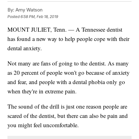
By:
Amy Watson
Posted
6:58 PM, Feb 18, 2019
MOUNT JULIET, Tenn. — A Tennessee dentist
has found a new way to help people cope with their
dental anxiety.
Not many are fans of going to the dentist. As many
as 20 percent of people won't go because of anxiety
and fear, and people with a dental phobia only go
when they're in extreme pain.
The sound of the drill is just one reason people are
scared of the dentist, but there can also be pain and
you might feel uncomfortable.