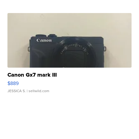
Canon Gx7 mark III
$889
JESSICA S.
| sellwild.com