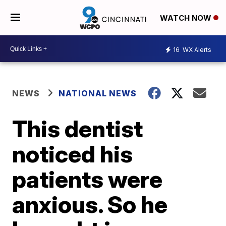
WATCH NOW
16
WX Alerts
NEWS
NATIONAL NEWS
This dentist
noticed his
patients were
anxious. So he