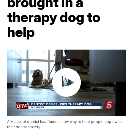
brought in a
therapy dog to
help
A Mt. Juliet dentist has found a new way to help people cope with
their dental anxiety.