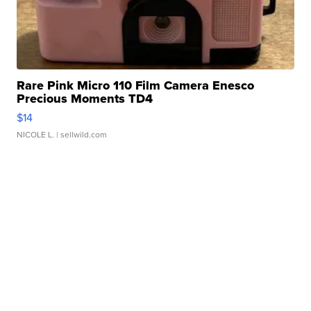
Rare Pink Micro 110 Film Camera Enesco
Precious Moments TD4
$14
NICOLE L.
| sellwild.com