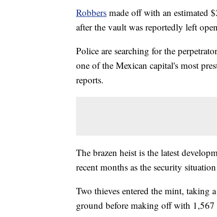
Robbers
made off with an estimated $
after the vault was reportedly left open
Police are searching for the perpetrato
one of the Mexican capital's most
pre
reports.
The brazen heist is the latest develop
recent months as the security situation
Two thieves entered the mint, taking 
ground before making off with 1,567 g