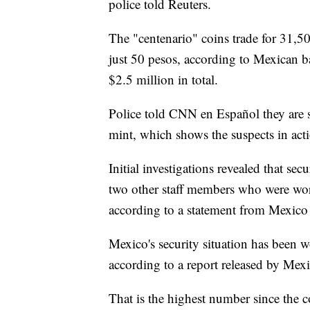
police told Reuters.
The "centenario" coins trade for 31,50
just 50 pesos, according to Mexican 
$2.5 million in total.
Police told CNN en Español they are 
mint, which shows the suspects in act
Initial investigations revealed that se
two other staff members who were work
according to a statement from Mexico C
Mexico's security situation has been 
according to a report released by Mexic
That is the highest number since the