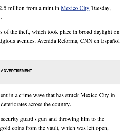
2.5 million from a mint in
Mexico City
Tuesday,
.
rs of the theft, which took place in broad daylight on
stigious avenues, Avenida Reforma, CNN en Español
ment in a crime wave that has struck Mexico City in
 deteriorates across the country.
a security guard's gun and throwing him to the
old coins from the vault, which was left open,