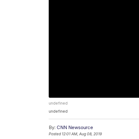
undefined
undefined
By:
CNN Newsource
Posted
12:01 AM, Aug 08, 2019