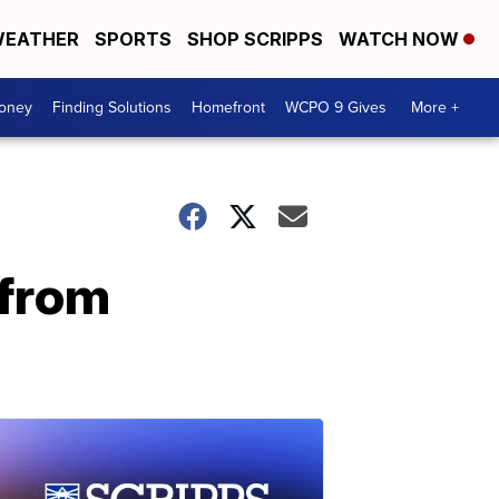
EATHER
SPORTS
SHOP SCRIPPS
WATCH NOW
Money
Finding Solutions
Homefront
WCPO 9 Gives
More +
 from