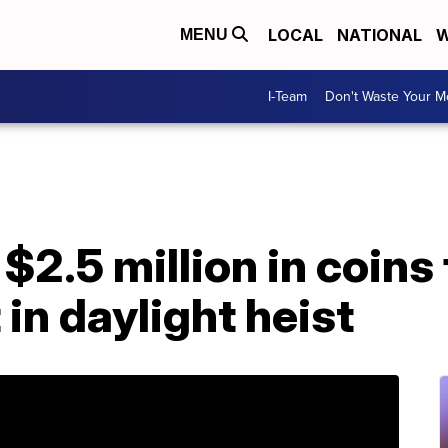
LOCAL
NATIONAL
W
MENU
I-Team
Don't Waste Your 
 $2.5 million in coins
in daylight heist