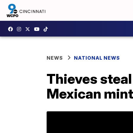
NEWS
NATIONAL NEWS
Thieves steal
Mexican mint 