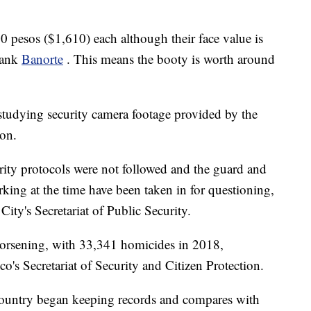
0 pesos ($1,610) each although their face value is
bank
Banorte
. This means the booty is worth around
studying security camera footage provided by the
ion.
curity protocols were not followed and the guard and
ing at the time have been taken in for questioning,
ity's Secretariat of Public Security.
worsening, with 33,341 homicides in 2018,
o's Secretariat of Security and Citizen Protection.
 country began keeping records and compares with