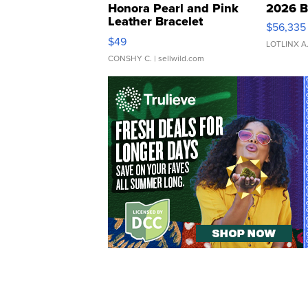
Honora Pearl and Pink
2026 B
Leather Bracelet
$56,335
Adjustable Buckle Clo...
$49
LOTLINX A
CONSHY C.
| sellwild.com