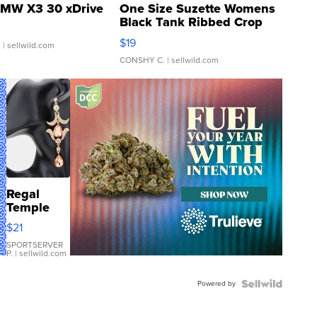
MW X3 30 xDrive
One Size Suzette Womens
Black Tank Ribbed Crop
Asymmetrical ...
$19
.
| sellwild.com
CONSHY C.
| sellwild.com
Regal
Temple
Droplet
$21
Earrings
SPORTSERVER
P.
| sellwild.com
Powered by