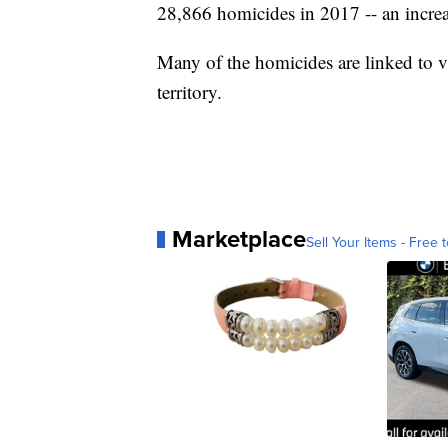
28,866 homicides in 2017 -- an incre
Many of the homicides are linked to v
territory.
Marketplace
Sell Your Items - Free t