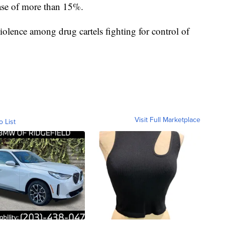
ase of more than 15%.
iolence among drug cartels fighting for control of
Visit Full Marketplace
o List