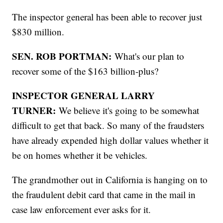
The inspector general has been able to recover just
$830 million.
SEN. ROB PORTMAN:
What's our plan to
recover some of the $163 billion-plus?
INSPECTOR GENERAL LARRY
TURNER:
We believe it's going to be somewhat
difficult to get that back. So many of the fraudsters
have already expended high dollar values whether it
be on homes whether it be vehicles.
The grandmother out in California is hanging on to
the fraudulent debit card that came in the mail in
case law enforcement ever asks for it.