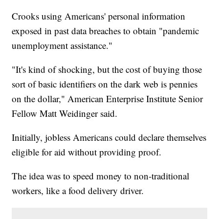
Crooks using Americans' personal information
exposed in past data breaches to obtain "pandemic
unemployment assistance."
"It's kind of shocking, but the cost of buying those
sort of basic identifiers on the dark web is pennies
on the dollar," American Enterprise Institute Senior
Fellow Matt Weidinger said.
Initially, jobless Americans could declare themselves
eligible for aid without providing proof.
The idea was to speed money to non-traditional
workers, like a food delivery driver.