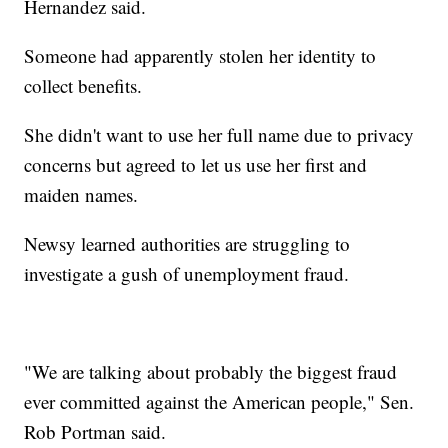
Hernandez said.
Someone had apparently stolen her identity to
collect benefits.
She didn't want to use her full name due to privacy
concerns but agreed to let us use her first and
maiden names.
Newsy learned authorities are struggling to
investigate a gush of unemployment fraud.
"We are talking about probably the biggest fraud
ever committed against the American people," Sen.
Rob Portman said.