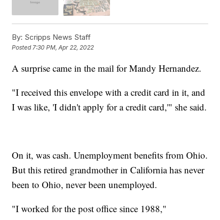
By:
Scripps News Staff
Posted
7:30 PM, Apr 22, 2022
A surprise came in the mail for Mandy Hernandez.
"I received this envelope with a credit card in it, and
I was like, 'I didn't apply for a credit card,'" she said.
On it, was cash. Unemployment benefits from Ohio.
But this retired grandmother in California has never
been to Ohio, never been unemployed.
"I worked for the post office since 1988,"