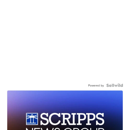
Powered by