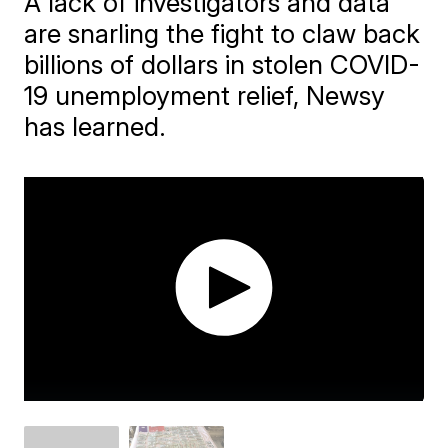
A lack of investigators and data
are snarling the fight to claw back
billions of dollars in stolen COVID-
19 unemployment relief, Newsy
has learned.