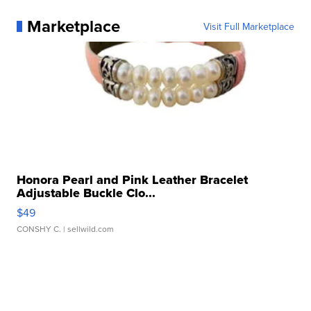
Marketplace
Visit Full Marketplace
Honora Pearl and Pink Leather Bracelet
Adjustable Buckle Clo...
$49
CONSHY C.
| sellwild.com