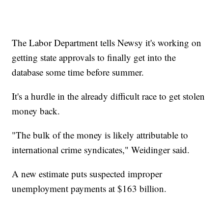
The Labor Department tells Newsy it's working on
getting state approvals to finally get into the
database some time before summer.
It's a hurdle in the already difficult race to get stolen
money back.
"The bulk of the money is likely attributable to
international crime syndicates," Weidinger said.
A new estimate puts suspected improper
unemployment payments at $163 billion.