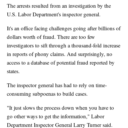
The arrests resulted from an investigation by the
U.S. Labor Department's inspector general.
It's an office facing challenges going after billions of
dollars worth of fraud. There are too few
investigators to sift through a thousand-fold increase
in reports of phony claims. And surprisingly, no
access to a database of potential fraud reported by
states.
The inspector general has had to rely on time-
consuming subpoenas to build cases.
"It just slows the process down when you have to
go other ways to get the information," Labor
Department Inspector General Larry Turner said.