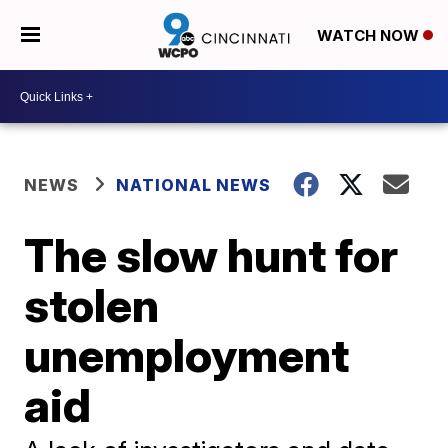
WATCH NOW
NEWS
NATIONAL NEWS
The slow hunt for
stolen
unemployment
aid