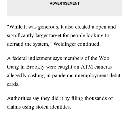
"While it was generous, it also created a open and
significantly larger target for people looking to
defraud the system," Weidinger continued.
A federal indictment says members of the Woo
Gang in Brookly were caught on ATM cameras
allegedly cashing in pandemic unemployment debit
cards.
Authorities say they did it by filing thousands of
claims using stolen identities.