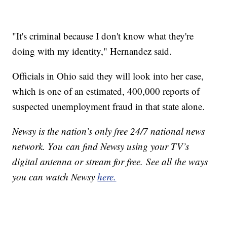
"It's criminal because I don't know what they're
doing with my identity," Hernandez said.
Officials in Ohio said they will look into her case,
which is one of an estimated, 400,000 reports of
suspected unemployment fraud in that state alone.
Newsy is the nation’s only free 24/7 national news
network. You can find Newsy using your TV’s
digital antenna or stream for free. See all the ways
you can watch Newsy
here.