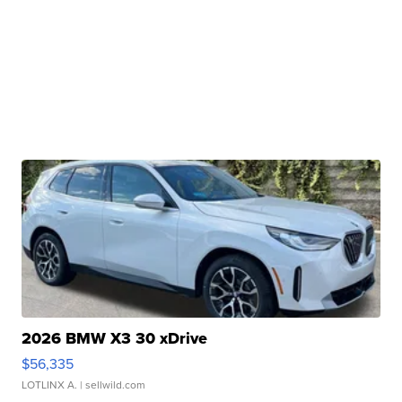
2026 BMW X3 30 xDrive
$56,335
LOTLINX A.
| sellwild.com