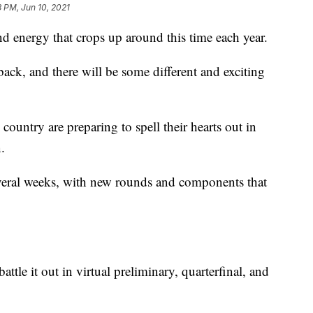
 PM, Jun 10, 2021
and energy that crops up around this time each year.
ack, and there will be some different and exciting
 country are preparing to spell their hearts out in
.
everal weeks, with new rounds and components that
battle it out in virtual preliminary, quarterfinal, and