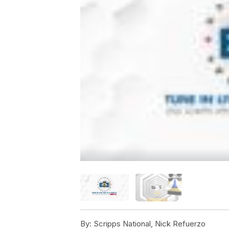
By:
Scripps National, Nick Refuerzo