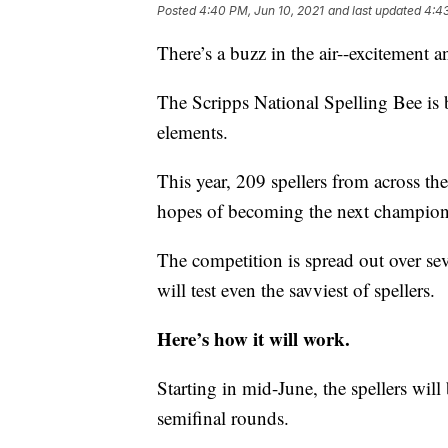
Posted
4:40 PM, Jun 10, 2021
and last updated
4:43
There’s a buzz in the air--excitement 
The Scripps National Spelling Bee is b
elements.
This year, 209 spellers from across the
hopes of becoming the next champion
The competition is spread out over s
will test even the savviest of spellers.
Here’s how it will work.
Starting in mid-June, the spellers will 
semifinal rounds.