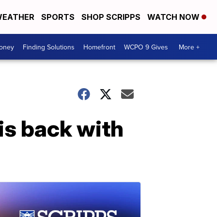
EATHER
SPORTS
SHOP SCRIPPS
WATCH NOW
Money
Finding Solutions
Homefront
WCPO 9 Gives
More +
is back with