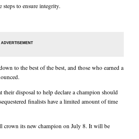
 steps to ensure integrity.
 down to the best of the best, and those who earned a
nnounced.
at their disposal to help declare a champion should
 sequestered finalists have a limited amount of time
l crown its new champion on July 8. It will be