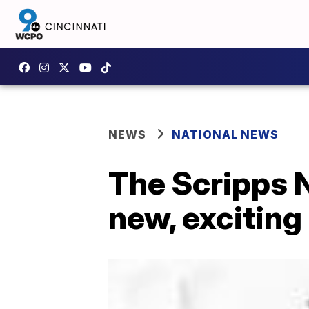
NEWS
NATIONAL NEWS
The Scripps N
new, exciting