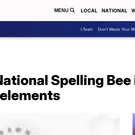
LOCAL
NATIONAL
W
MENU
I-Team
Don't Waste Your 
ational Spelling Bee 
 elements