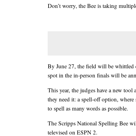
Don’t worry, the Bee is taking multiple
By June 27, the field will be whittled
spot in the in-person finals will be a
This year, the judges have a new tool 
they need it: a spell-off option, where
to spell as many words as possible.
The Scripps National Spelling Bee wil
televised on ESPN 2.