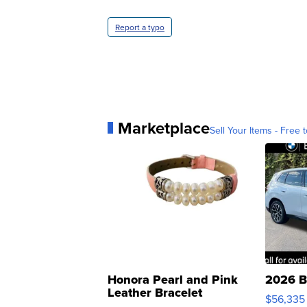
Report a typo
Marketplace
Sell Your Items - Free t
Honora Pearl and Pink
2026 B
Leather Bracelet
$56,335
Adjustable Buckle Clo...