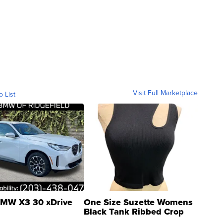
Visit Full Marketplace
o List
MW X3 30 xDrive
One Size Suzette Womens
Black Tank Ribbed Crop
Asymmetrical ...