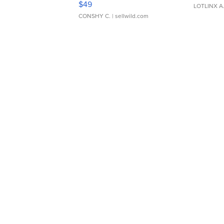
$49
LOTLINX A
CONSHY C.
| sellwild.com