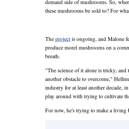
demand side of mushrooms. So, whe
these mushrooms be sold to? For what
The
project
is ongoing, and Malone fee
produce morel mushrooms on a commerc
breath.
"The science of it alone is tricky, an
another obstacle to overcome," Hellmut
industry for at least another decade, 
play around with trying to cultivate t
For now, he's trying to make a living 