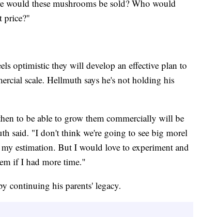
re would these mushrooms be sold? Who would
 price?"
ls optimistic they will develop an effective plan to
ial scale. Hellmuth says he's not holding his
d then to be able to grow them commercially will be
h said. "I don't think we're going to see big morel
in my estimation. But I would love to experiment and
hem if I had more time."
by continuing his parents' legacy.