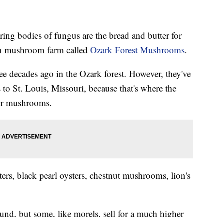
ng bodies of fungus are the bread and butter for
n mushroom farm called
Ozark Forest Mushrooms
.
ree decades ago in the Ozark forest. However, they've
 to St. Louis, Missouri, because that's where the
eir mushrooms.
ers, black pearl oysters, chestnut mushrooms, lion's
d, but some, like morels, sell for a much higher