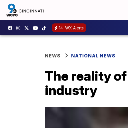
14
WX Alerts
NEWS
NATIONAL NEWS
The reality o
industry