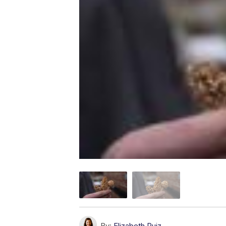
By:
Elizabeth Ruiz