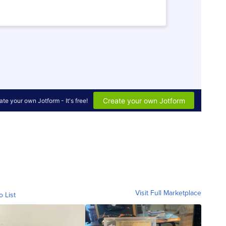
Visit Full Marketplace
o List