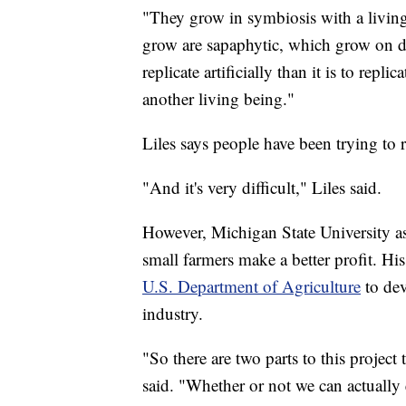
"They grow in symbiosis with a livin
grow are sapaphytic, which grow on d
replicate artificially than it is to rep
another living being."
Liles says people have been trying to
"And it's very difficult," Liles said.
However, Michigan State University as
small farmers make a better profit. H
U.S. Department of Agriculture
to dev
industry.
"So there are two parts to this projec
said. "Whether or not we can actually