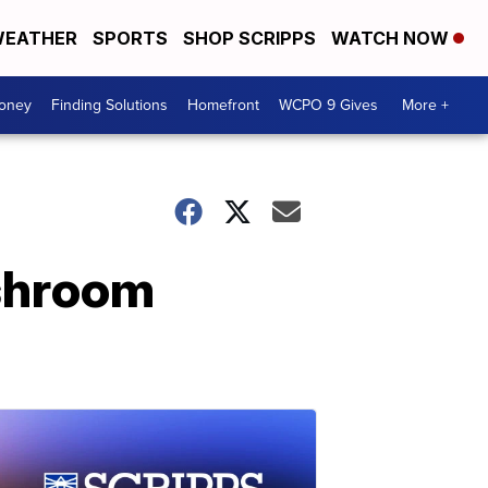
EATHER
SPORTS
SHOP SCRIPPS
WATCH NOW
Money
Finding Solutions
Homefront
WCPO 9 Gives
More +
ushroom