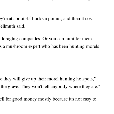
y're at about 45 bucks a pound, and then it cost
ellmuth said.
h foraging companies. Or you can hunt for them
s is a mushroom expert who has been hunting morels
re they will give up their morel hunting hotspots,"
 the grave. They won't tell anybody where they are."
sell for good money mostly because it's not easy to