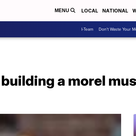
LOCAL
NATIONAL
W
MENU
I-Team
Don't Waste Your 
f building a morel m