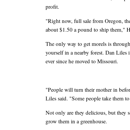
profit.
"Right now, full sale from Oregon, the
about $1.50 a pound to ship them," H
The only way to get morels is throug
yourself in a nearby forest. Dan Lile
ever since he moved to Missouri.
"People will turn their mother in befo
Liles said. "Some people take them to
Not only are they delicious, but they 
grow them in a greenhouse.