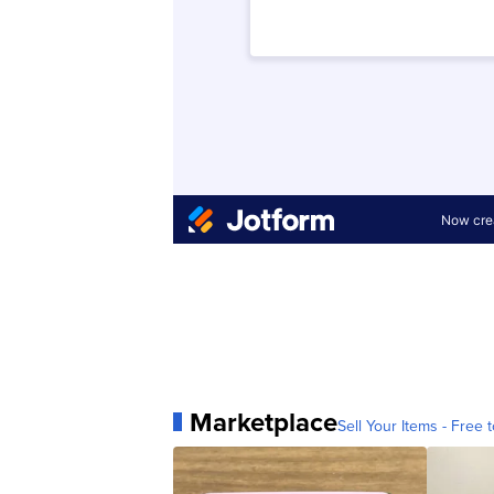
Marketplace
Sell Your Items - Free t