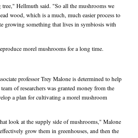
g tree," Hellmuth said. "So all the mushrooms we
ead wood, which is a much, much easier process to
licate growing something that lives in symbiosis with
 reproduce morel mushrooms for a long time.
sociate professor Trey Malone is determined to help
is team of researchers was granted money from the
elop a plan for cultivating a morel mushroom
t that look at the supply side of mushrooms," Malone
 effectively grow them in greenhouses, and then the