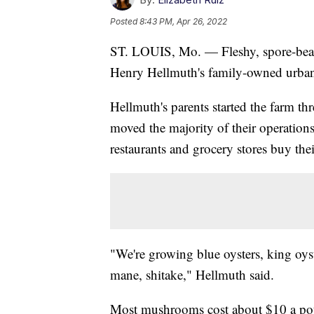
Posted
8:43 PM, Apr 26, 2022
ST. LOUIS, Mo. — Fleshy, spore-beari
Henry Hellmuth's family-owned urba
Hellmuth's parents started the farm th
moved the majority of their operations
restaurants and grocery stores buy th
"We're growing blue oysters, king oyst
mane, shitake," Hellmuth said.
Most mushrooms cost about $10 a poun