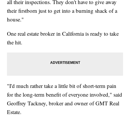
all their inspections. They don't have to give away
their firstborn just to get into a burning shack of a
house."
One real estate broker in California is ready to take
the hit.
"I'd much rather take a little bit of short-term pain
for the long-term benefit of everyone involved," said
Geoffrey Tackney, broker and owner of GMT Real
Estate.