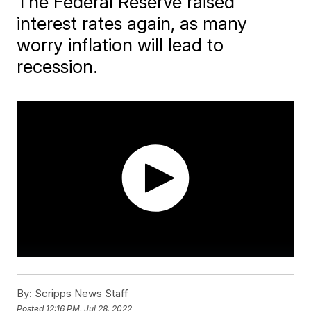
The Federal Reserve raised
interest rates again, as many
worry inflation will lead to
recession.
By:
Scripps News Staff
Posted
12:16 PM, Jul 28, 2022