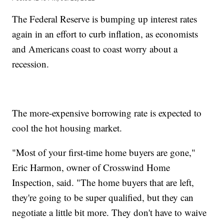
The Federal Reserve is bumping up interest rates
again in an effort to curb inflation, as economists
and Americans coast to coast worry about a
recession.
The more-expensive borrowing rate is expected to
cool the hot housing market.
"Most of your first-time home buyers are gone,"
Eric Harmon, owner of Crosswind Home
Inspection, said. "The home buyers that are left,
they're going to be super qualified, but they can
negotiate a little bit more. They don't have to waive