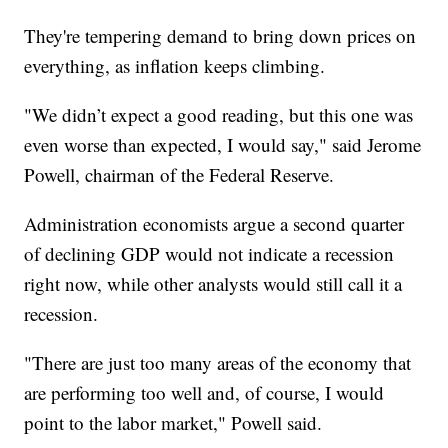
They're tempering demand to bring down prices on
everything, as inflation keeps climbing.
"We didn’t expect a good reading, but this one was
even worse than expected, I would say," said Jerome
Powell, chairman of the Federal Reserve.
Administration economists argue a second quarter
of declining GDP would not indicate a recession
right now, while other analysts would still call it a
recession.
"There are just too many areas of the economy that
are performing too well and, of course, I would
point to the labor market," Powell said.