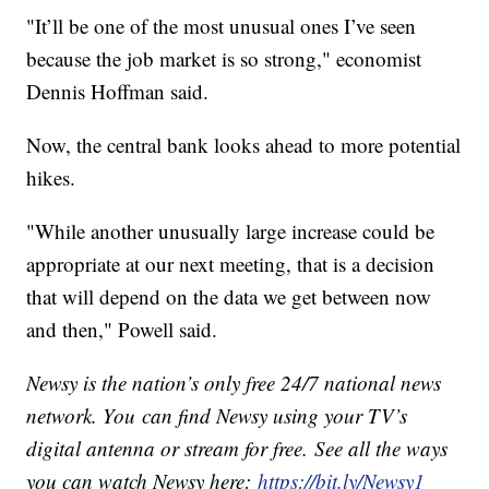
"It’ll be one of the most unusual ones I’ve seen
because the job market is so strong," economist
Dennis Hoffman said.
Now, the central bank looks ahead to more potential
hikes.
"While another unusually large increase could be
appropriate at our next meeting, that is a decision
that will depend on the data we get between now
and then," Powell said.
Newsy is the nation’s only free 24/7 national news
network. You can find Newsy using your TV’s
digital antenna or stream for free. See all the ways
you can watch Newsy here:
https://bit.ly/Newsy1