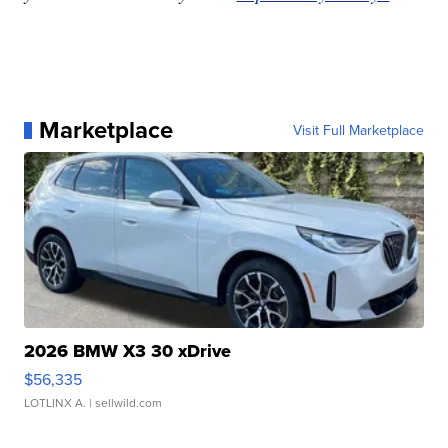
Marketplace
Visit Full Marketplace
2026 BMW X3 30 xDrive
$56,335
LOTLINX A.
| sellwild.com