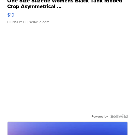
One Size Suzette Womens Black Tank Ribbed
Crop Asymmetrical ...
$19
CONSHY C.
| sellwild.com
Powered by