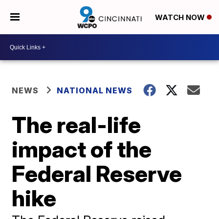
WATCH NOW
NEWS
NATIONAL NEWS
The real-life
impact of the
Federal Reserve
hike