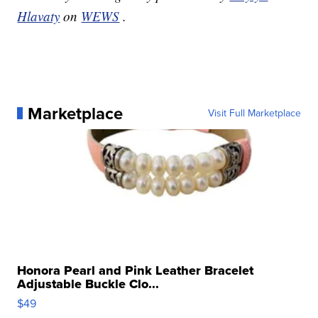
Hlavaty
on
WEWS
.
Marketplace
Visit Full Marketplace
Honora Pearl and Pink Leather Bracelet
Adjustable Buckle Clo...
$49