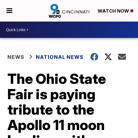
WATCH NOW
NEWS
NATIONAL NEWS
The Ohio State
Fair is paying
tribute to the
Apollo 11 moon