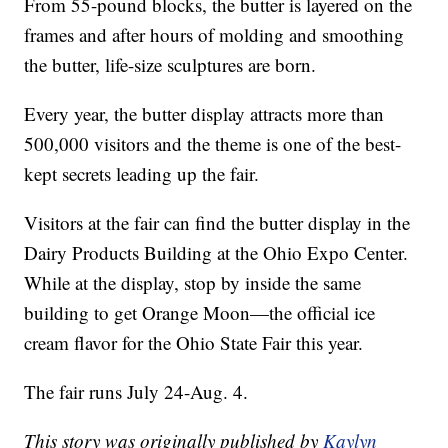
From 55-pound blocks, the butter is layered on the
frames and after hours of molding and smoothing
the butter, life-size sculptures are born.
Every year, the butter display attracts more than
500,000 visitors and the theme is one of the best-
kept secrets leading up the fair.
Visitors at the fair can find the butter display in the
Dairy Products Building at the Ohio Expo Center.
While at the display, stop by inside the same
building to get Orange Moon—the official ice
cream flavor for the Ohio State Fair this year.
The fair runs July 24-Aug. 4.
This story was originally published by
Kaylyn