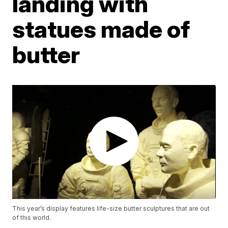
landing with
statues made of
butter
This year’s display features life-size butter sculptures that are out
of this world.