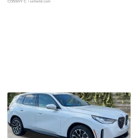
CONSHY C.
| sellwild.com