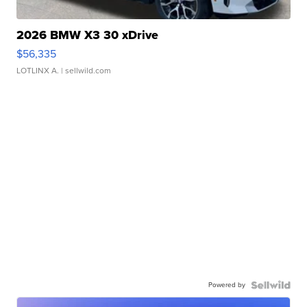
2026 BMW X3 30 xDrive
$56,335
LOTLINX A.
| sellwild.com
Powered by