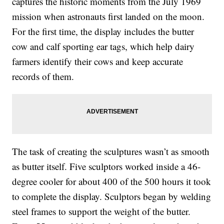
captures the historic moments from the July 1969
mission when astronauts first landed on the moon.
For the first time, the display includes the butter
cow and calf sporting ear tags, which help dairy
farmers identify their cows and keep accurate
records of them.
The task of creating the sculptures wasn’t as smooth
as butter itself. Five sculptors worked inside a 46-
degree cooler for about 400 of the 500 hours it took
to complete the display. Sculptors began by welding
steel frames to support the weight of the butter.