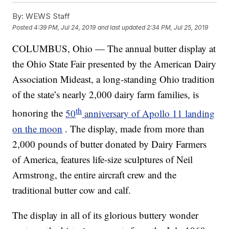
By:
WEWS Staff
Posted
4:39 PM, Jul 24, 2019
and last updated
2:34 PM, Jul 25, 2019
COLUMBUS, Ohio — The annual butter display at
the Ohio State Fair presented by the American Dairy
Association Mideast, a long-standing Ohio tradition
of the state’s nearly 2,000 dairy farm families, is
th
honoring the
50
anniversary of Apollo 11 landing
on the moon
. The display, made from more than
2,000 pounds of butter donated by Dairy Farmers
of America, features life-size sculptures of Neil
Armstrong, the entire aircraft crew and the
traditional butter cow and calf.
The display in all of its glorious buttery wonder