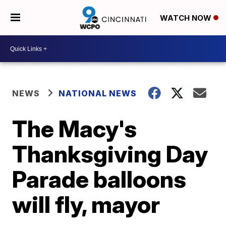
WATCH NOW
NEWS
NATIONAL NEWS
The Macy's
Thanksgiving Day
Parade balloons
will fly, mayor