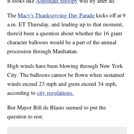
It looks like
Astronaut Snoopy
will fly after all.
The
Macy's Thanksgiving Day Parade
kicks off at 9
a.m. ET Thursday, and leading up to that moment,
there'd been a question about whether the 16 giant
character balloons would be a part of the annual
procession through Manhattan.
High winds have been blowing through New York
City. The balloons cannot be flown when sustained
winds exceed 23 mph and gusts exceed 34 mph,
according to
city regulations.
But Mayor Bill de Blasio seemed to put the
question to rest.