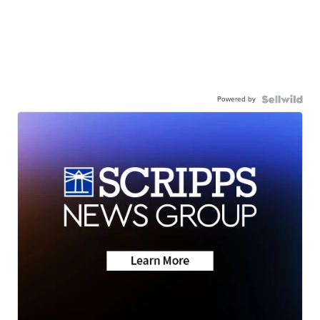
Powered by