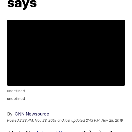
says
undefined
undefined
By:
CNN Newsource
Posted
2:23 PM, Nov 28, 2019
and last updated
2:43 PM, Nov 28, 2019