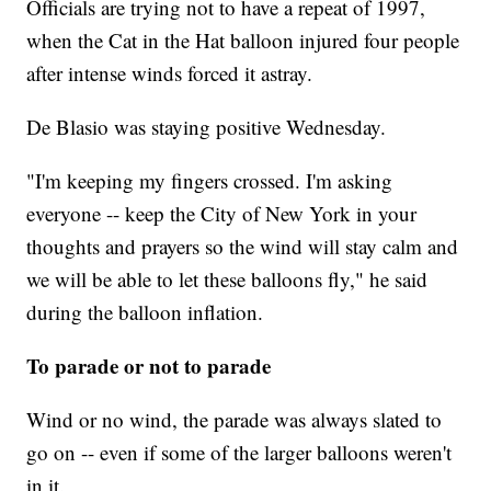
Officials are trying not to have a repeat of 1997,
when the Cat in the Hat balloon injured four people
after intense winds forced it astray.
De Blasio was staying positive Wednesday.
"I'm keeping my fingers crossed. I'm asking
everyone -- keep the City of New York in your
thoughts and prayers so the wind will stay calm and
we will be able to let these balloons fly," he said
during the balloon inflation.
To parade or not to parade
Wind or no wind, the parade was always slated to
go on -- even if some of the larger balloons weren't
in it.