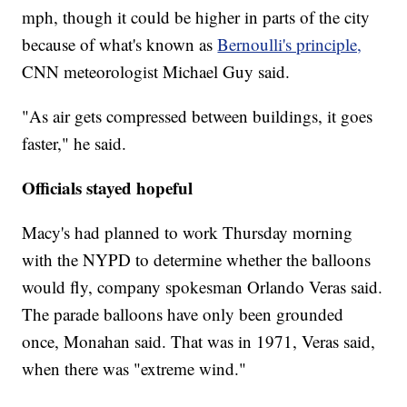
mph, though it could be higher in parts of the city
because of what's known as
Bernoulli's principle,
CNN meteorologist Michael Guy said.
"As air gets compressed between buildings, it goes
faster," he said.
Officials stayed hopeful
Macy's had planned to work Thursday morning
with the NYPD to determine whether the balloons
would fly, company spokesman Orlando Veras said.
The parade balloons have only been grounded
once, Monahan said. That was in 1971, Veras said,
when there was "extreme wind."