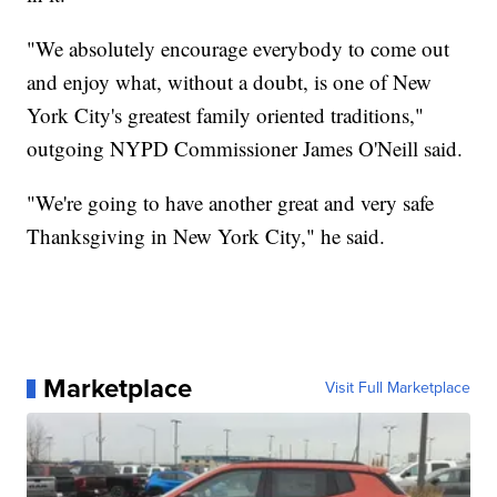
"We absolutely encourage everybody to come out
and enjoy what, without a doubt, is one of New
York City's greatest family oriented traditions,"
outgoing NYPD Commissioner James O'Neill said.
"We're going to have another great and very safe
Thanksgiving in New York City," he said.
Marketplace
Visit Full Marketplace