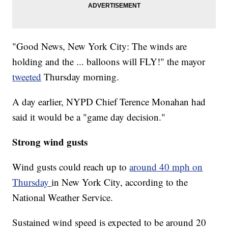
"Good News, New York City: The winds are
holding and the ... balloons will FLY!" the mayor
tweeted
Thursday morning.
A day earlier, NYPD Chief Terence Monahan had
said it would be a "game day decision."
Strong wind gusts
Wind gusts could reach up to
around 40 mph on
Thursday
in New York City, according to the
National Weather Service.
Sustained wind speed is expected to be around 20