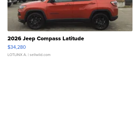
2026 Jeep Compass Latitude
$34,280
LOTLINX A.
| sellwild.com