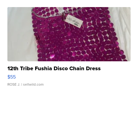
12th Tribe Fushia Disco Chain Dress
$55
ROSE J.
| sellwild.com