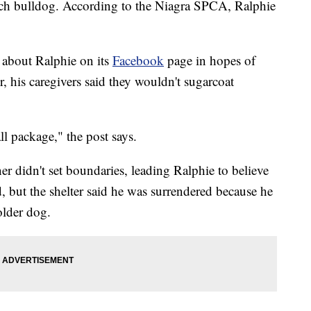
ench bulldog. According to the Niagra SPCA, Ralphie
n about Ralphie on its
Facebook
page in hopes of
, his caregivers said they wouldn't sugarcoat
ll package," the post says.
ner didn't set boundaries, leading Ralphie to believe
 but the shelter said he was surrendered because he
older dog.