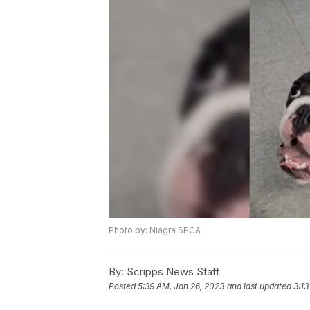
Photo by: Niagra SPCA
By:
Scripps News Staff
Posted
5:39 AM, Jan 26, 2023
and last updated
3:13