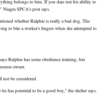
ything belongs to him. If you dare test his ability to
," Niagra SPCA's post says.
estioned whether Ralphie is really a bad dog. The
ying to bite a worker's fingers when she attempted to
r says Ralphie has some obedience training, but
onsense owner.
l not be considered.
 he has potential to be a good boy," the shelter says.