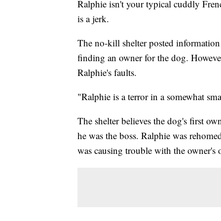
Ralphie isn't your typical cuddly Fr
is a jerk.
The no-kill shelter posted informatio
finding an owner for the dog. However
Ralphie's faults.
"Ralphie is a terror in a somewhat sma
The shelter believes the dog's first ow
he was the boss. Ralphie was rehomed,
was causing trouble with the owner's 