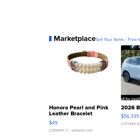
Marketplace
Sell Your Items - Free t
Honora Pearl and Pink
2026 B
Leather Bracelet
$56,335
Adjustable Buckle Clo...
$49
LOTLINX A
CONSHY C.
| sellwild.com