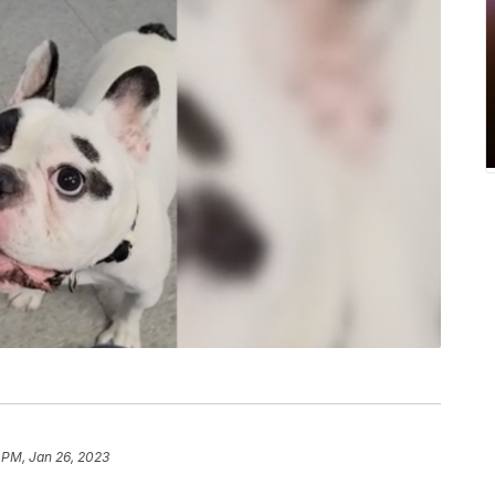
 PM, Jan 26, 2023