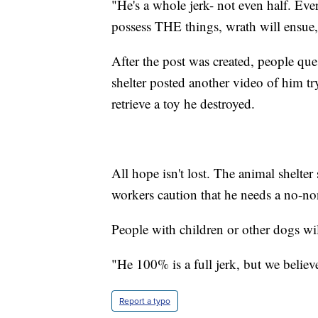
"He's a whole jerk- not even half. Ever
possess THE things, wrath will ensue
After the post was created, people qu
shelter posted another video of him tr
retrieve a toy he destroyed.
All hope isn't lost. The animal shelte
workers caution that he needs a no-n
People with children or other dogs wil
"He 100% is a full jerk, but we believe
Report a typo