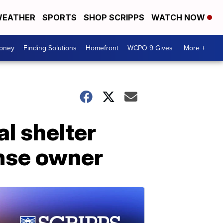
EATHER
SPORTS
SHOP SCRIPPS
WATCH NOW
Money
Finding Solutions
Homefront
WCPO 9 Gives
More +
al shelter
ense owner