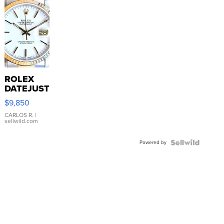
ROLEX
DATEJUST
16233
$9,850
WHITE
DIAL
CARLOS R.
|
sellwild.com
FLUTED
BEZEL
Powered by
TWO-
TONE
JUBILE...