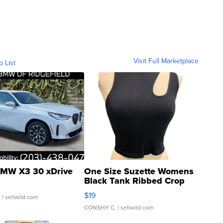
Visit Full Marketplace
o List
MW X3 30 xDrive
One Size Suzette Womens
Black Tank Ribbed Crop
Asymmetrical ...
$19
.
| sellwild.com
CONSHY C.
| sellwild.com