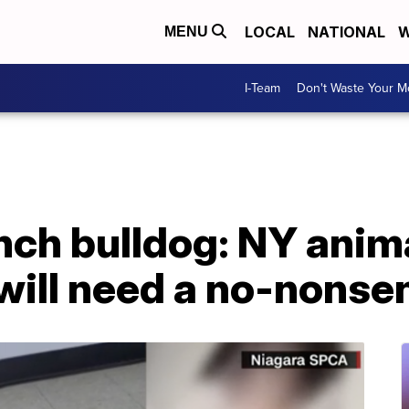
LOCAL
NATIONAL
W
MENU
I-Team
Don't Waste Your 
ench bulldog: NY anim
 will need a no-nons