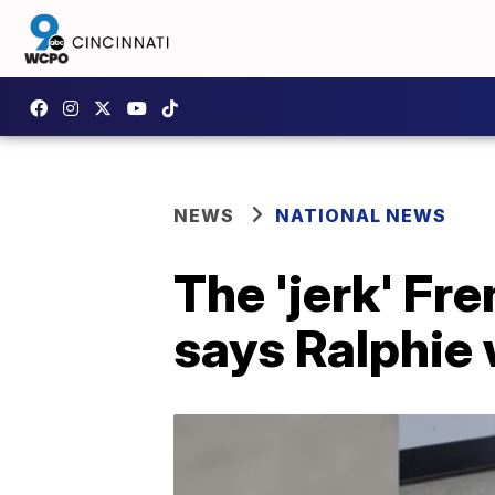
NEWS
NATIONAL NEWS
The 'jerk' Fr
says Ralphie