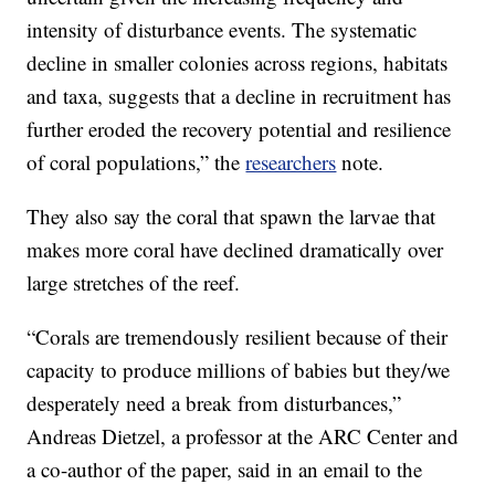
intensity of disturbance events. The systematic
decline in smaller colonies across regions, habitats
and taxa, suggests that a decline in recruitment has
further eroded the recovery potential and resilience
of coral populations,” the
researchers
note.
They also say the coral that spawn the larvae that
makes more coral have declined dramatically over
large stretches of the reef.
“Corals are tremendously resilient because of their
capacity to produce millions of babies but they/we
desperately need a break from disturbances,”
Andreas Dietzel, a professor at the ARC Center and
a co-author of the paper, said in an email to the