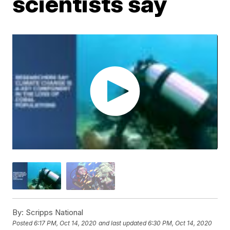
scientists say
By:
Scripps National
Posted
6:17 PM, Oct 14, 2020
and last updated
6:30 PM, Oct 14, 2020