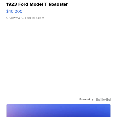
1923 Ford Model T Roadster
$40,000
GATEWAY C.
| sellwild.com
Powered by