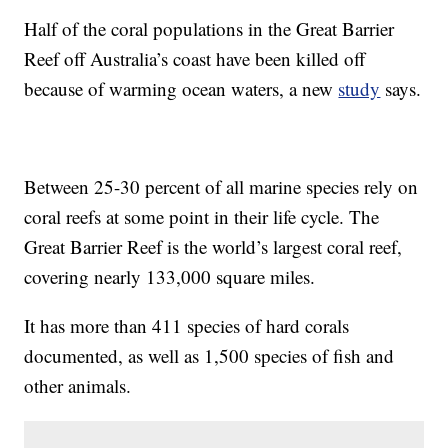
Half of the coral populations in the Great Barrier
Reef off Australia’s coast have been killed off
because of warming ocean waters, a new
study
says.
Between 25-30 percent of all marine species rely on
coral reefs at some point in their life cycle. The
Great Barrier Reef is the world’s largest coral reef,
covering nearly 133,000 square miles.
It has more than 411 species of hard corals
documented, as well as 1,500 species of fish and
other animals.