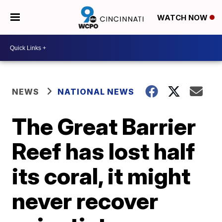
WATCH NOW
NEWS
NATIONAL NEWS
The Great Barrier
Reef has lost half
its coral, it might
never recover