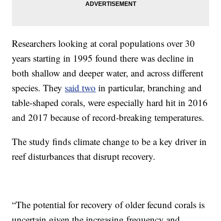
Researchers looking at coral populations over 30
years starting in 1995 found there was decline in
both shallow and deeper water, and across different
species. They
said two
in particular, branching and
table-shaped corals, were especially hard hit in 2016
and 2017 because of record-breaking temperatures.
The study finds climate change to be a key driver in
reef disturbances that disrupt recovery.
“The potential for recovery of older fecund corals is
uncertain given the increasing frequency and