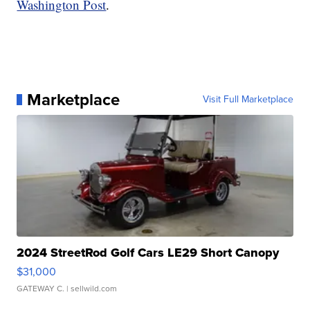
Washington Post
.
Marketplace
Visit Full Marketplace
2024 StreetRod Golf Cars LE29 Short Canopy
$31,000
GATEWAY C.
| sellwild.com