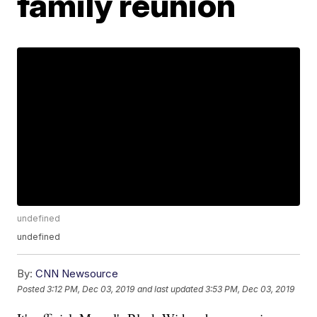
family reunion
undefined
undefined
By:
CNN Newsource
Posted
3:12 PM, Dec 03, 2019
and last updated
3:53 PM, Dec 03, 2019