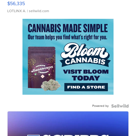
$56,335
LOTLINX A.
| sellwild.com
Powered by