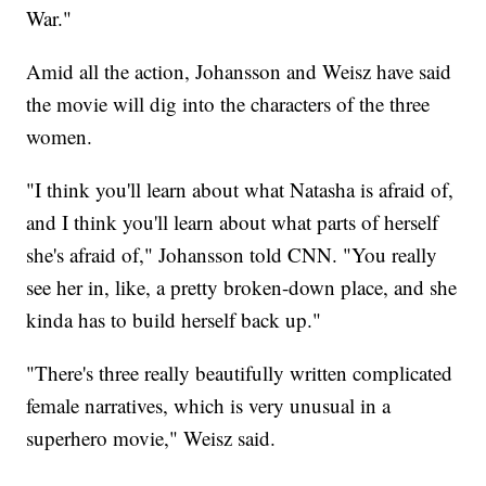
War."
Amid all the action, Johansson and Weisz have said
the movie will dig into the characters of the three
women.
"I think you'll learn about what Natasha is afraid of,
and I think you'll learn about what parts of herself
she's afraid of," Johansson told CNN. "You really
see her in, like, a pretty broken-down place, and she
kinda has to build herself back up."
"There's three really beautifully written complicated
female narratives, which is very unusual in a
superhero movie," Weisz said.