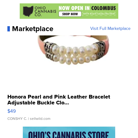
Marketplace
Visit Full Marketplace
Honora Pearl and Pink Leather Bracelet
Adjustable Buckle Clo...
$49
CONSHY C.
| sellwild.com