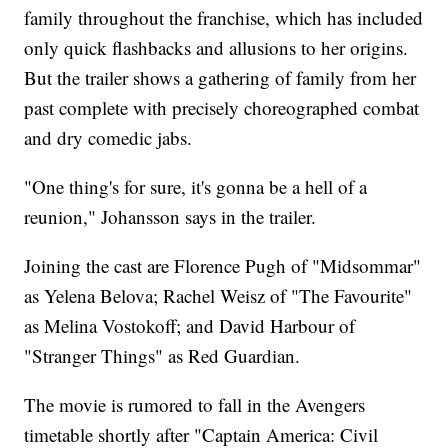
family throughout the franchise, which has included
only quick flashbacks and allusions to her origins.
But the trailer shows a gathering of family from her
past complete with precisely choreographed combat
and dry comedic jabs.
"One thing's for sure, it's gonna be a hell of a
reunion," Johansson says in the trailer.
Joining the cast are Florence Pugh of "Midsommar"
as Yelena Belova; Rachel Weisz of "The Favourite"
as Melina Vostokoff; and David Harbour of
"Stranger Things" as Red Guardian.
The movie is rumored to fall in the Avengers
timetable shortly after "Captain America: Civil