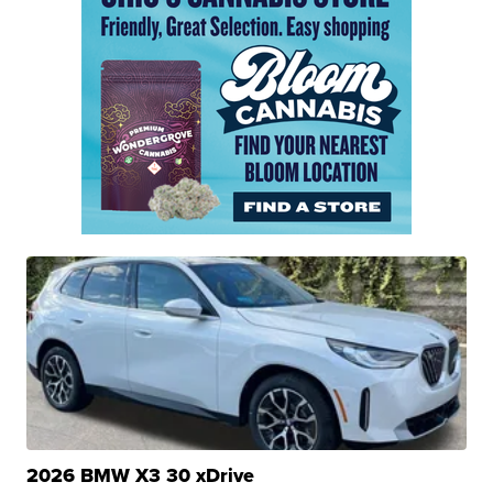
2026 BMW X3 30 xDrive