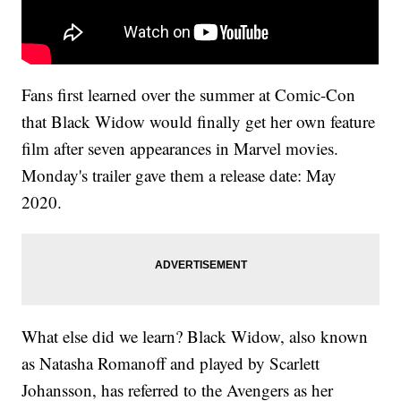
Fans first learned over the summer at Comic-Con
that Black Widow would finally get her own feature
film after seven appearances in Marvel movies.
Monday's trailer gave them a release date: May
2020.
What else did we learn? Black Widow, also known
as Natasha Romanoff and played by Scarlett
Johansson, has referred to the Avengers as her