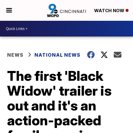
WATCH NOW
NEWS
NATIONAL NEWS
The first 'Black
Widow' trailer is
out and it's an
action-packed