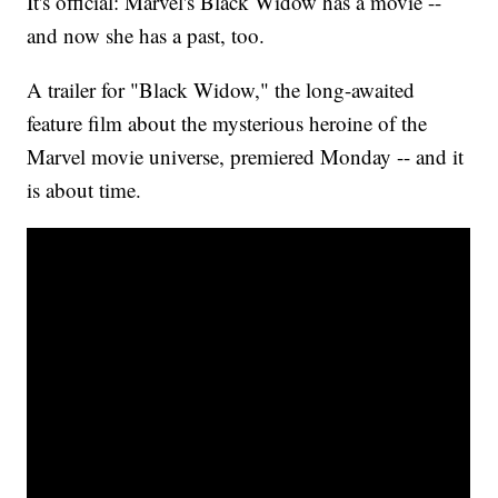
It's official: Marvel's Black Widow has a movie --
and now she has a past, too.
A trailer for "Black Widow," the long-awaited
feature film about the mysterious heroine of the
Marvel movie universe, premiered Monday -- and it
is about time.